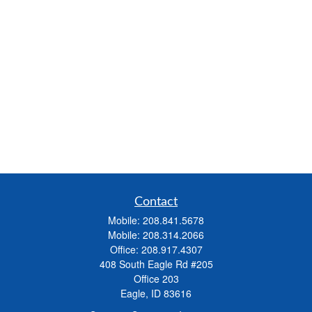
Contact
Mobile:
208.841.5678
Mobile:
208.314.2066
Office:
208.917.4307
408 South Eagle Rd #205
Office 203
Eagle,
ID
83616