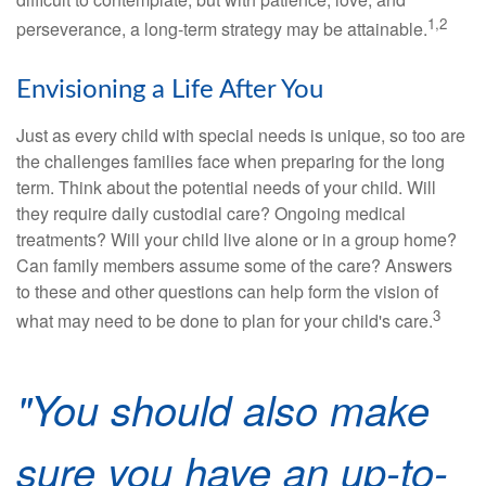
1,2
perseverance, a long-term strategy may be attainable.
Envisioning a Life After You
Just as every child with special needs is unique, so too are
the challenges families face when preparing for the long
term. Think about the potential needs of your child. Will
they require daily custodial care? Ongoing medical
treatments? Will your child live alone or in a group home?
Can family members assume some of the care? Answers
to these and other questions can help form the vision of
3
what may need to be done to plan for your child's care.
"You should also make
sure you have an up-to-