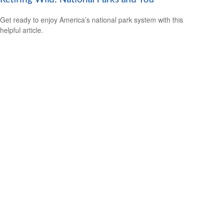
Get ready to enjoy America’s national park system with this
helpful article.