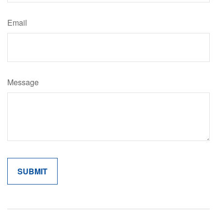
Email
Message