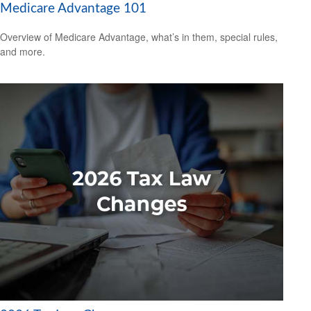
Medicare Advantage 101
Overview of Medicare Advantage, what’s in them, special rules,
and more.