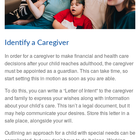
Identify a Caregiver
In order for a caregiver to make financial and health care
decisions after your child reaches adulthood, the caregiver
must be appointed as a guardian. This can take time, so
start setting this in motion as soon as you are able.
To do this, you can write a “Letter of Intent” to the caregiver
and family to express your wishes along with information
about your child’s care. This isn’t a legal document, but it
may help communicate your desires. Store this letter in a
safe place, alongside your will.
Outlining an approach for a child with special needs can be