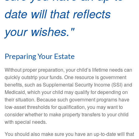
date will that reflects
your wishes."
Preparing Your Estate
Without proper preparation, your child’s lifetime needs can
quickly outstrip your funds. One resource is government
benefits, such as Supplemental Security Income (SSI) and
Medicaid, which your child may qualify for depending on
their situation. Because such government programs have
low-asset thresholds for qualification, you may want to
consider whether to make property transfers to your child
with special needs.
You should also make sure you have an up-to-date will that