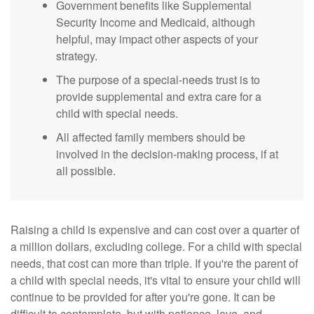
Government benefits like Supplemental
Security Income and Medicaid, although
helpful, may impact other aspects of your
strategy.
The purpose of a special-needs trust is to
provide supplemental and extra care for a
child with special needs.
All affected family members should be
involved in the decision-making process, if at
all possible.
Raising a child is expensive and can cost over a quarter of
a million dollars, excluding college. For a child with special
needs, that cost can more than triple. If you're the parent of
a child with special needs, it's vital to ensure your child will
continue to be provided for after you're gone. It can be
difficult to contemplate, but with patience, love, and