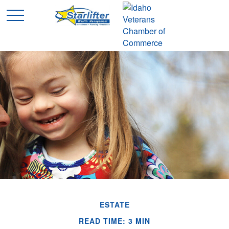
ESTATE
READ TIME: 3 MIN