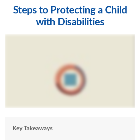
Steps to Protecting a Child
with Disabilities
Key Takeaways