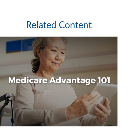
Related Content