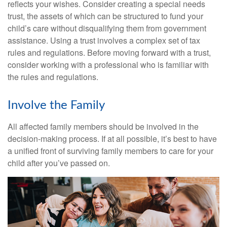
reflects your wishes. Consider creating a special needs
trust, the assets of which can be structured to fund your
child’s care without disqualifying them from government
assistance. Using a trust involves a complex set of tax
rules and regulations. Before moving forward with a trust,
consider working with a professional who is familiar with
the rules and regulations.
Involve the Family
All affected family members should be involved in the
decision-making process. If at all possible, it’s best to have
a unified front of surviving family members to care for your
child after you’ve passed on.