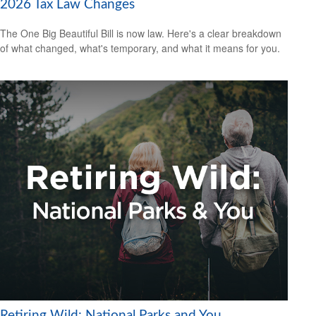
2026 Tax Law Changes
The One Big Beautiful Bill is now law. Here's a clear breakdown
of what changed, what's temporary, and what it means for you.
Retiring Wild: National Parks and You