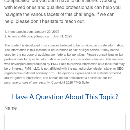
complicated, but you don’t have to do it alone. Working
with loved ones and qualified professionals can help you
navigate the various facets of this challenge. If we can
help, please don’t hesitate to reach out.
1. Investopedia.com, January 22, 2025
2. AmericanAdvocacyGroup.com, July 31, 2025
The content is developed from sources believed to be providing accurate information.
The information in this material is not intended as tax or legal advice. It may not be
used for the purpose of avoiding any federal tax penalties. Please consult legal or tax
professionals for specific information regarding your individual situation. This material
was developed and produced by FMG Suite to provide information on a topic that may
be of interest. FMG, LLC, is not affiliated with the named broker-dealer, state- or SEC-
registered investment advisory firm. The opinions expressed and material provided
are for general information, and should not be considered a solicitation for the
purchase or sale of any security. Copyright
2026 FMG Suite.
Have A Question About This Topic?
Name