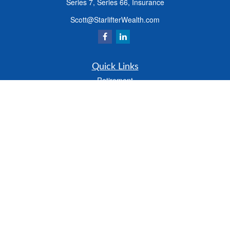
Series 7, Series 66, Insurance
Scott@StarlifterWealth.com
Quick Links
Retirement
Investment
Estate
Insurance
Tax
Money
Lifestyle
Latest Articles
All Videos
All Calculators
Check the background of your financial professional on FINRA's
BrokerCheck
.