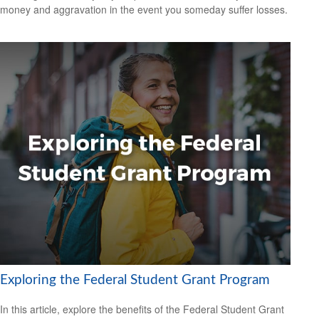
money and aggravation in the event you someday suffer losses.
Exploring the Federal Student Grant Program
In this article, explore the benefits of the Federal Student Grant