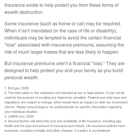
Insurance exists to help protect you from these forms of
wealth destruction.
Some insurance (such as home or car) may be required.
When it isn't mandated (in the case of life or disability),
individuals may be tempted to avoid the certain financial
"loss" associated with insurance premiums, assuming the
risk of much larger losses that are less likely to happen.
But insurance premiums aren't a financial "loss." They are
designed to help protect you and your family as you build
personal wealth.
1. BLS.gov, 2026
2. The information in this material is not intended as tax or legal advice. It may not be
used for the purpose of avoiding any federal tax penalties. Federal and state laws and
regulations are subject to change, which would have an impact on after-tax investment
returns. Please consult legal or tax professionals for specific information regarding
your individual situation.
3. LIMRA.com, 2026
4. Several factors will affect the cost and availability of life insurance, including age,
health and the type and amount of insurance purchased. Life insurance policies have
expenses, including mortality and other charges. If a policy is surrendered