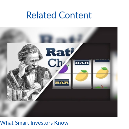
Related Content
What Smart Investors Know