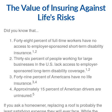
The Value of Insuring Against
Life’s Risks
Did you know that...
Forty-eight percent of full-time workers have no
access to employer-sponsored short-term disability
1,2
insurance.
Thirty-six percent of people working for large
businesses in the U.S. lack access to employer-
1,2
sponsored long-term disability coverage.
Forty-nine percent of Americans have no life
3,4
insurance.
Approximately 15 percent of American drivers are
5
uninsured.
If you ask a homeowner, replacing a roof is probably the
least satisfying expense they will ever face. While the