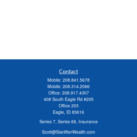
Contact
Mobile:
208.841.5678
Mobile:
208.314.2066
Office:
208.917.4307
408 South Eagle Rd #205
Office 203
Eagle,
ID
83616
Series 7, Series 66, Insurance
Scott@StarlifterWealth.com