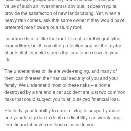
value of such an investment is obvious, it doesn't quite
provide the satisfaction of new landscaping. Yet, when a
heavy rain comes, ask that same owner if they would have
preferred nice flowers or a sturdy roof.
Insurance is a lot like that roof. It's not a terribly gratifying
expenditure, but it may offer protection against the myriad
of potential financial storms that can touch down in your
life.
The uncertainties of life are wide-ranging, and many of
them can threaten the financial security of you and your
family. We understand most of these risks – a home
destroyed by a fire and a car accident are just two common
risks that could subject you to an outsized financial loss.
Similarly, your inability to earn a living to support yourself
and your family due to death or disability can wreak long-
term financial havoc on those closest to you.