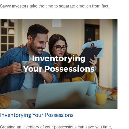
Savvy investors take the time to separate emotion from fact.
Inventorying Your Possessions
Creating an inventory of your possessions can save you time,