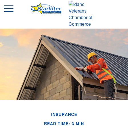
INSURANCE
READ TIME: 3 MIN