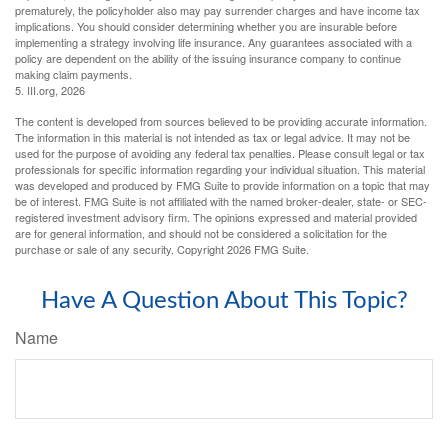
prematurely, the policyholder also may pay surrender charges and have income tax
implications. You should consider determining whether you are insurable before
implementing a strategy involving life insurance. Any guarantees associated with a
policy are dependent on the ability of the issuing insurance company to continue
making claim payments.
5. III.org, 2026
The content is developed from sources believed to be providing accurate information.
The information in this material is not intended as tax or legal advice. It may not be
used for the purpose of avoiding any federal tax penalties. Please consult legal or tax
professionals for specific information regarding your individual situation. This material
was developed and produced by FMG Suite to provide information on a topic that may
be of interest. FMG Suite is not affiliated with the named broker-dealer, state- or SEC-
registered investment advisory firm. The opinions expressed and material provided
are for general information, and should not be considered a solicitation for the
purchase or sale of any security. Copyright
2026 FMG Suite.
Have A Question About This Topic?
Name