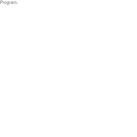
Program.