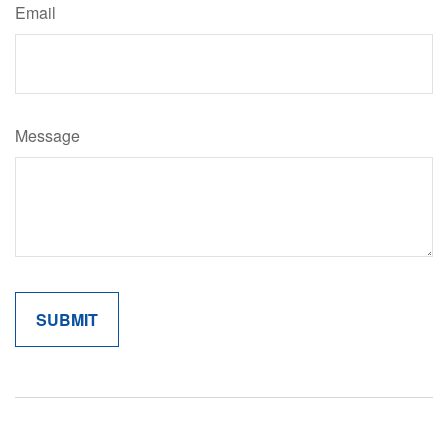
Email
Message