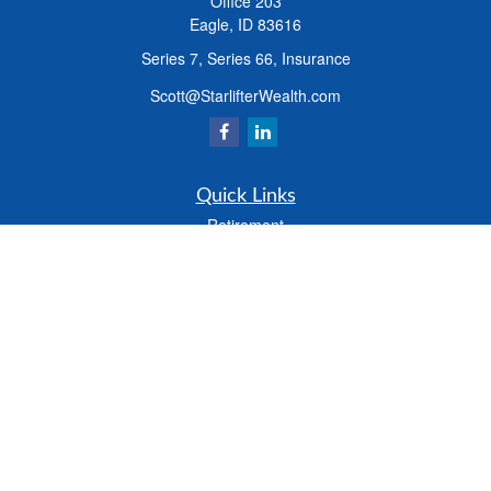
Office 203
Eagle,
ID
83616
Series 7, Series 66, Insurance
Scott@StarlifterWealth.com
Quick Links
Retirement
Investment
Estate
Insurance
Tax
Money
Lifestyle
Latest Articles
All Videos
All Calculators