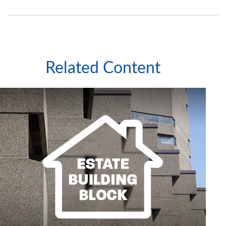
Related Content