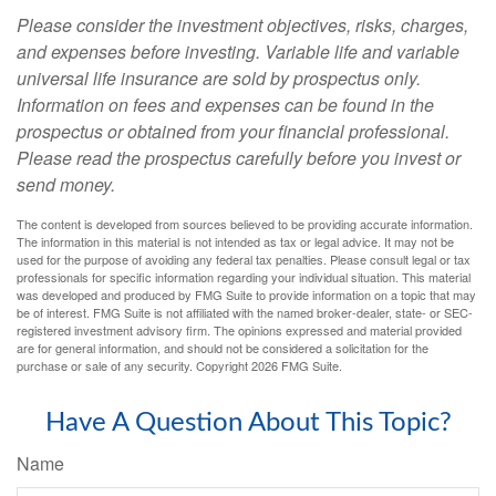
Please consider the investment objectives, risks, charges,
and expenses before investing. Variable life and variable
universal life insurance are sold by prospectus only.
Information on fees and expenses can be found in the
prospectus or obtained from your financial professional.
Please read the prospectus carefully before you invest or
send money.
The content is developed from sources believed to be providing accurate information.
The information in this material is not intended as tax or legal advice. It may not be
used for the purpose of avoiding any federal tax penalties. Please consult legal or tax
professionals for specific information regarding your individual situation. This material
was developed and produced by FMG Suite to provide information on a topic that may
be of interest. FMG Suite is not affiliated with the named broker-dealer, state- or SEC-
registered investment advisory firm. The opinions expressed and material provided
are for general information, and should not be considered a solicitation for the
purchase or sale of any security. Copyright
2026 FMG Suite.
Have A Question About This Topic?
Name