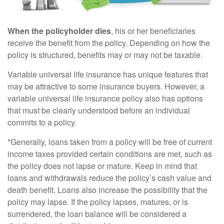
When the policyholder dies
, his or her beneficiaries
receive the benefit from the policy. Depending on how the
policy is structured, benefits may or may not be taxable.
Variable universal life insurance has unique features that
may be attractive to some insurance buyers. However, a
variable universal life insurance policy also has options
that must be clearly understood before an individual
commits to a policy.
*Generally, loans taken from a policy will be free of current
income taxes provided certain conditions are met, such as
the policy does not lapse or mature. Keep in mind that
loans and withdrawals reduce the policy’s cash value and
death benefit. Loans also increase the possibility that the
policy may lapse. If the policy lapses, matures, or is
surrendered, the loan balance will be considered a