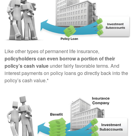
Like other types of permanent life insurance,
policyholders can even borrow a portion of their
policy’s cash value
under fairly favorable terms. And
interest payments on policy loans go directly back into the
policy’s cash value.*