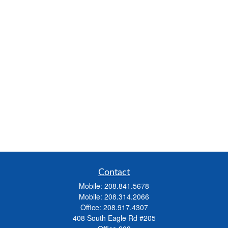
Contact
Mobile:
208.841.5678
Mobile:
208.314.2066
Office:
208.917.4307
408 South Eagle Rd #205