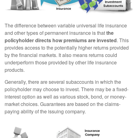
The difference between variable universal life insurance
and other types of permanent insurance is that
the
policyholder directs how premiums are invested
. This
provides access to the potentially higher returns provided
by the financial markets. It also means returns could
underperform those provided by other life insurance
products.
Generally, there are several subaccounts in which the
policyholder may choose to invest. There may be a fixed-
interest option as well as various stock, bond, or money-
market choices. Guarantees are based on the claims-
paying ability of the issuing company.