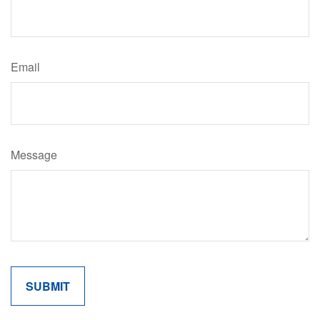
Email
Message