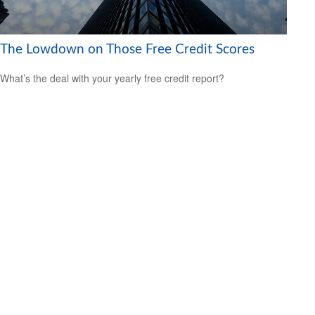
The Lowdown on Those Free Credit Scores
What’s the deal with your yearly free credit report?