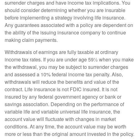
surrender charges and have income tax implications. You
should consider determining whether you are insurable
before implementing a strategy involving life insurance.
Any guarantees associated with a policy are dependent on
the ability of the issuing insurance company to continue
making claim payments.
Withdrawals of earnings are fully taxable at ordinary
income tax rates. If you are under age 59½ when you make
the withdrawal, you may be subject to surrender charges
and assessed a 10% federal income tax penalty. Also,
withdrawals will reduce the benefits and value of the
contract. Life insurance is not FDIC insured. It is not
insured by any federal government agency or bank or
savings association. Depending on the performance of
variable life and variable universal life insurance, the
account value will fluctuate with changes in market
conditions. At any time, the account value may be worth
more or less than the original amount invested in the policy.