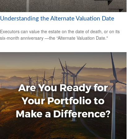
Understanding the Alternate Valuation Date
Executors can value the estate on the date of death, or on its
six-month anniversary —the “Alternate Valuation Date."