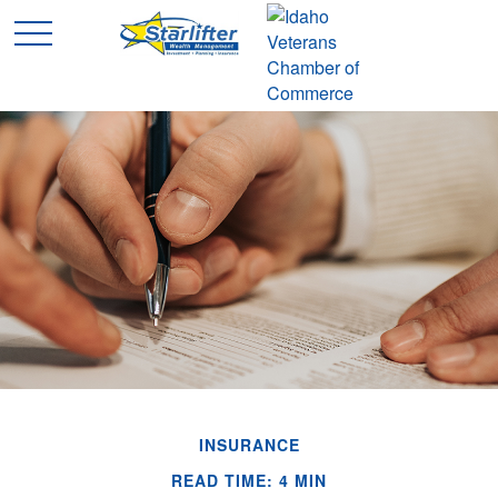
INSURANCE
READ TIME: 4 MIN