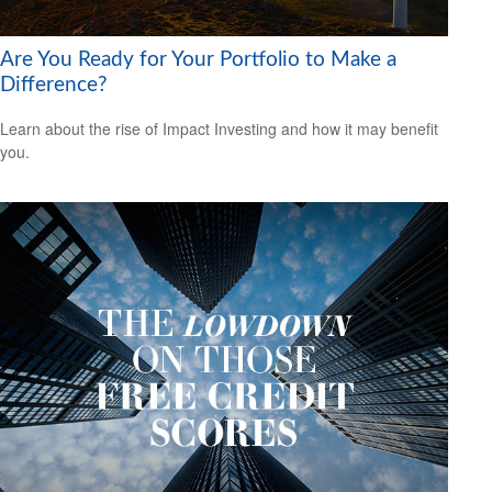
Are You Ready for Your Portfolio to Make a
Difference?
Learn about the rise of Impact Investing and how it may benefit
you.