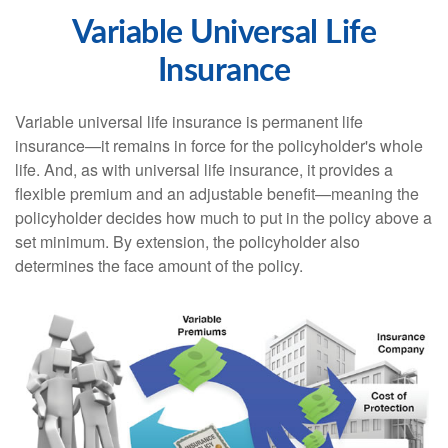
Variable Universal Life
Insurance
Variable universal life insurance is permanent life
insurance—it remains in force for the policyholder's whole
life. And, as with universal life insurance, it provides a
flexible premium and an adjustable benefit—meaning the
policyholder decides how much to put in the policy above a
set minimum. By extension, the policyholder also
determines the face amount of the policy.