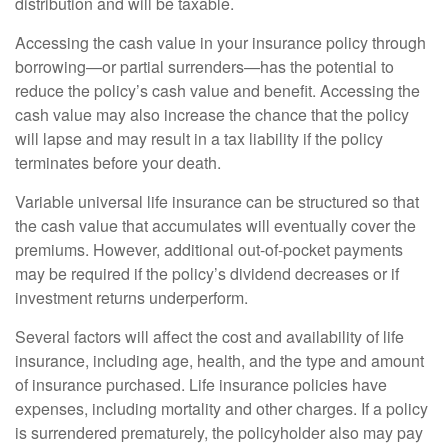
distribution and will be taxable.
Accessing the cash value in your insurance policy through
borrowing—or partial surrenders—has the potential to
reduce the policy’s cash value and benefit. Accessing the
cash value may also increase the chance that the policy
will lapse and may result in a tax liability if the policy
terminates before your death.
Variable universal life insurance can be structured so that
the cash value that accumulates will eventually cover the
premiums. However, additional out-of-pocket payments
may be required if the policy’s dividend decreases or if
investment returns underperform.
Several factors will affect the cost and availability of life
insurance, including age, health, and the type and amount
of insurance purchased. Life insurance policies have
expenses, including mortality and other charges. If a policy
is surrendered prematurely, the policyholder also may pay