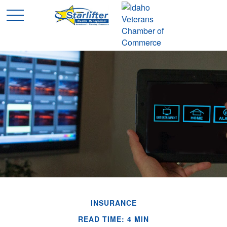
INSURANCE
READ TIME: 4 MIN