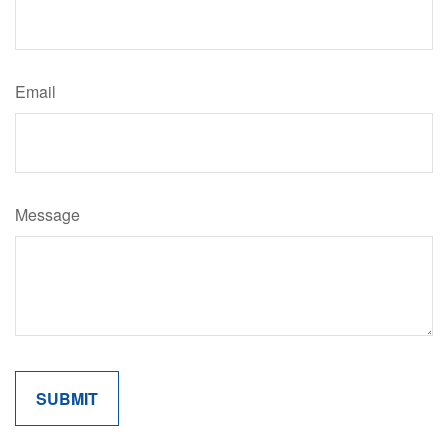
Email
Message