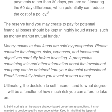
payments rather than 30 days, you are self-insuring
the 60-day difference, which potentially can reduce
2
the cost of a policy.
The reserve fund you may create to pay for potential
financial losses should be kept in highly liquid assets, such
as money market mutual funds.³
Money market mutual funds are sold by prospectus. Please
consider the charges, risks, expenses, and investment
objectives carefully before investing. A prospectus
containing this and other information about the investment
company can be obtained from your financial professional.
Read it carefully before you invest or send money.
Ultimately, the decision to self-insure—and to what degree
—will be a function of how much risk you can afford to take
on.
1. Self-insuring is an insurance strategy based on certain assumptions. It is not
intended to provide specific insurance advice. Keep in mind that the types of