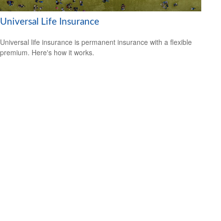
Universal Life Insurance
Universal life insurance is permanent insurance with a flexible
premium. Here's how it works.