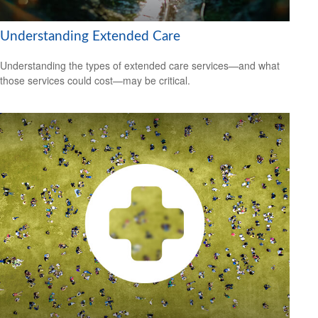
Understanding Extended Care
Understanding the types of extended care services—and what
those services could cost—may be critical.