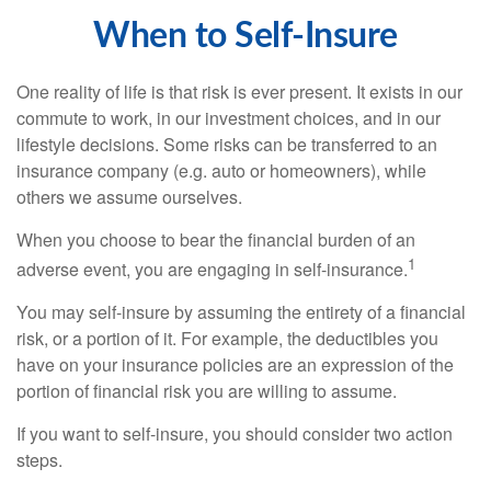
When to Self-Insure
One reality of life is that risk is ever present. It exists in our
commute to work, in our investment choices, and in our
lifestyle decisions. Some risks can be transferred to an
insurance company (e.g. auto or homeowners), while
others we assume ourselves.
When you choose to bear the financial burden of an
1
adverse event, you are engaging in self-insurance.
You may self-insure by assuming the entirety of a financial
risk, or a portion of it. For example, the deductibles you
have on your insurance policies are an expression of the
portion of financial risk you are willing to assume.
If you want to self-insure, you should consider two action
steps.