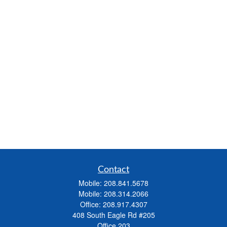
Contact
Mobile:
208.841.5678
Mobile:
208.314.2066
Office:
208.917.4307
408 South Eagle Rd #205
Office 203