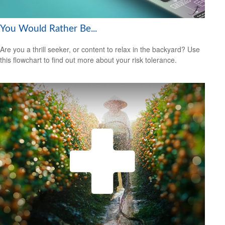
You Would Rather Be...
Are you a thrill seeker, or content to relax in the backyard? Use
this flowchart to find out more about your risk tolerance.