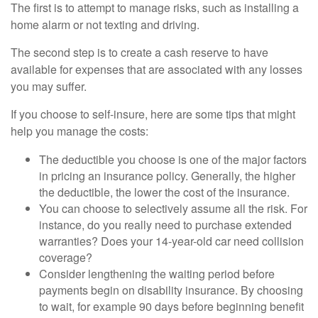
The first is to attempt to manage risks, such as installing a
home alarm or not texting and driving.
The second step is to create a cash reserve to have
available for expenses that are associated with any losses
you may suffer.
If you choose to self-insure, here are some tips that might
help you manage the costs:
The deductible you choose is one of the major factors
in pricing an insurance policy. Generally, the higher
the deductible, the lower the cost of the insurance.
You can choose to selectively assume all the risk. For
instance, do you really need to purchase extended
warranties? Does your 14-year-old car need collision
coverage?
Consider lengthening the waiting period before
payments begin on disability insurance. By choosing
to wait, for example 90 days before beginning benefit