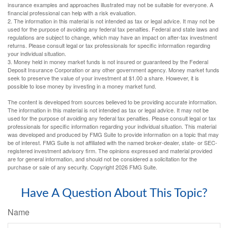
insurance examples and approaches illustrated may not be suitable for everyone. A
financial professional can help with a risk evaluation.
2. The information in this material is not intended as tax or legal advice. It may not be
used for the purpose of avoiding any federal tax penalties. Federal and state laws and
regulations are subject to change, which may have an impact on after-tax investment
returns. Please consult legal or tax professionals for specific information regarding
your individual situation.
3. Money held in money market funds is not insured or guaranteed by the Federal
Deposit Insurance Corporation or any other government agency. Money market funds
seek to preserve the value of your investment at $1.00 a share. However, it is
possible to lose money by investing in a money market fund.
The content is developed from sources believed to be providing accurate information.
The information in this material is not intended as tax or legal advice. It may not be
used for the purpose of avoiding any federal tax penalties. Please consult legal or tax
professionals for specific information regarding your individual situation. This material
was developed and produced by FMG Suite to provide information on a topic that may
be of interest. FMG Suite is not affiliated with the named broker-dealer, state- or SEC-
registered investment advisory firm. The opinions expressed and material provided
are for general information, and should not be considered a solicitation for the
purchase or sale of any security. Copyright
2026 FMG Suite.
Have A Question About This Topic?
Name