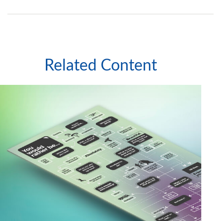
Related Content