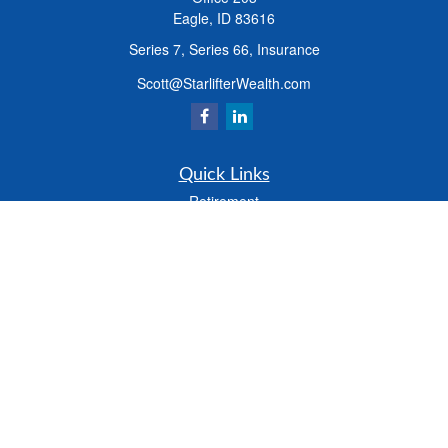
Eagle,
ID
83616
Series 7, Series 66, Insurance
Scott@StarlifterWealth.com
Quick Links
Retirement
Investment
Estate
Insurance
Tax
Money
Lifestyle
Latest Articles
All Videos
All Calculators