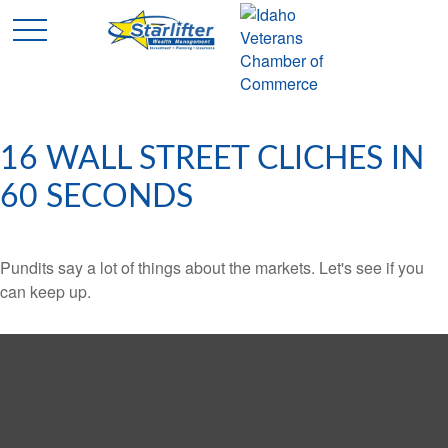
16 WALL STREET CLICHES IN
60 SECONDS
Pundits say a lot of things about the markets. Let's see if you
can keep up.