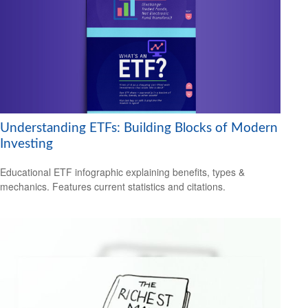
Understanding ETFs: Building Blocks of Modern
Investing
Educational ETF infographic explaining benefits, types &
mechanics. Features current statistics and citations.