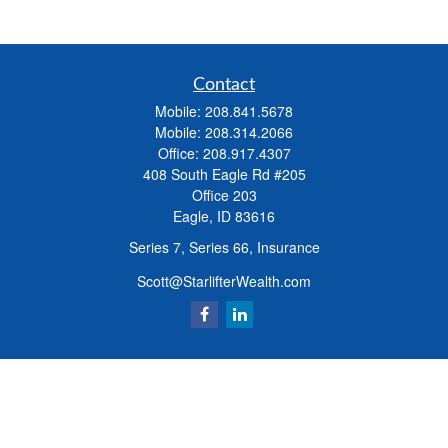
Contact
Mobile:
208.841.5678
Mobile:
208.314.2066
Office:
208.917.4307
408 South Eagle Rd #205
Office 203
Eagle,
ID
83616
Series 7, Series 66, Insurance
Scott@StarlifterWealth.com
Quick Links
Retirement
Investment