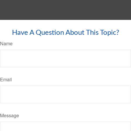
Have A Question About This Topic?
Name
Email
Message