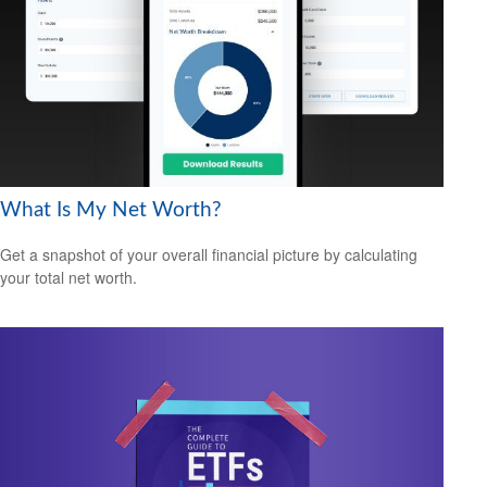
What Is My Net Worth?
Get a snapshot of your overall financial picture by calculating
your total net worth.