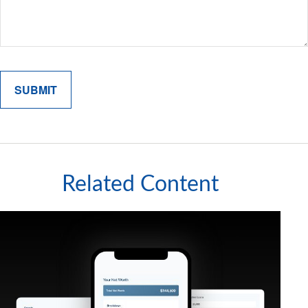
Related Content