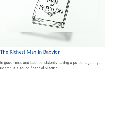
The Richest Man in Babylon
In good times and bad, consistently saving a percentage of your
income is a sound financial practice.