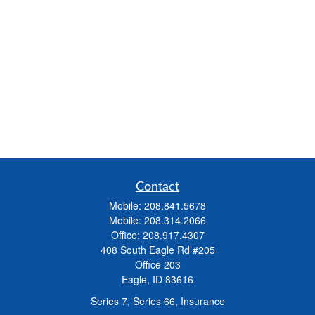
Contact
Mobile:
208.841.5678
Mobile:
208.314.2066
Office:
208.917.4307
408 South Eagle Rd #205
Office 203
Eagle,
ID
83616
Series 7, Series 66, Insurance