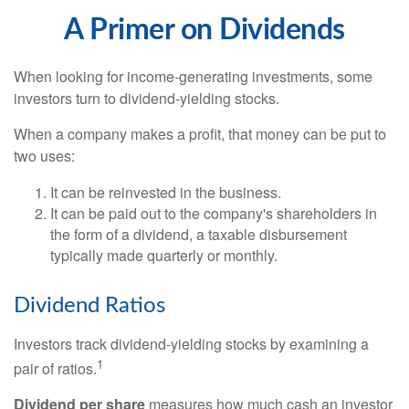
A Primer on Dividends
When looking for income-generating investments, some
investors turn to dividend-yielding stocks.
When a company makes a profit, that money can be put to
two uses:
It can be reinvested in the business.
It can be paid out to the company's shareholders in
the form of a dividend, a taxable disbursement
typically made quarterly or monthly.
Dividend Ratios
Investors track dividend-yielding stocks by examining a
1
pair of ratios.
Dividend per share
measures how much cash an investor