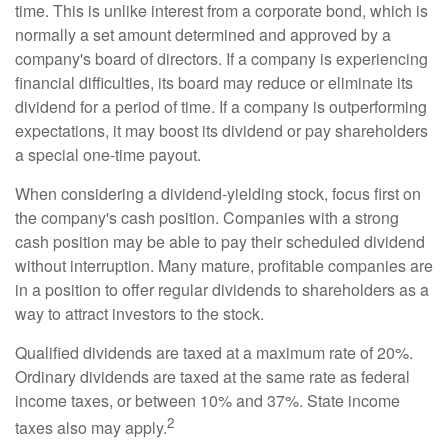
time. This is unlike interest from a corporate bond, which is
normally a set amount determined and approved by a
company's board of directors. If a company is experiencing
financial difficulties, its board may reduce or eliminate its
dividend for a period of time. If a company is outperforming
expectations, it may boost its dividend or pay shareholders
a special one-time payout.
When considering a dividend-yielding stock, focus first on
the company's cash position. Companies with a strong
cash position may be able to pay their scheduled dividend
without interruption. Many mature, profitable companies are
in a position to offer regular dividends to shareholders as a
way to attract investors to the stock.
Qualified dividends are taxed at a maximum rate of 20%.
Ordinary dividends are taxed at the same rate as federal
income taxes, or between 10% and 37%. State income
2
taxes also may apply.