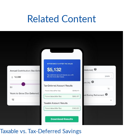
Related Content
Taxable vs. Tax-Deferred Savings