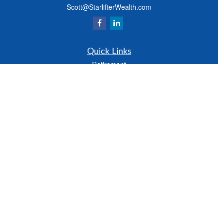
Scott@StarlifterWealth.com
Quick Links
Retirement
Investment
Estate
Insurance
Tax
Money
Lifestyle
Latest Articles
All Videos
All Calculators
Check the background of your financial professional on FINRA's
BrokerCheck
.
The content is developed from sources believed to be providing accurate
information. The information in this material is not intended as tax or legal advice.