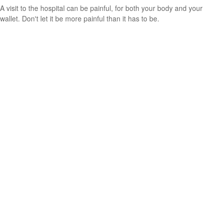
A visit to the hospital can be painful, for both your body and your
wallet. Don't let it be more painful than it has to be.