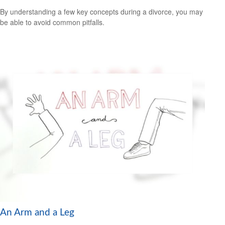
By understanding a few key concepts during a divorce, you may
be able to avoid common pitfalls.
An Arm and a Leg