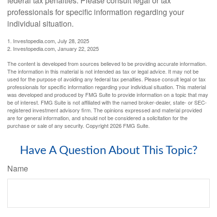
federal tax penalties. Please consult legal or tax
professionals for specific information regarding your
individual situation.
1. Investopedia.com, July 28, 2025
2. Investopedia.com, January 22, 2025
The content is developed from sources believed to be providing accurate information.
The information in this material is not intended as tax or legal advice. It may not be
used for the purpose of avoiding any federal tax penalties. Please consult legal or tax
professionals for specific information regarding your individual situation. This material
was developed and produced by FMG Suite to provide information on a topic that may
be of interest. FMG Suite is not affiliated with the named broker-dealer, state- or SEC-
registered investment advisory firm. The opinions expressed and material provided
are for general information, and should not be considered a solicitation for the
purchase or sale of any security. Copyright
2026 FMG Suite.
Have A Question About This Topic?
Name