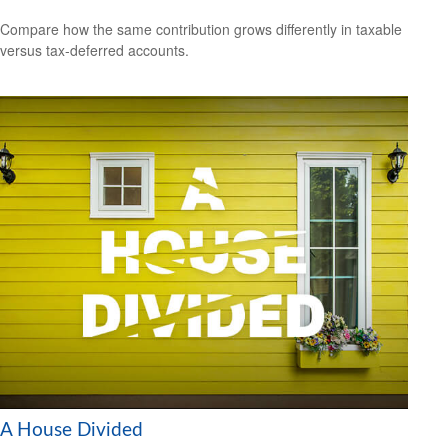
Compare how the same contribution grows differently in taxable
versus tax-deferred accounts.
A House Divided