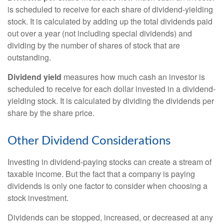
is scheduled to receive for each share of dividend-yielding
stock. It is calculated by adding up the total dividends paid
out over a year (not including special dividends) and
dividing by the number of shares of stock that are
outstanding.
Dividend yield
measures how much cash an investor is
scheduled to receive for each dollar invested in a dividend-
yielding stock. It is calculated by dividing the dividends per
share by the share price.
Other Dividend Considerations
Investing in dividend-paying stocks can create a stream of
taxable income. But the fact that a company is paying
dividends is only one factor to consider when choosing a
stock investment.
Dividends can be stopped, increased, or decreased at any