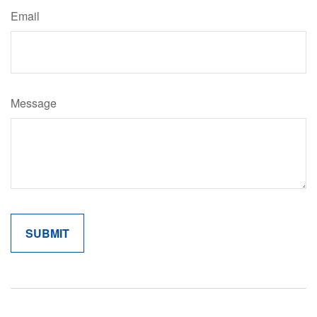
Email
Message