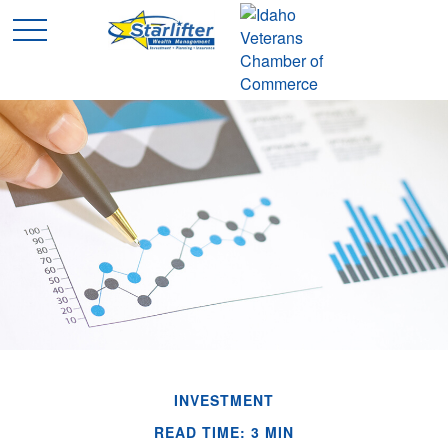
INVESTMENT
READ TIME: 3 MIN