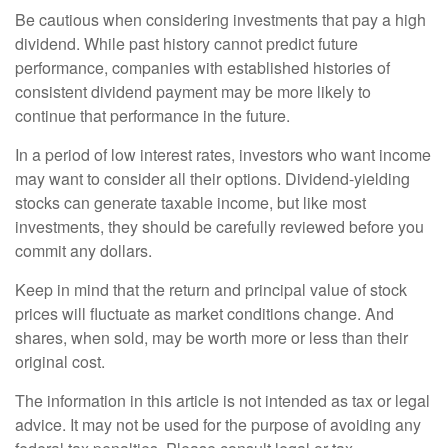
Be cautious when considering investments that pay a high
dividend. While past history cannot predict future
performance, companies with established histories of
consistent dividend payment may be more likely to
continue that performance in the future.
In a period of low interest rates, investors who want income
may want to consider all their options. Dividend-yielding
stocks can generate taxable income, but like most
investments, they should be carefully reviewed before you
commit any dollars.
Keep in mind that the return and principal value of stock
prices will fluctuate as market conditions change. And
shares, when sold, may be worth more or less than their
original cost.
The information in this article is not intended as tax or legal
advice. It may not be used for the purpose of avoiding any