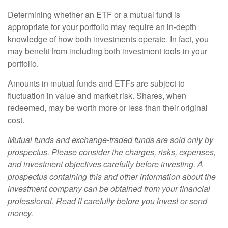
Determining whether an ETF or a mutual fund is
appropriate for your portfolio may require an in-depth
knowledge of how both investments operate. In fact, you
may benefit from including both investment tools in your
portfolio.
Amounts in mutual funds and ETFs are subject to
fluctuation in value and market risk. Shares, when
redeemed, may be worth more or less than their original
cost.
Mutual funds and exchange-traded funds are sold only by
prospectus. Please consider the charges, risks, expenses,
and investment objectives carefully before investing. A
prospectus containing this and other information about the
investment company can be obtained from your financial
professional. Read it carefully before you invest or send
money.