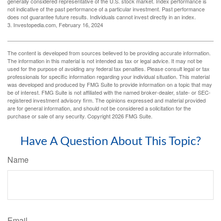
generally considered representative of the U.S. stock market. Index performance is
not indicative of the past performance of a particular investment. Past performance
does not guarantee future results. Individuals cannot invest directly in an index.
3. Investopedia.com, February 16, 2024
The content is developed from sources believed to be providing accurate information.
The information in this material is not intended as tax or legal advice. It may not be
used for the purpose of avoiding any federal tax penalties. Please consult legal or tax
professionals for specific information regarding your individual situation. This material
was developed and produced by FMG Suite to provide information on a topic that may
be of interest. FMG Suite is not affiliated with the named broker-dealer, state- or SEC-
registered investment advisory firm. The opinions expressed and material provided
are for general information, and should not be considered a solicitation for the
purchase or sale of any security. Copyright
2026 FMG Suite.
Have A Question About This Topic?
Name
Email