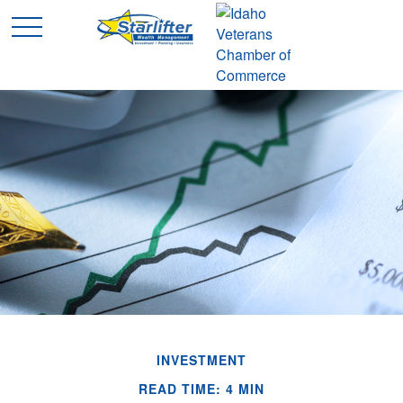
INVESTMENT
READ TIME: 4 MIN