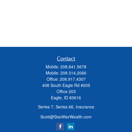
Contact
Mobile:
208.841.5678
Mobile:
208.314.2066
Office:
208.917.4307
408 South Eagle Rd #205
Office 203
Eagle,
ID
83616
Series 7, Series 66, Insurance
Scott@StarlifterWealth.com