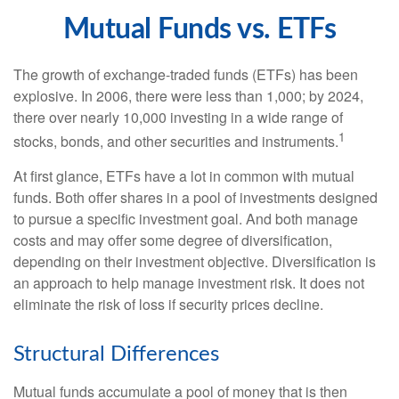
Mutual Funds vs. ETFs
The growth of exchange-traded funds (ETFs) has been
explosive. In 2006, there were less than 1,000; by 2024,
there over nearly 10,000 investing in a wide range of
1
stocks, bonds, and other securities and instruments.
At first glance, ETFs have a lot in common with mutual
funds. Both offer shares in a pool of investments designed
to pursue a specific investment goal. And both manage
costs and may offer some degree of diversification,
depending on their investment objective. Diversification is
an approach to help manage investment risk. It does not
eliminate the risk of loss if security prices decline.
Structural Differences
Mutual funds accumulate a pool of money that is then