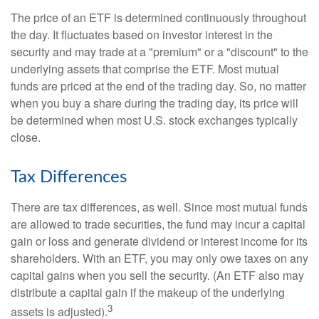
The price of an ETF is determined continuously throughout
the day. It fluctuates based on investor interest in the
security and may trade at a "premium" or a "discount" to the
underlying assets that comprise the ETF. Most mutual
funds are priced at the end of the trading day. So, no matter
when you buy a share during the trading day, its price will
be determined when most U.S. stock exchanges typically
close.
Tax Differences
There are tax differences, as well. Since most mutual funds
are allowed to trade securities, the fund may incur a capital
gain or loss and generate dividend or interest income for its
shareholders. With an ETF, you may only owe taxes on any
capital gains when you sell the security. (An ETF also may
distribute a capital gain if the makeup of the underlying
3
assets is adjusted).