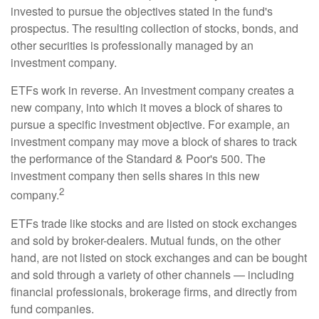
invested to pursue the objectives stated in the fund's
prospectus. The resulting collection of stocks, bonds, and
other securities is professionally managed by an
investment company.
ETFs work in reverse. An investment company creates a
new company, into which it moves a block of shares to
pursue a specific investment objective. For example, an
investment company may move a block of shares to track
the performance of the Standard & Poor's 500. The
investment company then sells shares in this new
2
company.
ETFs trade like stocks and are listed on stock exchanges
and sold by broker-dealers. Mutual funds, on the other
hand, are not listed on stock exchanges and can be bought
and sold through a variety of other channels — including
financial professionals, brokerage firms, and directly from
fund companies.