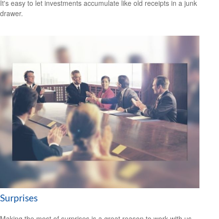
It's easy to let investments accumulate like old receipts in a junk
drawer.
Surprises
Making the most of surprises is a great reason to work with us.