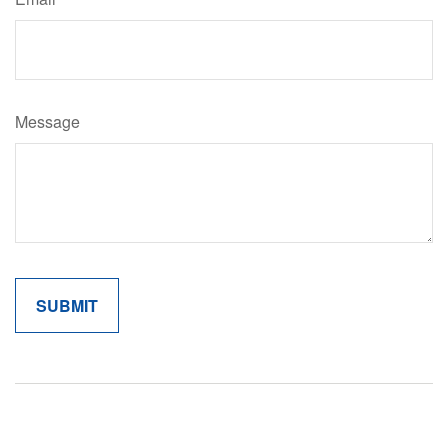
Message