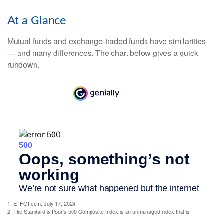
At a Glance
Mutual funds and exchange-traded funds have similarities
— and many differences. The chart below gives a quick
rundown.
1. ETFGI.com, July 17, 2024
2. The Standard & Poor's 500 Composite Index is an unmanaged index that is