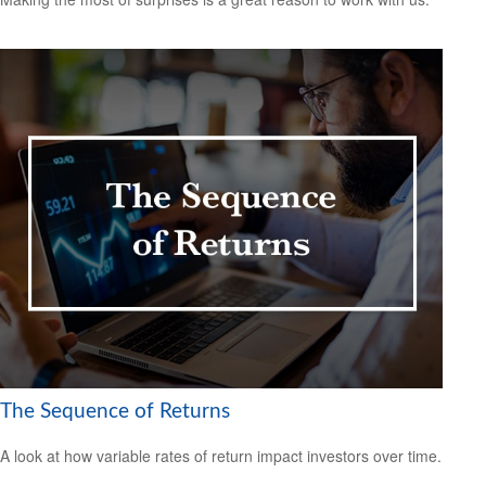
The Sequence of Returns
A look at how variable rates of return impact investors over time.