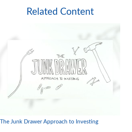
Related Content
The Junk Drawer Approach to Investing