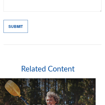
Related Content