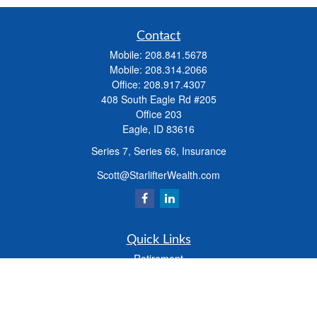
Contact
Mobile:
208.841.5678
Mobile:
208.314.2066
Office:
208.917.4307
408 South Eagle Rd #205
Office 203
Eagle,
ID
83616
Series 7, Series 66, Insurance
Scott@StarlifterWealth.com
Quick Links
Retirement
Investment
Estate
Insurance