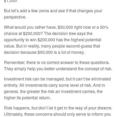
$1,000.
But let’s add a few zeros and see if that changes your
perspective.
What would you rather have, $50,000 right now or a 50%
chance at $200,000? The decision tree says the
opportunity to win $200,000 has the highest potential
value. But in reality, many people second-guess that
decision because $50,000 is a lot of money.
Remember, there is no correct answer to these questions.
They simply help you better understand the concept of risk.
Investment risk can be managed, but it can’t be eliminated
entirely. All investments carry some level of risk. And in
general, the greater the risk an investment carries, the
higher its potential return.
Risk happens, but don’t let it get in the way of your dreams.
Ultimately, these concerns should only serve to inform you