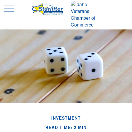
INVESTMENT
READ TIME: 2 MIN