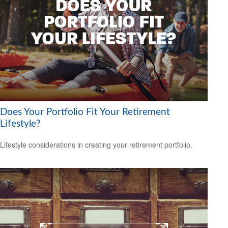
Does Your Portfolio Fit Your Retirement
Lifestyle?
Lifestyle considerations in creating your retirement portfolio.