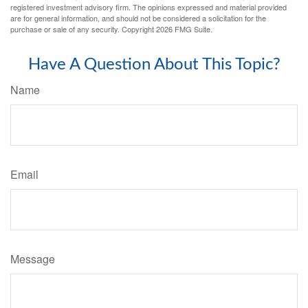
registered investment advisory firm. The opinions expressed and material provided
are for general information, and should not be considered a solicitation for the
purchase or sale of any security. Copyright
2026 FMG Suite.
Have A Question About This Topic?
Name
Email
Message