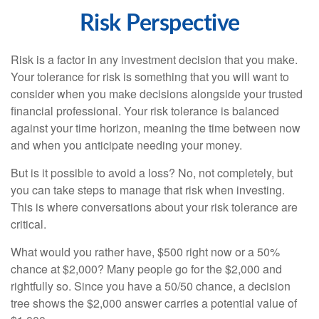
Risk Perspective
Risk is a factor in any investment decision that you make.
Your tolerance for risk is something that you will want to
consider when you make decisions alongside your trusted
financial professional. Your risk tolerance is balanced
against your time horizon, meaning the time between now
and when you anticipate needing your money.
But is it possible to avoid a loss? No, not completely, but
you can take steps to manage that risk when investing.
This is where conversations about your risk tolerance are
critical.
What would you rather have, $500 right now or a 50%
chance at $2,000? Many people go for the $2,000 and
rightfully so. Since you have a 50/50 chance, a decision
tree shows the $2,000 answer carries a potential value of