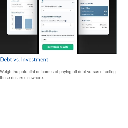
Debt vs. Investment
Weigh the potential outcomes of paying off debt versus directing
those dollars elsewhere.