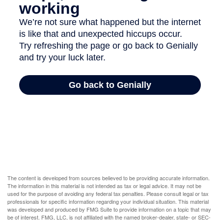
The content is developed from sources believed to be providing accurate information.
The information in this material is not intended as tax or legal advice. It may not be
used for the purpose of avoiding any federal tax penalties. Please consult legal or tax
professionals for specific information regarding your individual situation. This material
was developed and produced by FMG Suite to provide information on a topic that may
be of interest. FMG, LLC, is not affiliated with the named broker-dealer, state- or SEC-