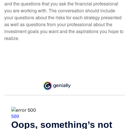
and the questions that you ask the financial professional
you are working with. The conversation should include
your questions about the risks for each strategy presented
as well as questions from your professional about the
investment goals you want and the aspirations you hope to
realize.