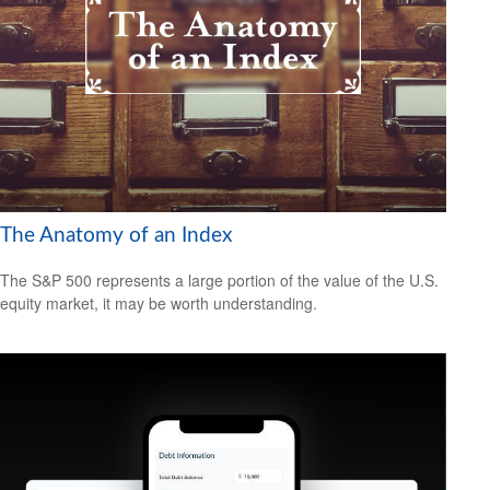
The Anatomy of an Index
The S&P 500 represents a large portion of the value of the U.S.
equity market, it may be worth understanding.