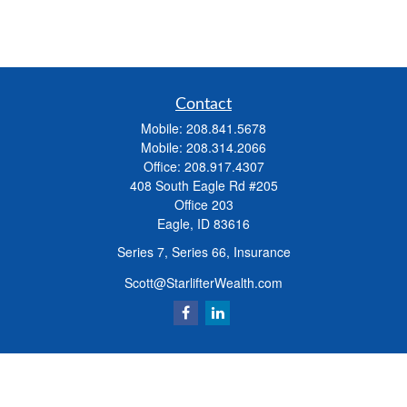
Contact
Mobile:
208.841.5678
Mobile:
208.314.2066
Office:
208.917.4307
408 South Eagle Rd #205
Office 203
Eagle,
ID
83616
Series 7, Series 66, Insurance
Scott@StarlifterWealth.com
Quick Links
Retirement