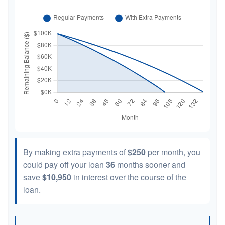
By making extra payments of
$250
per month, you
could pay off your loan
36
months sooner and
save
$10,950
in interest over the course of the
loan.