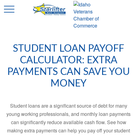
STUDENT LOAN PAYOFF
CALCULATOR: EXTRA
PAYMENTS CAN SAVE YOU
MONEY
Student loans are a significant source of debt for many
young working professionals, and monthly loan payments
can significantly reduce available cash flow. See how
making extra payments can help you pay off your student