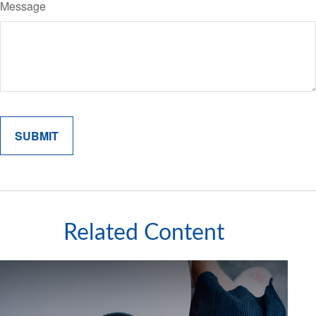
Message
Related Content