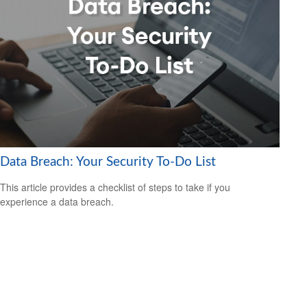
Data Breach: Your Security To-Do List
This article provides a checklist of steps to take if you
experience a data breach.