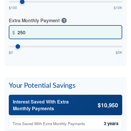
$100
$10K
Extra Monthly Payment
?
$
$0
$5K
Your Potential Savings
Interest Saved With Extra
$10,950
Monthly Payments
3 years
Time Saved With Extra Monthly Payments