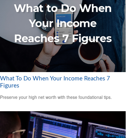
What To Do When Your Income Reaches 7
Figures
Preserve your high net worth with these foundational tips.