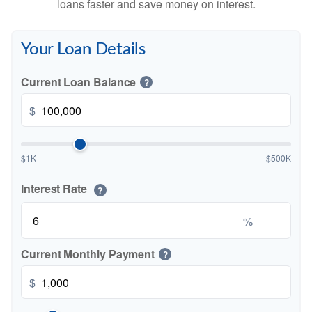
loans faster and save money on interest.
Your Loan Details
Current Loan Balance
?
$
$1K
$500K
Interest Rate
?
%
Current Monthly Payment
?
$