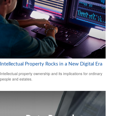
Intellectual Property Rocks in a New Digital Era
Intellectual property ownership and its implications for ordinary
people and estates.