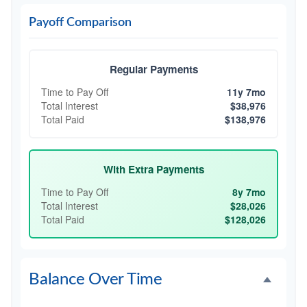
Payoff Comparison
Regular Payments
Time to Pay Off
11y 7mo
Total Interest
$38,976
Total Paid
$138,976
With Extra Payments
Time to Pay Off
8y 7mo
Total Interest
$28,026
Total Paid
$128,026
Balance Over Time