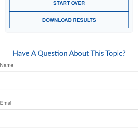
START OVER
DOWNLOAD RESULTS
Have A Question About This Topic?
Name
Email