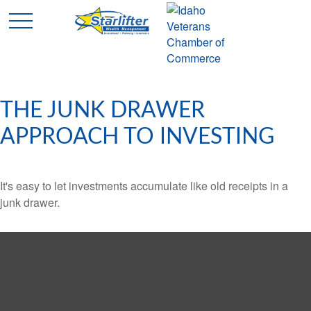
THE JUNK DRAWER
APPROACH TO INVESTING
It's easy to let investments accumulate like old receipts in a
junk drawer.