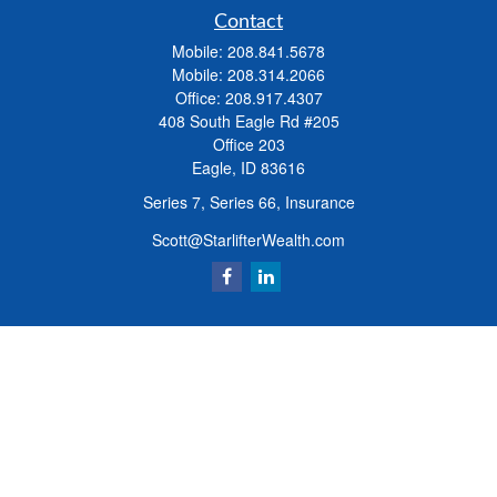
Contact
Mobile:
208.841.5678
Mobile:
208.314.2066
Office:
208.917.4307
408 South Eagle Rd #205
Office 203
Eagle,
ID
83616
Series 7, Series 66, Insurance
Scott@StarlifterWealth.com
Quick Links
Retirement
Investment
Estate
Insurance
Tax