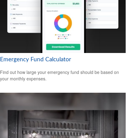
Emergency Fund Calculator
Find out how large your emergency fund should be based on
your monthly expenses.