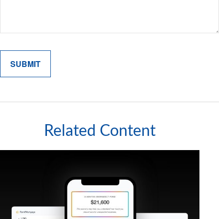
Related Content