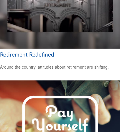
Retirement Redefined
Around the country, attitudes about retirement are shifting.