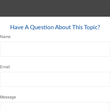
Have A Question About This Topic?
Name
Email
Message