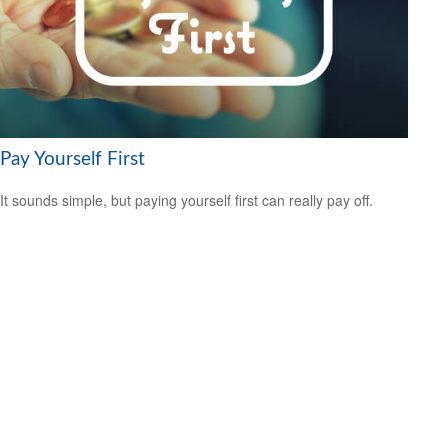
Pay Yourself First
It sounds simple, but paying yourself first can really pay off.