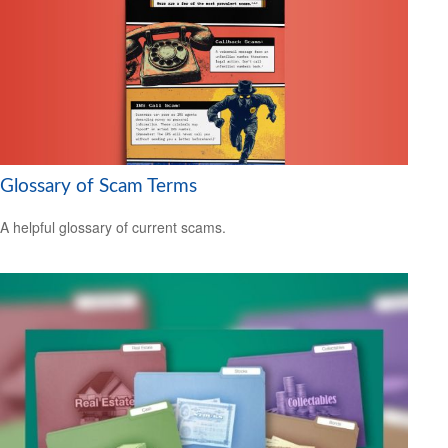
Glossary of Scam Terms
A helpful glossary of current scams.