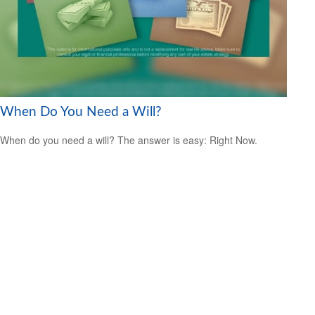
When Do You Need a Will?
When do you need a will? The answer is easy: Right Now.