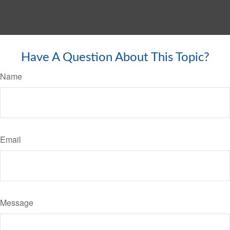
Have A Question About This Topic?
Name
Email
Message