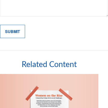
Related Content