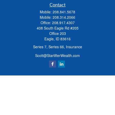
Contact
Mobile:
208.841.5678
Mobile:
208.314.2066
Office:
208.917.4307
408 South Eagle Rd #205
Office 203
Eagle,
ID
83616
Series 7, Series 66, Insurance
Scott@StarlifterWealth.com
Quick Links
Retirement
Investment
Estate
Insurance
Tax