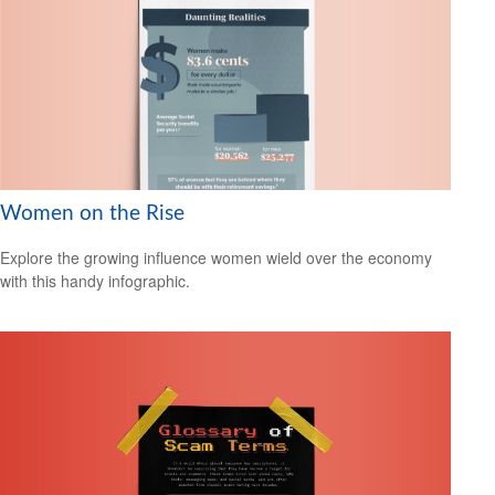
Women on the Rise
Explore the growing influence women wield over the economy
with this handy infographic.