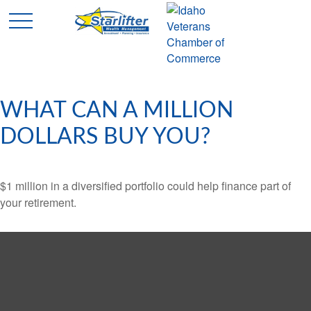
WHAT CAN A MILLION
DOLLARS BUY YOU?
$1 million in a diversified portfolio could help finance part of
your retirement.