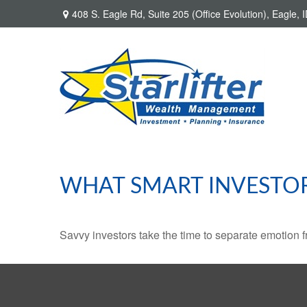
408 S. Eagle Rd,
Suite 205 (Office Evolution),
Eagle,
I
WHAT SMART INVESTO
Savvy investors take the time to separate emotion f