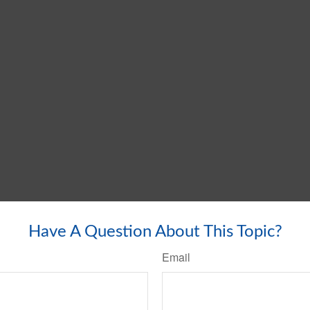
Have A Question About This Topic?
Email