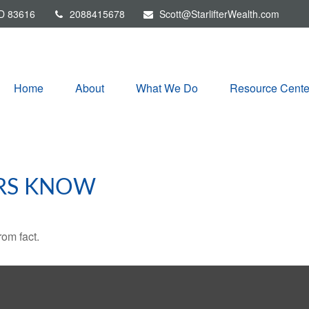
D
83616
2088415678
Scott@StarlifterWealth.com
Home
About
What We Do
Resource Cente
RS KNOW
rom fact.