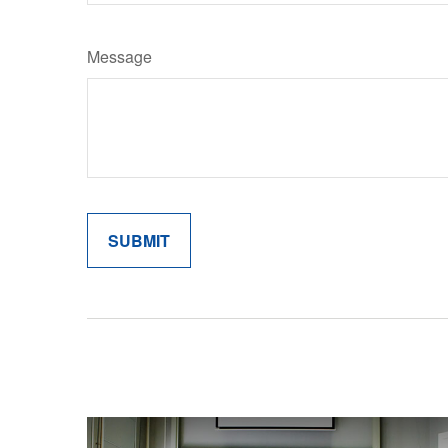
Message