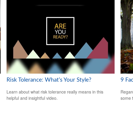
Risk Tolerance: What’s Your Style?
9 Fa
Learn about what risk tolerance really means in this
Regard
helpful and insightful video.
some t