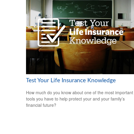
Test Your Life Insurance Knowledge
How much do you know about one of the most important
tools you have to help protect your and your family’s
financial future?