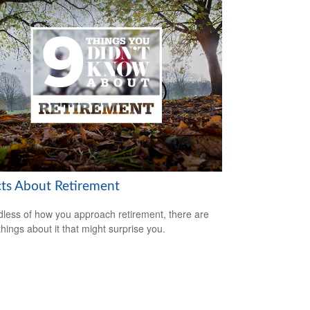
cts About Retirement
less of how you approach retirement, there are
hings about it that might surprise you.