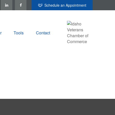
Schedule an Appointment
r
Tools
Contact