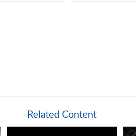
Related Content