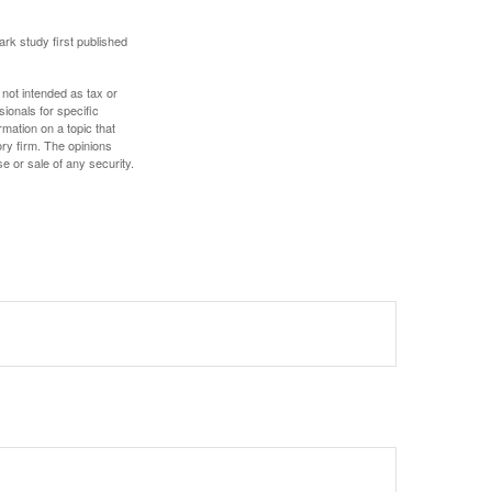
ark study first published
 not intended as tax or
sionals for specific
mation on a topic that
ory firm. The opinions
e or sale of any security.