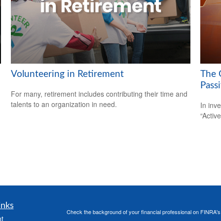
Volunteering in Retirement
The 
Pass
For many, retirement includes contributing their time and
talents to an organization in need.
In inv
“Activ
inks
Check the background of your financial professional on FINRA'
t