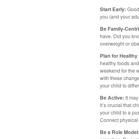
Start Early:
Good e
you (and your adult
Be Family-Centri
have. Did you know
overweight or ob
Plan for Health
healthy foods and
weekend for the w
with these changes
your child to diff
Be Active:
It may
it’s crucial that 
your child to a pu
Connect physical a
Be a Role Model