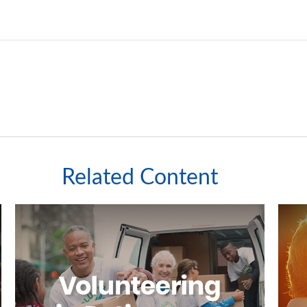
Related Content