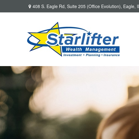
408 S. Eagle Rd,
Suite 205 (Office Evolution),
Eagle,
I