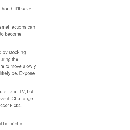
hood. It’ll save
 small actions can
y to become
d by stocking
uring the
ure to move slowly
 likely be. Expose
uter, and TV, but
 event. Challenge
occer kicks.
at he or she