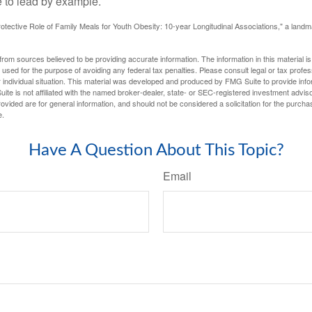
 to lead by example.
otective Role of Family Meals for Youth Obesity: 10-year Longitudinal Associations," a landm
rom sources believed to be providing accurate information. The information in this material is
e used for the purpose of avoiding any federal tax penalties. Please consult legal or tax profes
 individual situation. This material was developed and produced by FMG Suite to provide infor
ite is not affiliated with the named broker-dealer, state- or SEC-registered investment advis
vided are for general information, and should not be considered a solicitation for the purchas
e.
Have A Question About This Topic?
Email