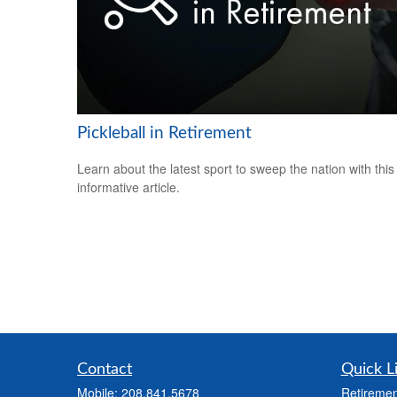
Pickleball in Retirement
Learn about the latest sport to sweep the nation with this
informative article.
Contact
Quick L
Mobile:
208.841.5678
Retiremen