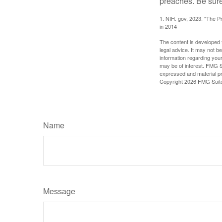
preaches. Be sure
1. NIH. gov, 2023. "The Pr
in 2014
The content is developed f
legal advice. It may not b
information regarding your
may be of interest. FMG Su
expressed and material pro
Copyright
2026 FMG Suit
Name
Message