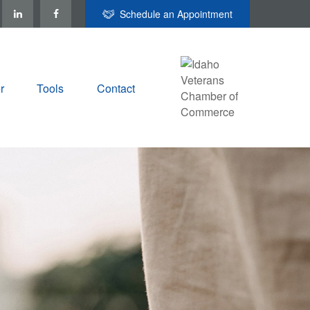
Schedule an Appointment
r
Tools
Contact