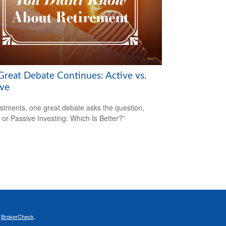
Great Debate Continues: Active vs.
ive
estments, one great debate asks the question,
e or Passive Investing: Which Is Better?”
s
BrokerCheck
.