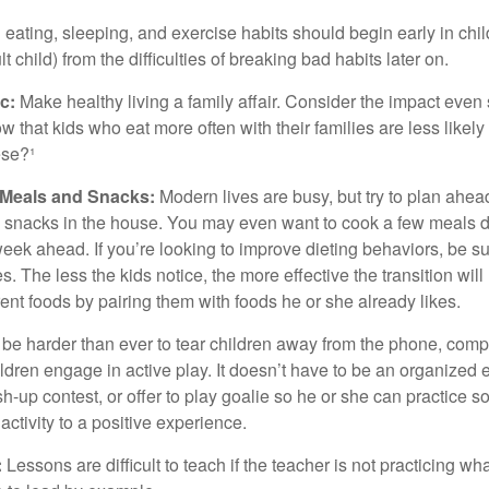
ating, sleeping, and exercise habits should begin early in child
 child) from the difficulties of breaking bad habits later on.
c:
Make healthy living a family affair. Consider the impact even
 that kids who eat more often with their families are less likel
ese?¹
y Meals and Snacks:
Modern lives are busy, but try to plan ahea
 snacks in the house. You may even want to cook a few meals d
eek ahead. If you’re looking to improve dieting behaviors, be s
. The less the kids notice, the more effective the transition will
erent foods by pairing them with foods he or she already likes.
 be harder than ever to tear children away from the phone, comp
children engage in active play. It doesn’t have to be an organized
sh-up contest, or offer to play goalie so he or she can practice s
ctivity to a positive experience.
:
Lessons are difficult to teach if the teacher is not practicing wh