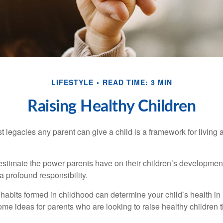
LIFESTYLE
READ TIME: 3 MIN
Raising Healthy Children
t legacies any parent can give a child is a framework for living
erestimate the power parents have on their children’s developmen
a profound responsibility.
habits formed in childhood can determine your child’s health in 
ome ideas for parents who are looking to raise healthy children 