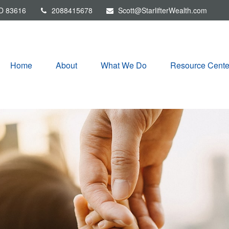
D
83616
2088415678
Scott@StarlifterWealth.com
Home
About
What We Do
Resource Cente