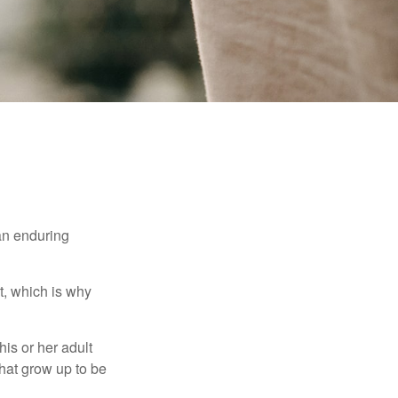
 an enduring
t, which is why
his or her adult
that grow up to be