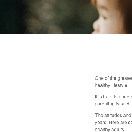
One of the greates
healthy lifestyle.
It is hard to und
parenting is such 
The attitudes and 
years. Here are s
healthy adults.