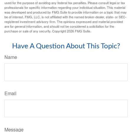
used for the purpose of avoiding any federal tax penalties. Please consult legal or tax
professionals for specific information regarding your individual situation. This material
was developed and produced by FMG Suite to provide information on a topic that may
be of interest. FMG, LLC, is not affiliated with the named broker-dealer, state- or SEC-
registered investment advisory firm. The opinions expressed and material provided
are for general information, and should not be considered a solicitation for the
purchase or sale of any security. Copyright
2026 FMG Suite.
Have A Question About This Topic?
Name
Email
Message