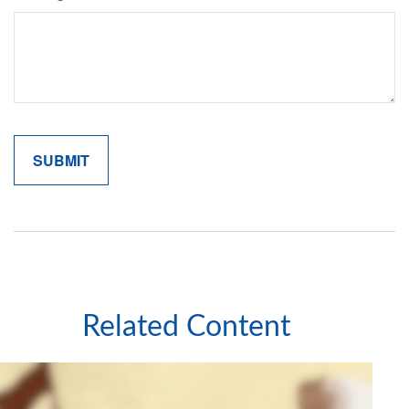
Related Content