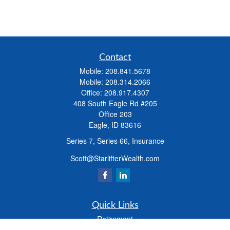
Contact
Mobile:
208.841.5678
Mobile:
208.314.2066
Office:
208.917.4307
408 South Eagle Rd #205
Office 203
Eagle,
ID
83616
Series 7, Series 66, Insurance
Scott@StarlifterWealth.com
Quick Links
Retirement