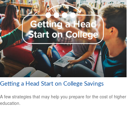
Getting a Head Start on College Savings
A few strategies that may help you prepare for the cost of higher
education.