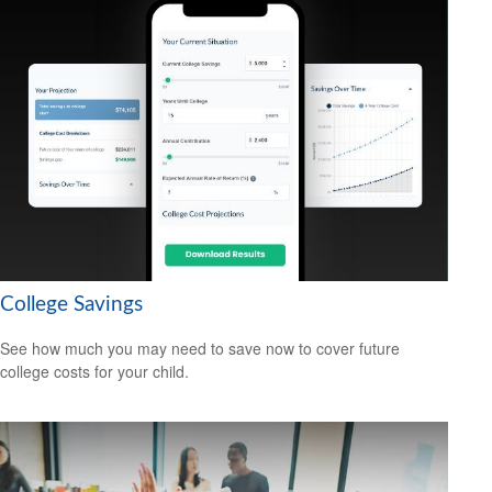
College Savings
See how much you may need to save now to cover future
college costs for your child.