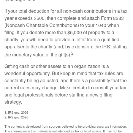
If your total deduction for all non-cash contributions in a tax
year exceeds $500, then complete and attach Form 8283
(Noncash Charitable Contributions) to your 1040 when
filing. If you donate more than $5,000 of property to a
charity, you will need to provide a letter from a qualified
appraiser to the charity (and, by extension, the IRS) stating
2
the monetary value of the gift(s).
Gifting cash or other assets to an organization is a
wonderful opportunity. But keep in mind that tax rules are
constantly being adjusted, and there’s a possibility that the
current rules may change. Make certain to consult your tax
and legal professionals before starting a new gifting
strategy.
1. IRS.gov, 2026
2. IRS.gov, 2026
The content is developed from sources believed to be providing accurate information.
The information in this material is not intended as tax or legal advice. It may not be