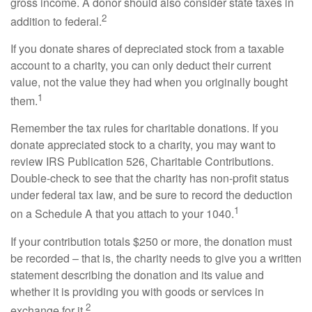
gross income. A donor should also consider state taxes in
2
addition to federal.
If you donate shares of depreciated stock from a taxable
account to a charity, you can only deduct their current
value, not the value they had when you originally bought
1
them.
Remember the tax rules for charitable donations. If you
donate appreciated stock to a charity, you may want to
review IRS Publication 526, Charitable Contributions.
Double-check to see that the charity has non-profit status
under federal tax law, and be sure to record the deduction
1
on a Schedule A that you attach to your 1040.
If your contribution totals $250 or more, the donation must
be recorded – that is, the charity needs to give you a written
statement describing the donation and its value and
whether it is providing you with goods or services in
2
exchange for it.