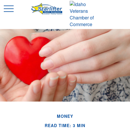
MONEY
READ TIME: 3 MIN