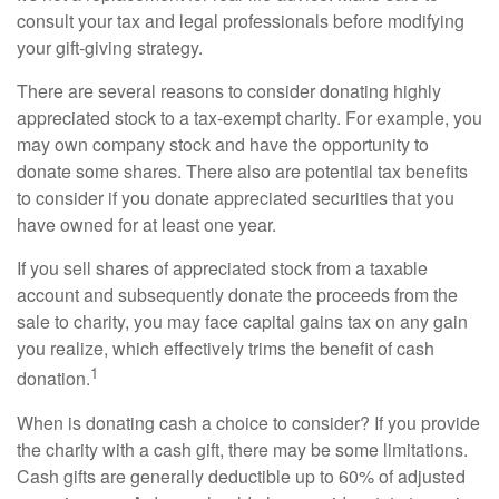
consult your tax and legal professionals before modifying
your gift-giving strategy.
There are several reasons to consider donating highly
appreciated stock to a tax-exempt charity. For example, you
may own company stock and have the opportunity to
donate some shares. There also are potential tax benefits
to consider if you donate appreciated securities that you
have owned for at least one year.
If you sell shares of appreciated stock from a taxable
account and subsequently donate the proceeds from the
sale to charity, you may face capital gains tax on any gain
you realize, which effectively trims the benefit of cash
1
donation.
When is donating cash a choice to consider? If you provide
the charity with a cash gift, there may be some limitations.
Cash gifts are generally deductible up to 60% of adjusted