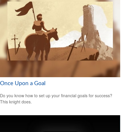
Once Upon a Goal
Do you know how to set up your financial goals for success?
This knight does.