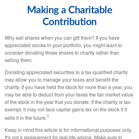
Making a Charitable
Contribution
Why sell shares when you can gift them? If you have
appreciated stocks in your portfolio, you might want to
consider donating those shares to charity rather than
selling them.
Donating appreciated securities to a tax-qualified charity
may allow you to manage your taxes and benefit the
charity. If you have held the stock for more than a year, you
may be able to deduct from your taxes the fair market value
of the stock in the year that you donate. If the charity is tax-
exempt, it may not face capital gains tax on the stock if it
1
sells it in the future.
Keep in mind this article is for informational purposes only.
It's not a replacement for real-life advice. Make sure to