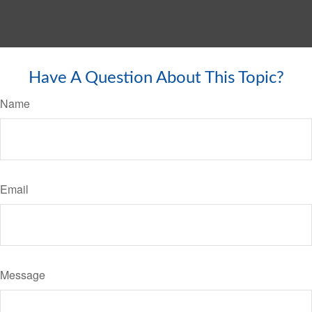
Have A Question About This Topic?
Name
Email
Message