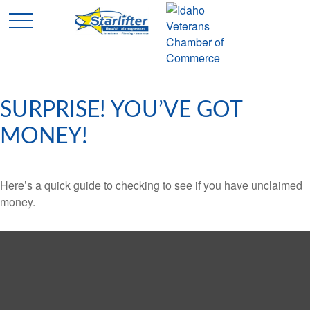
SURPRISE! YOU’VE GOT
MONEY!
Here’s a quick guide to checking to see if you have unclaimed
money.