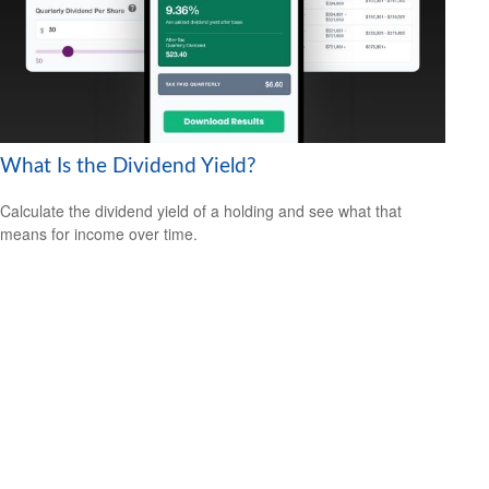
What Is the Dividend Yield?
Calculate the dividend yield of a holding and see what that
means for income over time.