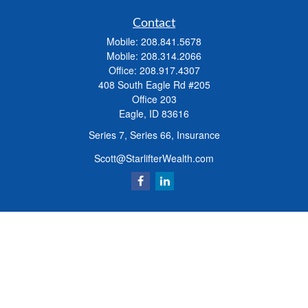
Contact
Mobile:
208.841.5678
Mobile:
208.314.2066
Office:
208.917.4307
408 South Eagle Rd #205
Office 203
Eagle,
ID
83616
Series 7, Series 66, Insurance
Scott@StarlifterWealth.com
Quick Links
Retirement
Investment
Estate
Insurance
Tax