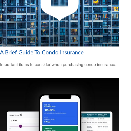
A Brief Guide To Condo Insurance
Important items to consider when purchasing condo insurance.