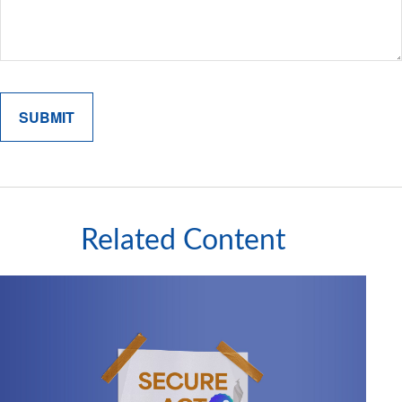
Related Content