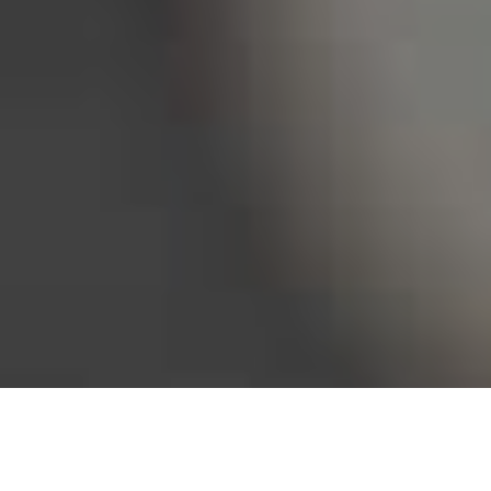
Bureau of Labor Statistics, 2025