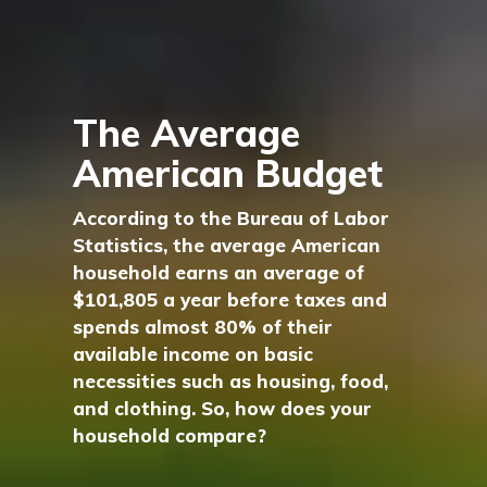
The Average
American Budget
According to the Bureau of Labor
Statistics, the average American
household earns an average of
$101,805 a year before taxes and
spends almost 80% of their
available income on basic
necessities such as housing, food,
and clothing. So, how does your
household compare?