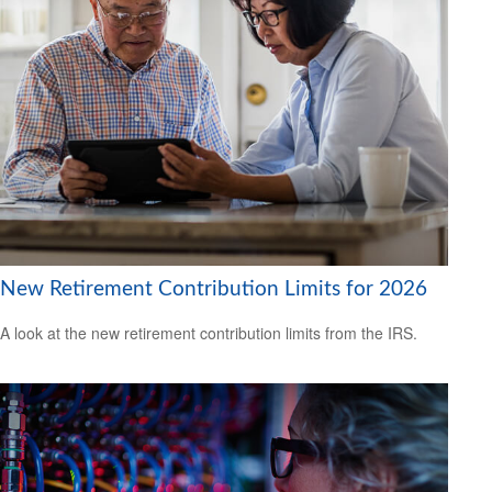
New Retirement Contribution Limits for 2026
A look at the new retirement contribution limits from the IRS.