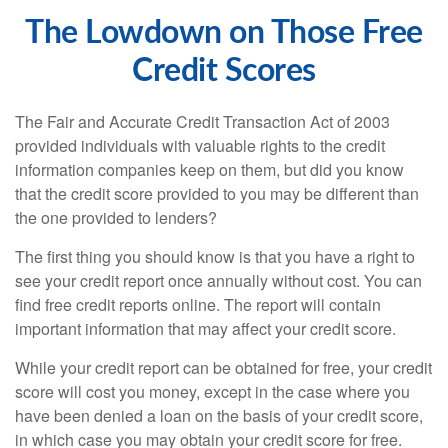
The Lowdown on Those Free
Credit Scores
The Fair and Accurate Credit Transaction Act of 2003
provided individuals with valuable rights to the credit
information companies keep on them, but did you know
that the credit score provided to you may be different than
the one provided to lenders?
The first thing you should know is that you have a right to
see your credit report once annually without cost. You can
find free credit reports online. The report will contain
important information that may affect your credit score.
While your credit report can be obtained for free, your credit
score will cost you money, except in the case where you
have been denied a loan on the basis of your credit score,
in which case you may obtain your credit score for free.