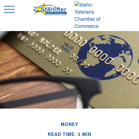
MONEY
READ TIME: 3 MIN