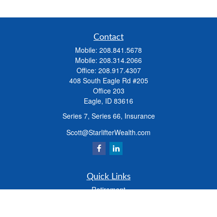
Contact
Mobile:
208.841.5678
Mobile:
208.314.2066
Office:
208.917.4307
408 South Eagle Rd #205
Office 203
Eagle,
ID
83616
Series 7, Series 66, Insurance
Scott@StarlifterWealth.com
Quick Links
Retirement
Investment
Estate