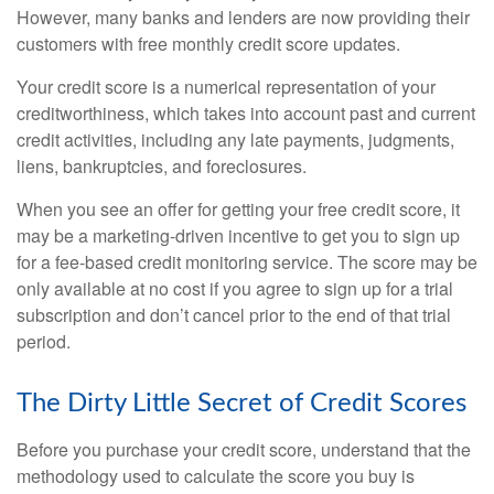
However, many banks and lenders are now providing their
customers with free monthly credit score updates.
Your credit score is a numerical representation of your
creditworthiness, which takes into account past and current
credit activities, including any late payments, judgments,
liens, bankruptcies, and foreclosures.
When you see an offer for getting your free credit score, it
may be a marketing-driven incentive to get you to sign up
for a fee-based credit monitoring service. The score may be
only available at no cost if you agree to sign up for a trial
subscription and don’t cancel prior to the end of that trial
period.
The Dirty Little Secret of Credit Scores
Before you purchase your credit score, understand that the
methodology used to calculate the score you buy is