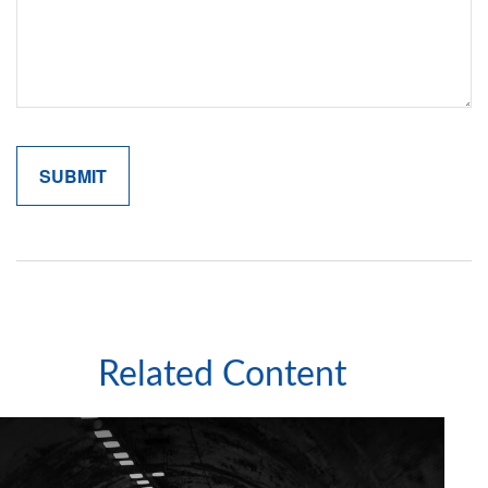
Related Content