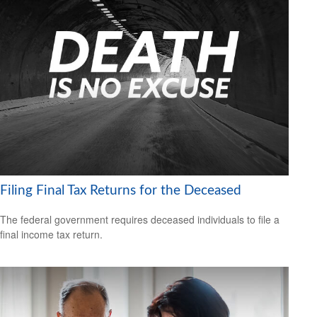
Filing Final Tax Returns for the Deceased
The federal government requires deceased individuals to file a
final income tax return.