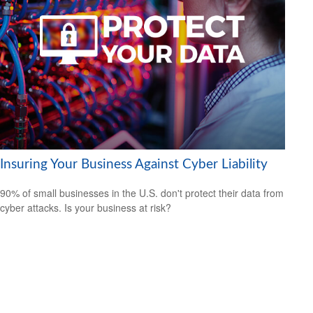
Insuring Your Business Against Cyber Liability
90% of small businesses in the U.S. don't protect their data from
cyber attacks. Is your business at risk?