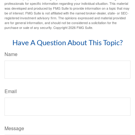
professionals for specific information regarding your individual situation. This material
was developed and produced by FMG Suite to provide information on a topic that may
be of interest. FMG Suite is not affiliated with the named broker-dealer, state- or SEC-
registered investment advisory firm. The opinions expressed and material provided
are for general information, and should not be considered a solicitation for the
purchase or sale of any security. Copyright
2026 FMG Suite.
Have A Question About This Topic?
Name
Email
Message