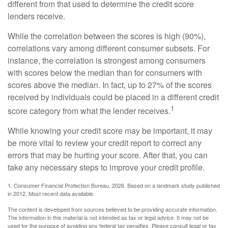
different from that used to determine the credit score
lenders receive.
While the correlation between the scores is high (90%),
correlations vary among different consumer subsets. For
instance, the correlation is strongest among consumers
with scores below the median than for consumers with
scores above the median. In fact, up to 27% of the scores
received by individuals could be placed in a different credit
1
score category from what the lender receives.
While knowing your credit score may be important, it may
be more vital to review your credit report to correct any
errors that may be hurting your score. After that, you can
take any necessary steps to improve your credit profile.
1. Consumer Financial Protection Bureau, 2026. Based on a landmark study published
in 2012. Most recent data available.
The content is developed from sources believed to be providing accurate information.
The information in this material is not intended as tax or legal advice. It may not be
used for the purpose of avoiding any federal tax penalties. Please consult legal or tax