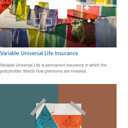
Variable Universal Life Insurance
Variable Universal Life is permanent insurance in which the
policyholder directs how premiums are invested.