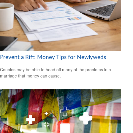
Prevent a Rift: Money Tips for Newlyweds
Couples may be able to head off many of the problems in a
marriage that money can cause.