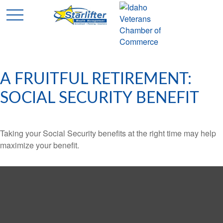
A FRUITFUL RETIREMENT:
SOCIAL SECURITY BENEFIT
Taking your Social Security benefits at the right time may help
maximize your benefit.