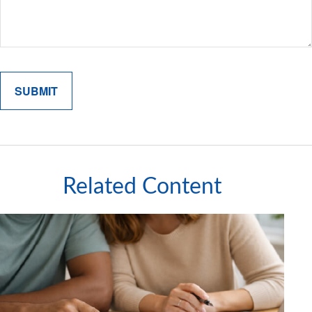
Related Content