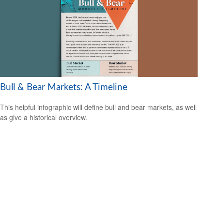
Bull & Bear Markets: A Timeline
This helpful infographic will define bull and bear markets, as well
as give a historical overview.