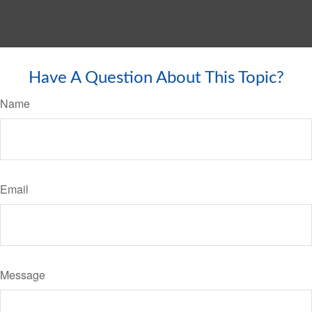
Have A Question About This Topic?
Name
Email
Message