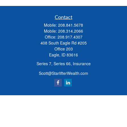
Contact
Mobile:
208.841.5678
Mobile:
208.314.2066
Office:
208.917.4307
408 South Eagle Rd #205
Office 203
Eagle,
ID
83616
Series 7, Series 66, Insurance
Scott@StarlifterWealth.com
Quick Links
Retirement
Investment
Estate