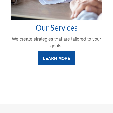
Our Services
We create strategies that are tailored to your
goals.
LEARN MORE