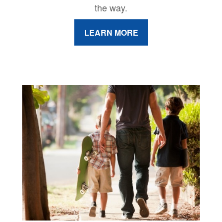
the way.
LEARN MORE