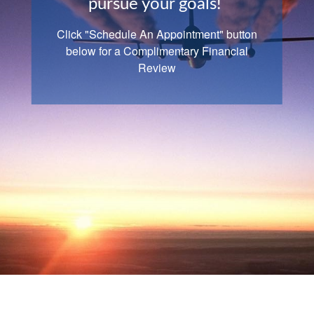
pursue your goals!
Retirement
Click "Schedule An Appointment" button
Goals
are dreams we convert to plans and
below for a Complimentary Financial
take action to fulfill. -Zig Ziglar
Review