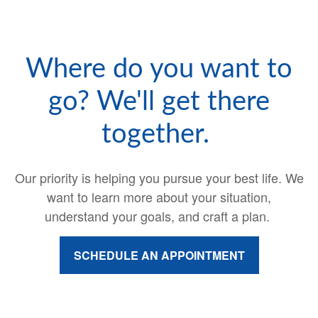
Where do you want to
go? We'll get there
together.
Our priority is helping you pursue your best life. We
want to learn more about your situation,
understand your goals, and craft a plan.
SCHEDULE AN APPOINTMENT