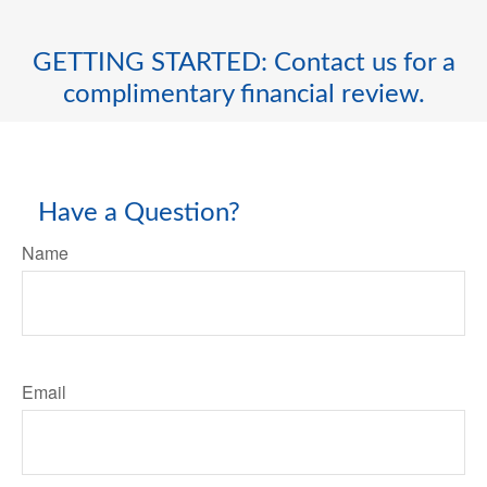
GETTING STARTED: Contact us for a
complimentary financial review.
Have a Question?
Name
Email