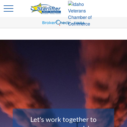
Let's work together to
Planning is the Key to