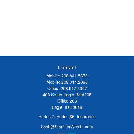
Contact
Mobile:
208.841.5678
Mobile:
208.314.2066
Office:
208.917.4307
408 South Eagle Rd #205
Office 203
Eagle,
ID
83616
Series 7, Series 66, Insurance
Scott@StarlifterWealth.com