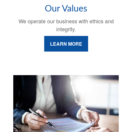
Our Values
We operate our business with ethics and
integrity.
LEARN MORE