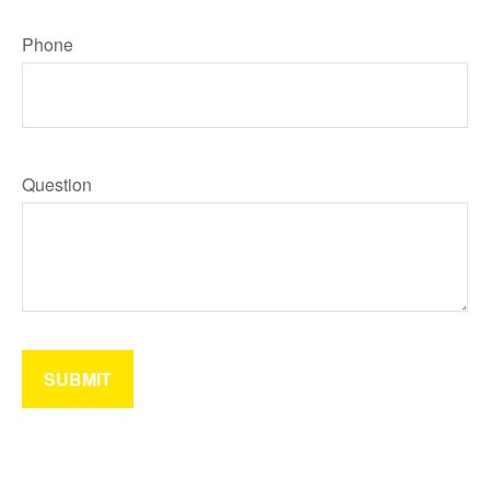
Phone
Question
SUBMIT