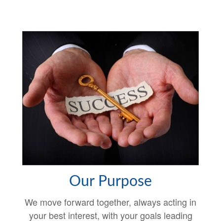
Our Purpose
We move forward together, always acting in
your best interest, with your goals leading