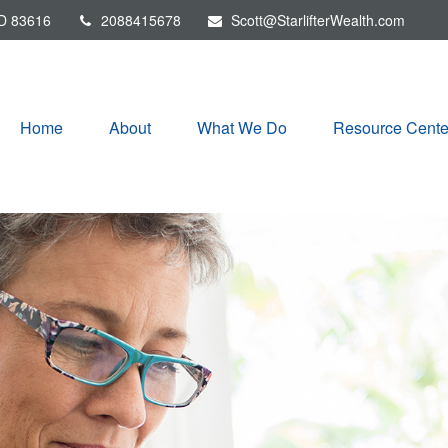
D
83616
2088415678
Scott@StarlifterWealth.com
Home
About
What We Do
Resource Cente