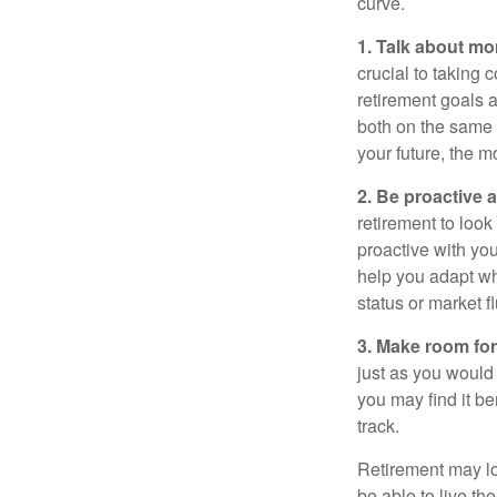
curve.
1. Talk about mo
crucial to taking c
retirement goals 
both on the same 
your future, the 
2. Be proactive 
retirement to loo
proactive with yo
help you adapt wh
status or market f
3. Make room for
just as you would
you may find it be
track.
Retirement may loo
be able to live t