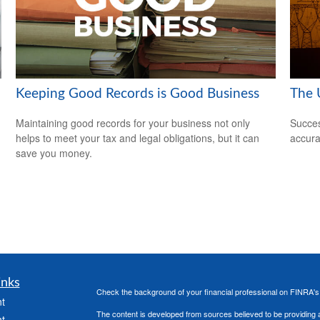
Keeping Good Records is Good Business
The U
Maintaining good records for your business not only
Succes
helps to meet your tax and legal obligations, but it can
accura
save you money.
inks
Check the background of your financial professional on FINRA'
t
The content is developed from sources believed to be providing ac
t