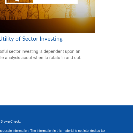
tility of Sector Investing
sful sector investing is dependent upon an
te analysis about when to rotate in and out.
s
BrokerCheck
.
curate information. The information in this material is not intended as tax