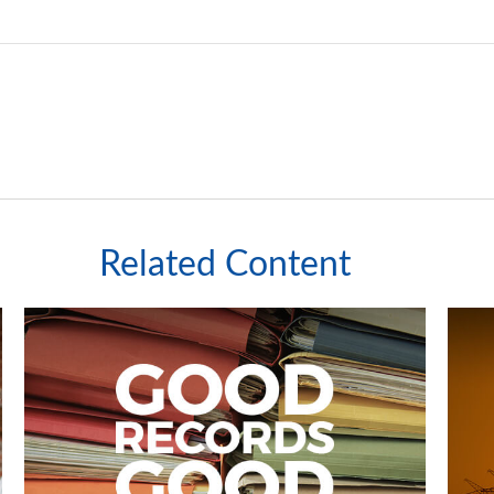
Related Content