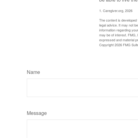
1. Caregiver.org, 2026
The content is developed f
legal advice. It may not b
information regarding your
may be of interest. FMG, L
expressed and material pro
Copyright
2026 FMG Suit
Name
Message