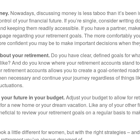
ney.
Nowadays, discussing money is less taboo than it’s been in 
ontrol of your financial future. If you’re single, consider writing 
and keeping them readily accessible. If you have a partner, mak
page regarding your retirement goals. The more comfortably you
more confident you may be to make important decisions when th
about your retirement.
Do you have clear, defined goals for wh
k like? And do you know where your retirement accounts stand 
ur retirement accounts allows you to create a goal-oriented road
en necessary and continue your journey regardless of things lik
luctuations.
 your future in your budget.
Adjust your budget to allow for re
 for a new home or your dream vacation. Like any of your other f
neficial to review your retirement goals on a regular basis to m
k a little different for women, but with the right strategies – and
he retirement you’ve always dreamed of.