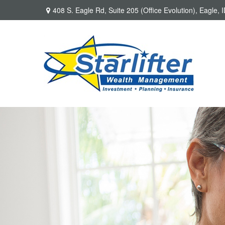
408 S. Eagle Rd,
Suite 205 (Office Evolution),
Eagle,
I