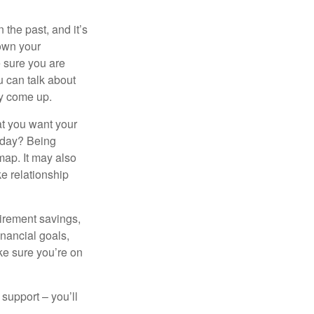
the past, and it’s
down your
e sure you are
 can talk about
ey come up.
at you want your
today? Being
map. It may also
e relationship
tirement savings,
inancial goals,
ake sure you’re on
 support – you’ll