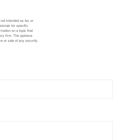
 not intended as tax or
sionals for specific
mation on a topic that
ory firm. The opinions
e or sale of any security.