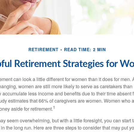
RETIREMENT
READ TIME: 2 MIN
ful Retirement Strategies for 
rement can look a little different for women than it does for men.
hanging, women are still more likely to serve as caretakers than
accumulate less income and benefits due to their time absent 
tudy estimates that 66% of caregivers are women. Women who a
1
oney aside for retirement.
 seem overwhelming, but with a little foresight, you can start 
in the long run. Here are three steps to consider that may put y