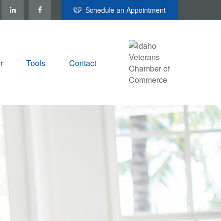
Schedule an Appointment
r
Tools
Contact