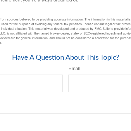
rom sources believed to be providing accurate information. The information in this material is
e used for the purpose of avoiding any federal tax penalties. Please consult legal or tax profes
 individual situation. This material was developed and produced by FMG Suite to provide infor
LC, is not affiliated with the named broker-dealer, state- or SEC-registered investment advis
vided are for general information, and should not be considered a solicitation for the purchas
e.
Have A Question About This Topic?
Email