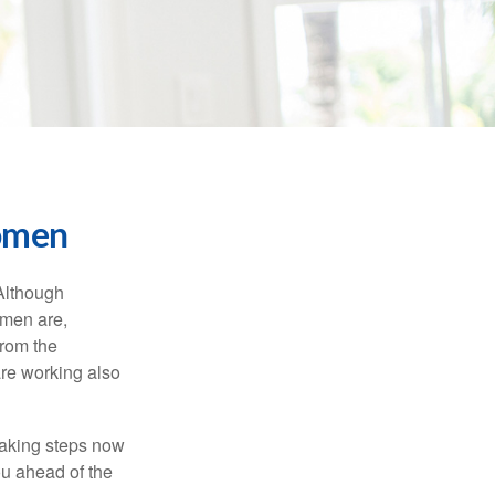
Women
 Although
 men are,
from the
re working also
taking steps now
ou ahead of the