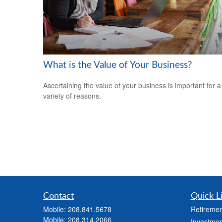
What is the Value of Your Business?
Ascertaining the value of your business is important for a
variety of reasons.
Contact
Quick L
Mobile:
208.841.5678
Retiremen
Mobile:
208.314.2066
Investmen