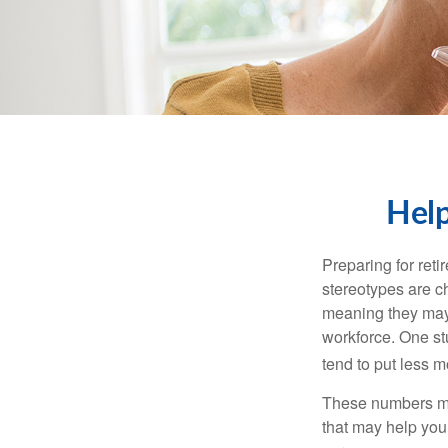
Help
Preparing for reti
stereotypes are c
meaning they may 
workforce. One s
tend to put less m
These numbers may
that may help you 