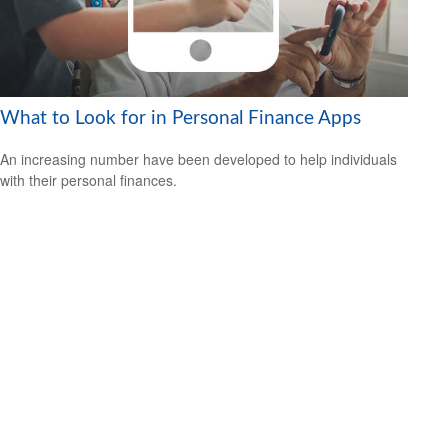
What to Look for in Personal Finance Apps
An increasing number have been developed to help individuals
with their personal finances.