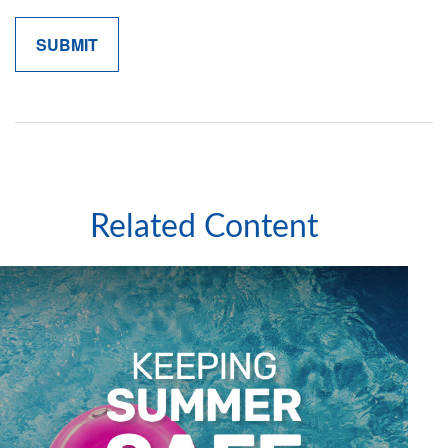
Related Content