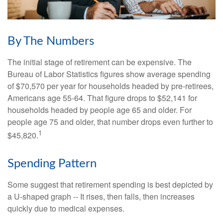
By The Numbers
The initial stage of retirement can be expensive. The
Bureau of Labor Statistics figures show average spending
of $70,570 per year for households headed by pre-retirees,
Americans age 55-64. That figure drops to $52,141 for
households headed by people age 65 and older. For
people age 75 and older, that number drops even further to
1
$45,820.
Spending Pattern
Some suggest that retirement spending is best depicted by
a U-shaped graph -- It rises, then falls, then increases
quickly due to medical expenses.