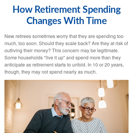
How Retirement Spending
Changes With Time
New retirees sometimes worry that they are spending too
much, too soon. Should they scale back? Are they at risk of
outliving their money? This concern may be legitimate.
Some households "live it up" and spend more than they
anticipate as retirement starts to unfold. In 10 or 20 years,
though, they may not spend nearly as much.