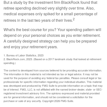
But a study by the investment firm BlackRock found that
retiree spending declined very slightly over time. Also,
medical expenses only spiked for a small percentage of
2
retirees in the last two years of their lives.
What's the best course for you? Your spending pattern will
depend on your personal choices as you enter retirement.
A carefully designed strategy can help you be prepared
and enjoy your retirement years.
1. Bureau of Labor Statistics, 2023
2. BlackRock.com, 2023. (Based on a 2017 landmark study that looked at retirement
spending.)
The content is developed from sources believed to be providing accurate information.
The information in this material is not intended as tax or legal advice. It may not be
used for the purpose of avoiding any federal tax penalties. Please consult legal or tax
professionals for specific information regarding your individual situation. This material
was developed and produced by FMG Suite to provide information on a topic that may
be of interest. FMG, LLC, is not affiliated with the named broker-dealer, state- or SEC-
registered investment advisory firm. The opinions expressed and material provided
are for general information, and should not be considered a solicitation for the
purchase or sale of any security. Copyright
2026 FMG Suite.