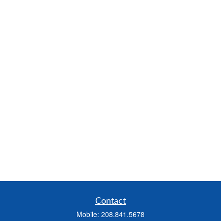
Contact
Mobile:
208.841.5678