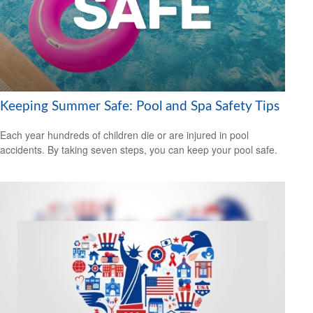
Keeping Summer Safe: Pool and Spa Safety Tips
Each year hundreds of children die or are injured in pool
accidents. By taking seven steps, you can keep your pool safe.