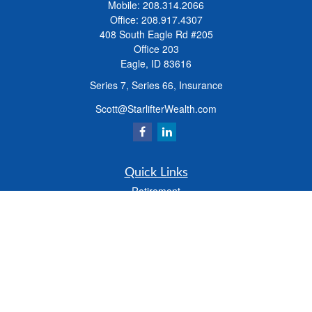
Mobile:
208.314.2066
Office:
208.917.4307
408 South Eagle Rd #205
Office 203
Eagle,
ID
83616
Series 7, Series 66, Insurance
Scott@StarlifterWealth.com
Quick Links
Retirement
Investment
Estate
Insurance
Tax
Money
Lifestyle