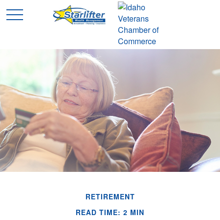
RETIREMENT
READ TIME: 2 MIN