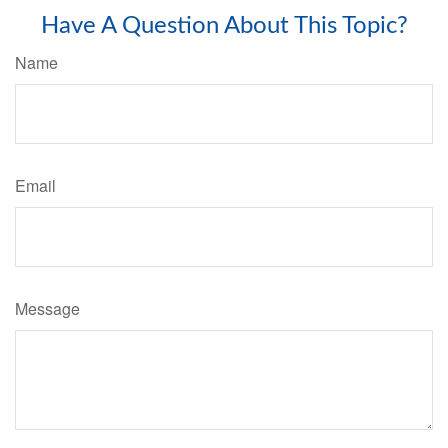
Have A Question About This Topic?
Name
Email
Message