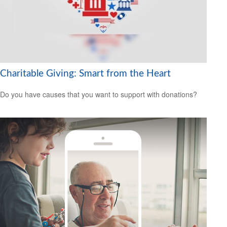
Charitable Giving: Smart from the Heart
Do you have causes that you want to support with donations?