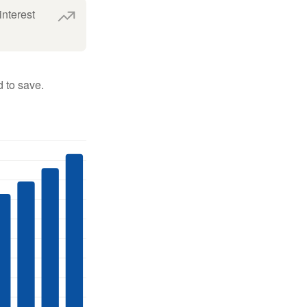
interest
 to save.