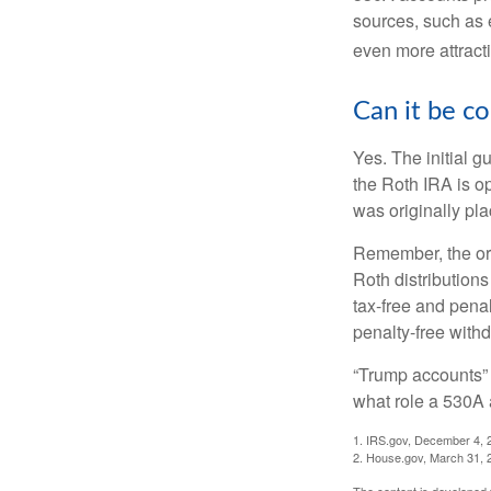
sources, such as 
even more attracti
Can it be c
Yes. The initial g
the Roth IRA is o
was originally pla
Remember, the ori
Roth distributions
tax-free and penal
penalty-free with
“Trump accounts” 
what role a 530A 
1. IRS.gov, December 4, 
2. House.gov, March 31, 
The content is developed f