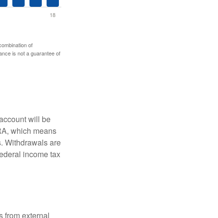
 combination of
mance is not a guarantee of
account will be
 IRA, which means
s. Withdrawals are
federal income tax
s from external