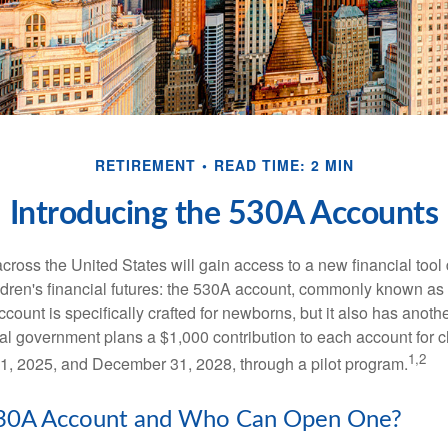
RETIREMENT
READ TIME: 2 MIN
Introducing the 530A Accounts
across the United States will gain access to a new financial tool
ldren's financial futures: the 530A account, commonly known a
count is specifically crafted for newborns, but it also has anoth
ral government plans a $1,000 contribution to each account for c
1,2
1, 2025, and December 31, 2028, through a pilot program.
530A Account and Who Can Open One?