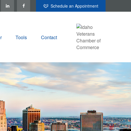
Schedule an Appointment
r
Tools
Contact