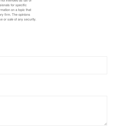
sionals for specific
mation on a topic that
ory firm. The opinions
e or sale of any security.