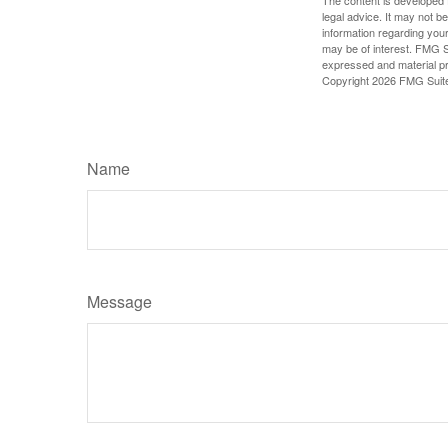
legal advice. It may not b
information regarding your
may be of interest. FMG Su
expressed and material pro
Copyright
2026 FMG Suit
Name
Message