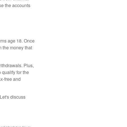
ke the accounts
turns age 18. Once
m the money that
ithdrawals. Plus,
qualify for the
ax-free and
Let's discuss
 not intended as tax or