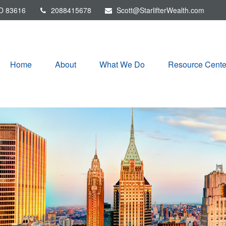
D
83616
2088415678
Scott@StarlifterWealth.com
Home
About
What We Do
Resource Cente