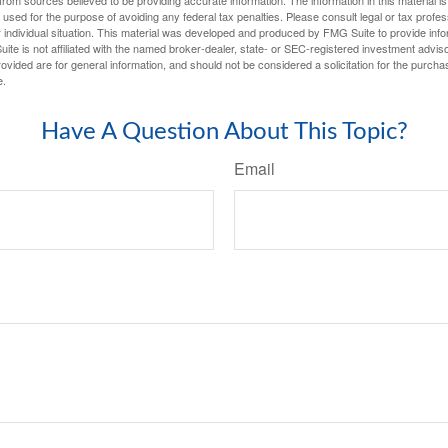
e used for the purpose of avoiding any federal tax penalties. Please consult legal or tax profes
 individual situation. This material was developed and produced by FMG Suite to provide infor
ite is not affiliated with the named broker-dealer, state- or SEC-registered investment advis
vided are for general information, and should not be considered a solicitation for the purchas
e.
Have A Question About This Topic?
Email