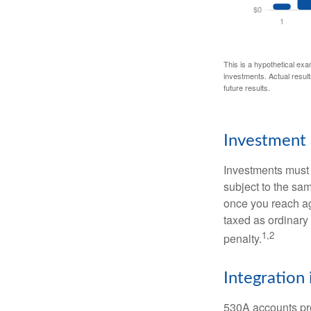
This is a hypothetical exa
investments. Actual results
future results.
Investment 
Investments must 
subject to the sa
once you reach ag
taxed as ordinary
1,2
penalty.
Integration 
530A accounts pro