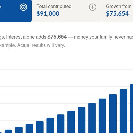
8
Total contributed
Growth from 
$91,000
$75,654
$75,654
gs, interest alone adds
— money your family never had
ample. Actual results will vary.