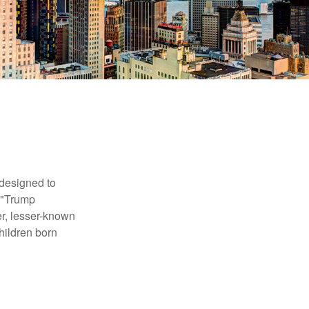
 designed to
s "Trump
er, lesser-known
hildren born