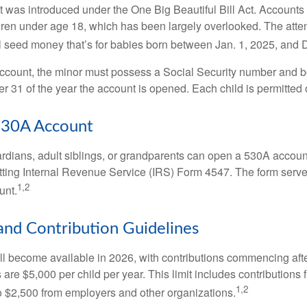
was introduced under the One Big Beautiful Bill Act. Accounts a
dren under age 18, which has been largely overlooked. The atte
l seed money that’s for babies born between Jan. 1, 2025, and 
account, the minor must possess a Social Security number and 
r 31 of the year the account is opened. Each child is permitted
530A Account
rdians, adult siblings, or grandparents can open a 530A account 
tting Internal Revenue Service (IRS) Form 4547. The form serve
1,2
unt.
 and Contribution Guidelines
l become available in 2026, with contributions commencing afte
s are $5,000 per child per year. This limit includes contributions 
1,2
to $2,500 from employers and other organizations.