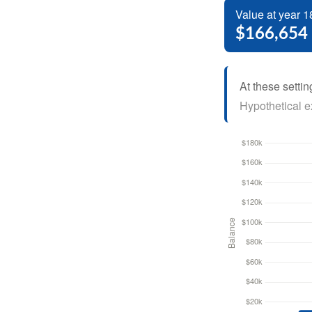
Value at year 1
$166,654
At these settin
Hypothetical ex