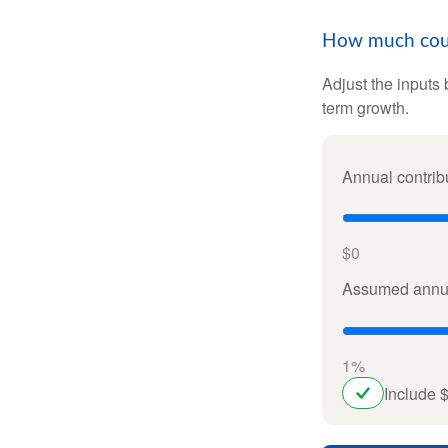
How much could
Adjust the inputs 
term growth.
Annual contrib
$0
Assumed annua
1%
Include 