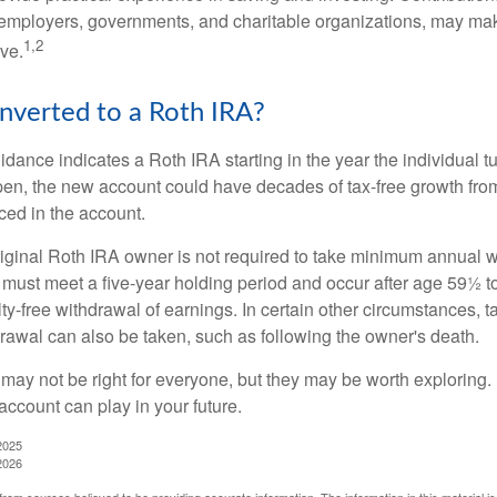
employers, governments, and charitable organizations, may ma
1,2
ve.
onverted to a Roth IRA?
uidance indicates a Roth IRA starting in the year the individual 
pen, the new account could have decades of tax-free growth fro
ced in the account.
ginal Roth IRA owner is not required to take minimum annual w
 must meet a five-year holding period and occur after age 59½ to 
ty-free withdrawal of earnings. In certain other circumstances, t
drawal can also be taken, such as following the owner's death.
may not be right for everyone, but they may be worth exploring. 
account can play in your future.
2025
2026
rom sources believed to be providing accurate information. The information in this material is