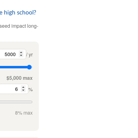
e high school?
 seed impact long-
/ yr
$5,000 max
%
8% max