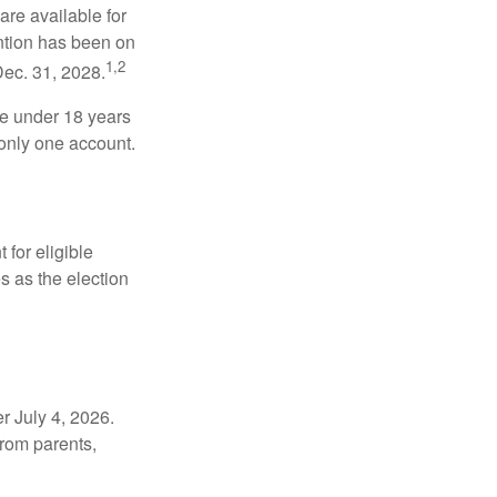
re available for
ntion has been on
1,2
Dec. 31, 2028.
be under 18 years
 only one account.
for eligible
s as the election
r July 4, 2026.
from parents,