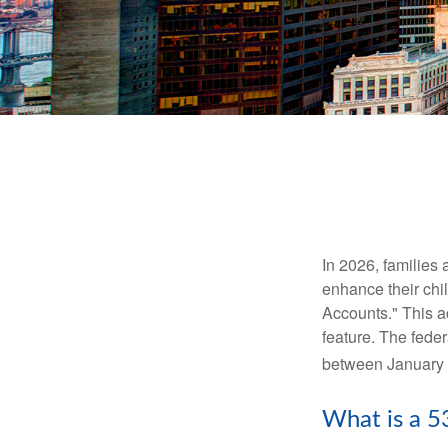
In 2026, families 
enhance their chi
Accounts." This ac
feature. The fede
between January 
What is a 