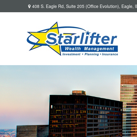
408 S. Eagle Rd,
Suite 205 (Office Evolution),
Eagle,
I