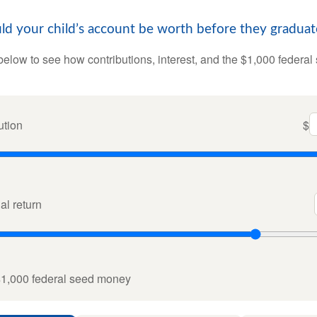
 your child’s account be worth before they graduat
below to see how contributions, interest, and the $1,000 federal
ution
$
l return
$1,000 federal seed money