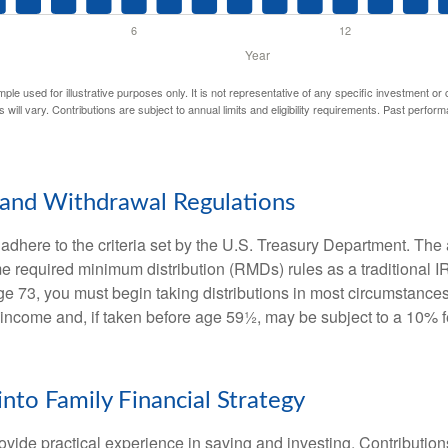
mple used for illustrative purposes only. It is not representative of any specific investment or
 will vary. Contributions are subject to annual limits and eligibility requirements. Past perfor
and Withdrawal Regulations
adhere to the criteria set by the U.S. Treasury Department. The 
me required minimum distribution (RMDs) rules as a traditional
e 73, you must begin taking distributions in most circumstance
 income and, if taken before age 59½, may be subject to a 10% 
into Family Financial Strategy
vide practical experience in saving and investing. Contribution