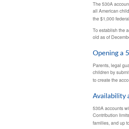
The 530A account 
all American chil
the $1,000 federa
To establish the 
old as of Decembe
Opening a 
Parents, legal gua
children by submi
to create the acco
Availability
530A accounts wil
Contribution limit
families, and up 