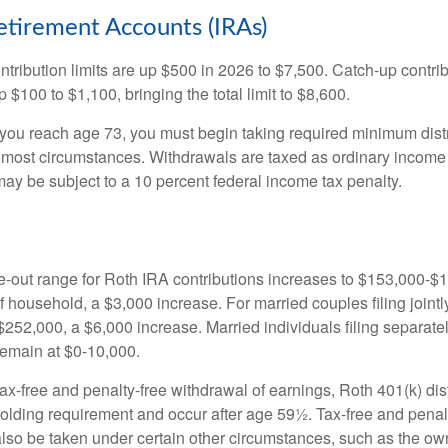
Retirement Accounts (IRAs)
ntribution limits are up $500 in 2026 to $7,500. Catch-up contrib
 $100 to $1,100, bringing the total limit to $8,600.
u reach age 73, you must begin taking required minimum distr
n most circumstances. Withdrawals are taxed as ordinary income 
ay be subject to a 10 percent federal income tax penalty.
out range for Roth IRA contributions increases to $153,000-$1
f household, a $3,000 increase. For married couples filing jointl
252,000, a $6,000 increase. Married individuals filing separatel
emain at $0-10,000.
 tax-free and penalty-free withdrawal of earnings, Roth 401(k) dis
holding requirement and occur after age 59½. Tax-free and penal
lso be taken under certain other circumstances, such as the ow