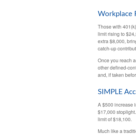
Workplace 
Those with 401(k)
limit rising to $2
extra $8,000, brin
catch-up contributi
Once you reach ag
other defined-con
and, if taken bef
SIMPLE Acc
A $500 increase in
$17,000 stoplight
limit of $18,100.
Much like a tradi