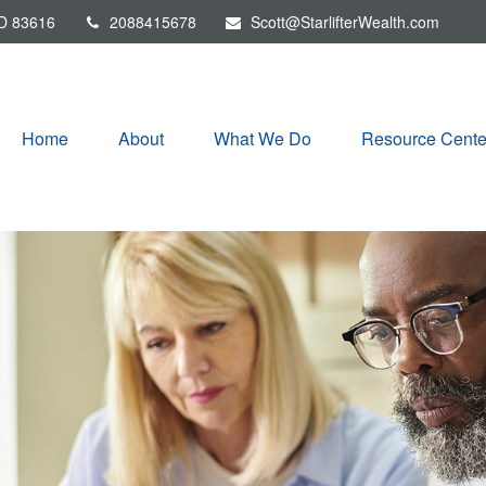
D
83616
2088415678
Scott@StarlifterWealth.com
Home
About
What We Do
Resource Cente