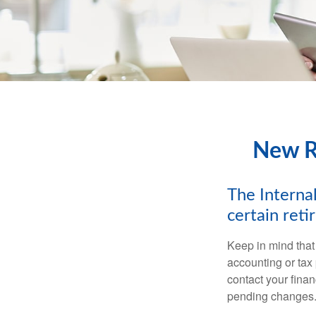
New Re
The Internal
certain ret
Keep in mind that 
accounting or tax
contact your fina
pending changes