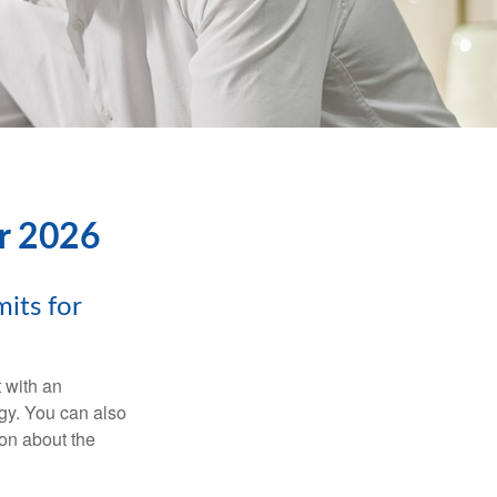
or 2026
its for
t with an
gy. You can also
ion about the