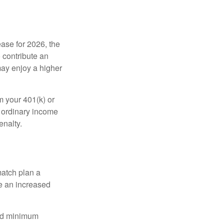
ease for 2026, the
o contribute an
may enjoy a higher
m your 401(k) or
s ordinary income
enalty.
match plan a
e an increased
red minimum