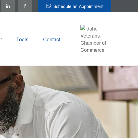
Schedule an Appointment
r
Tools
Contact