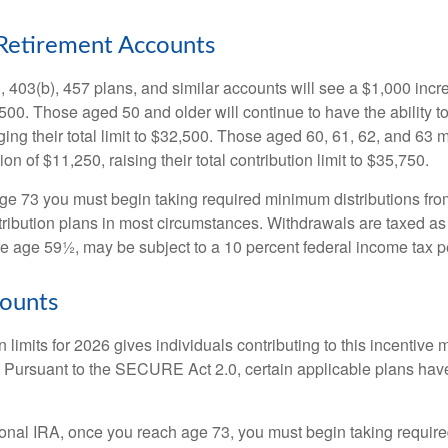
Retirement Accounts
, 403(b), 457 plans, and similar accounts will see a $1,000 incr
4,500. Those aged 50 and older will continue to have the ability t
ging their total limit to $32,500. Those aged 60, 61, 62, and 63 
on of $11,250, raising their total contribution limit to $35,750.
e 73 you must begin taking required minimum distributions fro
tribution plans in most circumstances. Withdrawals are taxed a
ore age 59½, may be subject to a 10 percent federal income tax p
ounts
 limits for 2026 gives individuals contributing to this incentive 
. Pursuant to the SECURE Act 2.0, certain applicable plans hav
tional IRA, once you reach age 73, you must begin taking requi