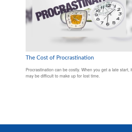
The Cost of Procrastination
Procrastination can be costly. When you get a late start, i
may be difficult to make up for lost time.