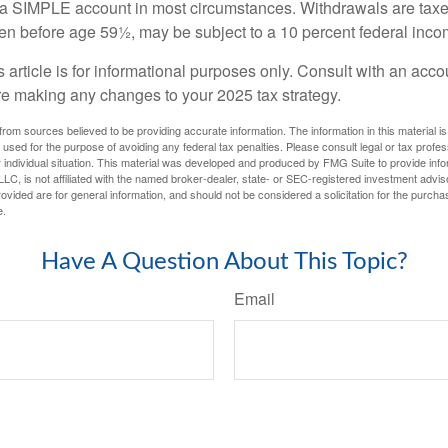
m a SIMPLE account in most circumstances. Withdrawals are taxe
ken before age 59½, may be subject to a 10 percent federal inco
s article is for informational purposes only. Consult with an acco
re making any changes to your 2025 tax strategy.
rom sources believed to be providing accurate information. The information in this material is
e used for the purpose of avoiding any federal tax penalties. Please consult legal or tax profes
 individual situation. This material was developed and produced by FMG Suite to provide infor
LC, is not affiliated with the named broker-dealer, state- or SEC-registered investment advis
vided are for general information, and should not be considered a solicitation for the purchas
e.
Have A Question About This Topic?
Email