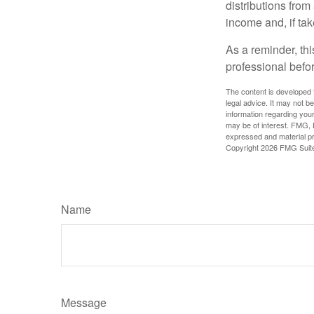
distributions fro
income and, if ta
As a reminder, thi
professional befo
The content is developed f
legal advice. It may not b
information regarding your
may be of interest. FMG, L
expressed and material pro
Copyright
2026 FMG Suit
Name
Message