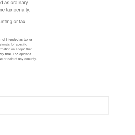
d as ordinary
me tax penalty.
unting or tax
 not intended as tax or
sionals for specific
mation on a topic that
ory firm. The opinions
e or sale of any security.