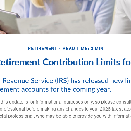
RETIREMENT
READ TIME: 3 MIN
tirement Contribution Limits f
 Revenue Service (IRS) has released new lim
irement accounts for the coming year.
this update is for informational purposes only, so please consul
 professional before making any changes to your 2026 tax strate
ncial professional, who may be able to provide you with informat
.