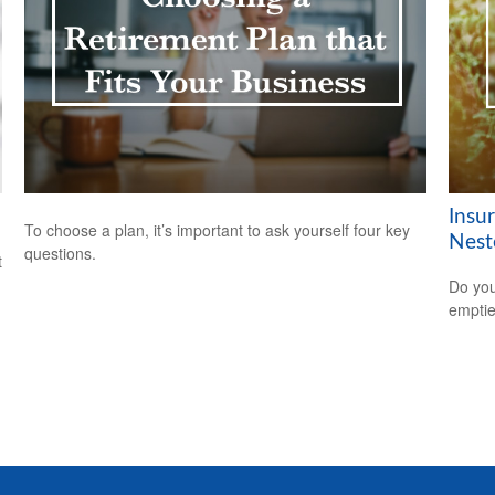
Insu
To choose a plan, it’s important to ask yourself four key
Nest
questions.
t
Do you
empti