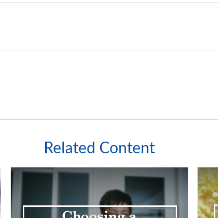
Related Content