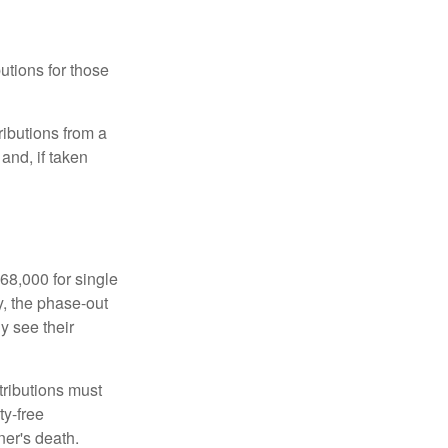
utions for those
ibutions from a
and, if taken
68,000 for single
y, the phase-out
y see their
tributions must
ty-free
ner's death.