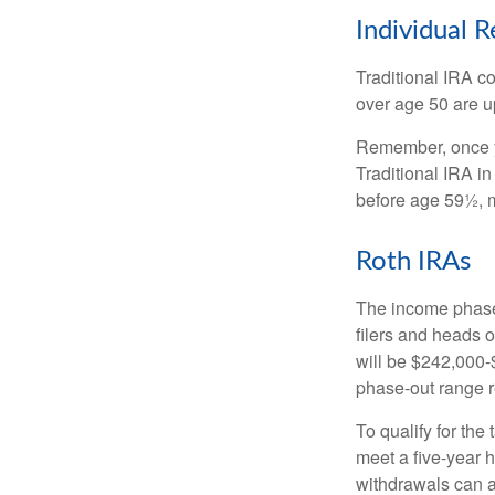
Individual 
Traditional IRA co
over age 50 are up
Remember, once yo
Traditional IRA i
before age 59½, m
Roth IRAs
The income phase-
filers and heads o
will be $242,000-$
phase-out range r
To qualify for the
meet a five-year 
withdrawals can a