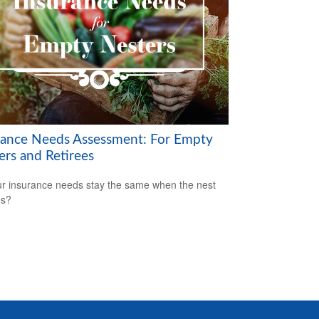
rance Needs Assessment: For Empty
ers and Retirees
r insurance needs stay the same when the nest
es?