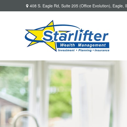
408 S. Eagle Rd,
Suite 205 (Office Evolution),
Eagle,
I