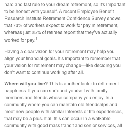
hard and fast rule to your dream retirement, so it's important
to be honest with yourself. A recent Employee Benefit
Research Institute Retirement Confidence Survey shows
that 73% of workers expect to work for pay in retirement,
whereas just 25% of retirees report that they’ve actually
1
worked for pay.
Having a clear vision for your retirement may help you
align your financial goals. It’s important to remember that
your vision for retirement may change—like deciding you
don’t want to continue working after all.
Where will you live?
This is another factor in retirement
happiness. If you can surround yourself with family
members and friends whose company you enjoy, in a
community where you can maintain old friendships and
meet new people with similar interests or life experiences,
that may be a plus. If all this can occur in a walkable
community with good mass transit and senior services, all