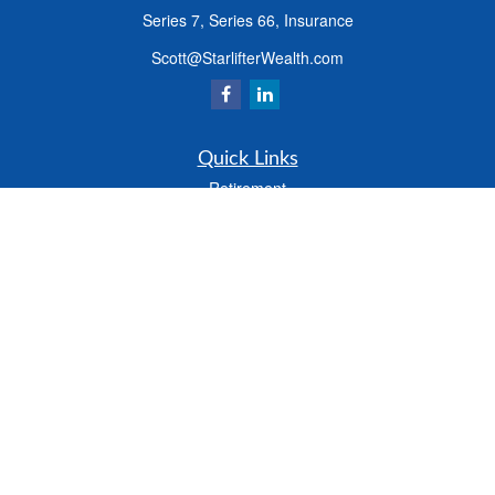
Series 7, Series 66, Insurance
Scott@StarlifterWealth.com
Quick Links
Retirement
Investment
Estate
Insurance
Tax
Money
Lifestyle
Latest Articles
All Videos
All Calculators
Check the background of your financial professional on FINRA's
BrokerCheck
.