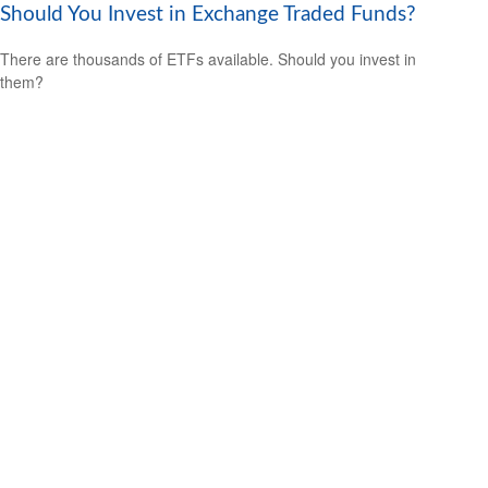
Should You Invest in Exchange Traded Funds?
There are thousands of ETFs available. Should you invest in
them?