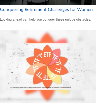
Conquering Retirement Challenges for Women
Looking ahead can help you conquer these unique obstacles.