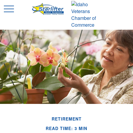
RETIREMENT
READ TIME: 3 MIN