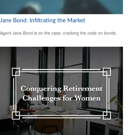
Jane Bond: Infiltrating the Market
Agent Jane Bond is on the case, cracking the code on bonds.