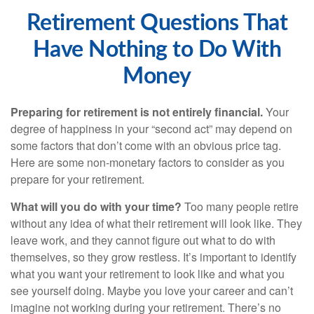
Retirement Questions That
Have Nothing to Do With
Money
Preparing for retirement is not entirely financial.
Your
degree of happiness in your “second act” may depend on
some factors that don’t come with an obvious price tag.
Here are some non-monetary factors to consider as you
prepare for your retirement.
What will you do with your time?
Too many people retire
without any idea of what their retirement will look like. They
leave work, and they cannot figure out what to do with
themselves, so they grow restless. It’s important to identify
what you want your retirement to look like and what you
see yourself doing. Maybe you love your career and can’t
imagine not working during your retirement. There’s no