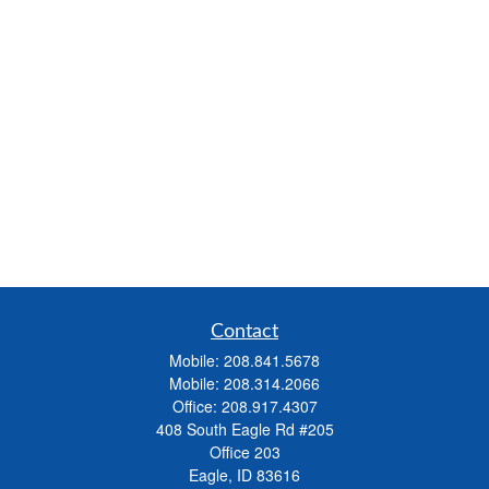
Contact
Mobile:
208.841.5678
Mobile:
208.314.2066
Office:
208.917.4307
408 South Eagle Rd #205
Office 203
Eagle,
ID
83616