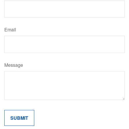
Email
Message