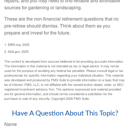
repairs, and you may need to find reliable and affordable
sources for gardening or landscaping.
These are the non-financial retirement questions that no
pre-retiree should dismiss. Think about them as you
prepare and invest for the future.
1. EBRI.org, 2025
2. SSA.gov, 2025
The content is developed from sources believed to be providing accurate information.
The information in this material is not intended as tax or legal advice. It may not be
used for the purpose of avoiding any federal tax penalties. Please consult legal or tax
professionals for specific information regarding your individual situation. This material
was developed and produced by FMG Suite to provide information on a topic that may
be of interest. FMG, LLC, is not affiliated with the named broker-dealer, state- or SEC-
registered investment advisory firm. The opinions expressed and material provided
are for general information, and should not be considered a solicitation for the
purchase or sale of any security. Copyright
2026 FMG Suite.
Have A Question About This Topic?
Name