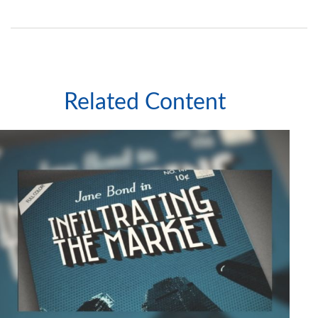
Related Content