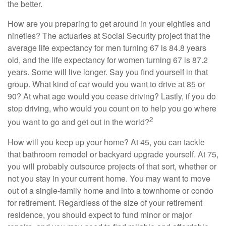
the better.
How are you preparing to get around in your eighties and
nineties? The actuaries at Social Security project that the
average life expectancy for men turning 67 is 84.8 years
old, and the life expectancy for women turning 67 is 87.2
years. Some will live longer. Say you find yourself in that
group. What kind of car would you want to drive at 85 or
90? At what age would you cease driving? Lastly, if you do
stop driving, who would you count on to help you go where
2
you want to go and get out in the world?
How will you keep up your home? At 45, you can tackle
that bathroom remodel or backyard upgrade yourself. At 75,
you will probably outsource projects of that sort, whether or
not you stay in your current home. You may want to move
out of a single-family home and into a townhome or condo
for retirement. Regardless of the size of your retirement
residence, you should expect to fund minor or major