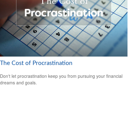
The Cost of Procrastination
Don't let procrastination keep you from pursuing your financial
dreams and goals.