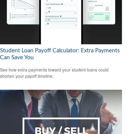
Student Loan Payoff Calculator: Extra Payments
Can Save You
See how extra payments toward your student loans could
shorten your payoff timeline.