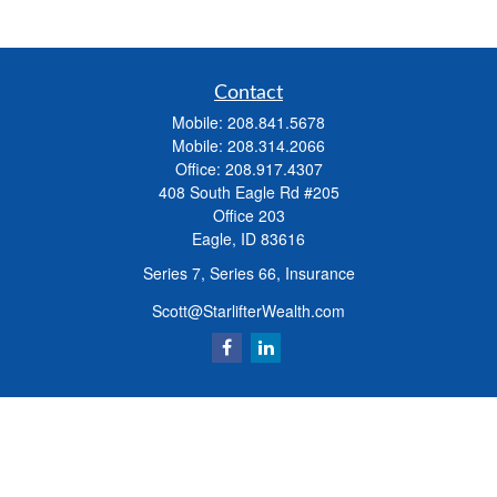
Contact
Mobile:
208.841.5678
Mobile:
208.314.2066
Office:
208.917.4307
408 South Eagle Rd #205
Office 203
Eagle,
ID
83616
Series 7, Series 66, Insurance
Scott@StarlifterWealth.com
Quick Links
Retirement
Investment
Estate