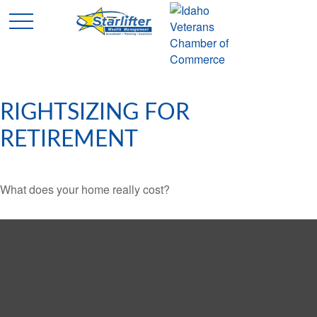
RIGHTSIZING FOR
RETIREMENT
What does your home really cost?