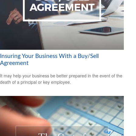
Insuring Your Business With a Buy/Sell
Agreement
It may help your business be better prepared in the event of the
death of a principal or key employee.