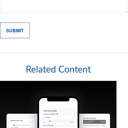
Related Content