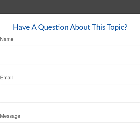
Have A Question About This Topic?
Name
Email
Message