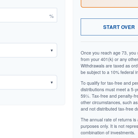
%
START OVER
▼
Once you reach age 73, you m
from your 401(k) or any other
Withdrawals are taxed as ord
be subject to a 10% federal i
▼
To qualify for tax-free and p
distributions must meet a 5-
59½. Tax-free and penalty-fr
other circumstances, such as
and not distributed tax-free d
The annual rate of returns is 
purposes only. It is not repre
combination of investments.