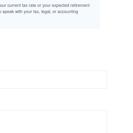
our current tax rate or your expected retirement
o speak with your tax, legal, or accounting