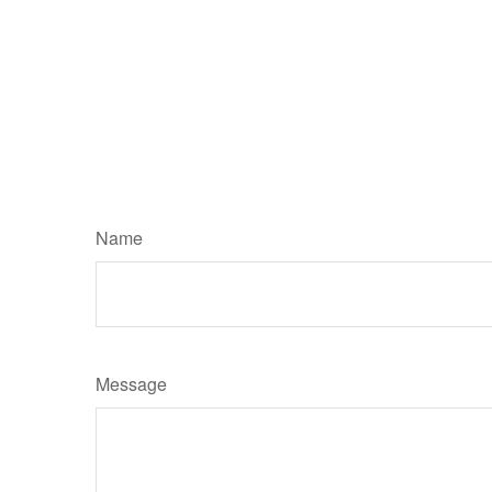
Name
Message