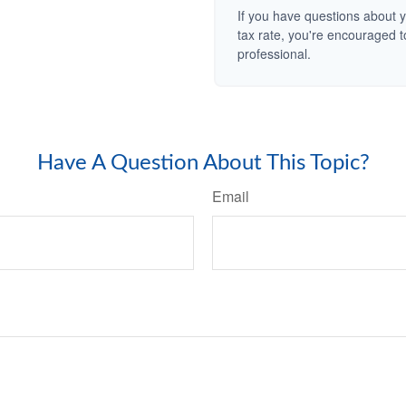
If you have questions about y
tax rate, you're encouraged t
professional.
Have A Question About This Topic?
Email