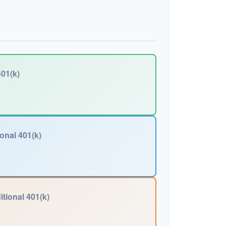
01(k)
ional 401(k)
itional 401(k)