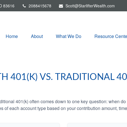
D
83616
2088415678
Scott@StarlifterWealth.com
Home
About
What We Do
Resource Cente
H 401(K) VS. TRADITIONAL 40
tional 401(k) often comes down to one key question: when do y
es of each account type based on your contribution amount, time 