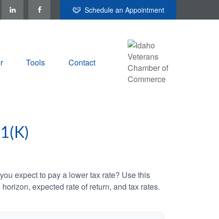
Schedule an Appointment
r
Tools
Contact
1(K)
ou expect to pay a lower tax rate? Use this
horizon, expected rate of return, and tax rates.