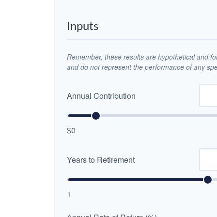
Inputs
Remember, these results are hypothetical and for 
and do not represent the performance of any spec
Annual Contribution
$0
Years to Retirement
1