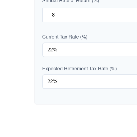
Annual Rate of Return (%)
Current Tax Rate (%)
Expected Retirement Tax Rate (%)