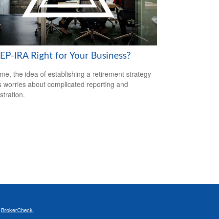
SEP-IRA Right for Your Business?
me, the idea of establishing a retirement strategy
 worries about complicated reporting and
stration.
s
BrokerCheck
.