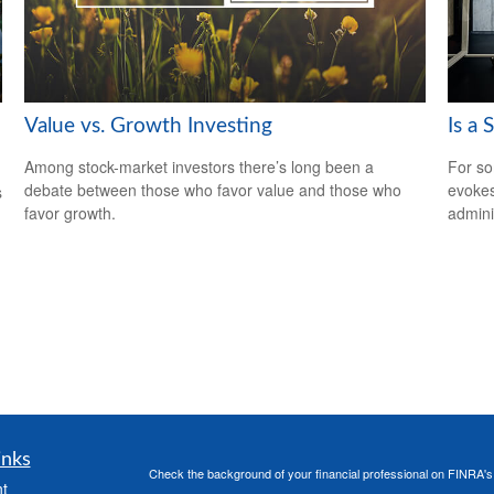
Value vs. Growth Investing
Is a 
Among stock-market investors there’s long been a
For so
debate between those who favor value and those who
evokes
s
favor growth.
admini
inks
Check the background of your financial professional on FINRA'
t