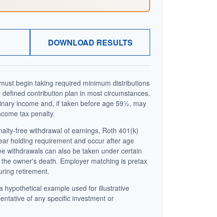
DOWNLOAD RESULTS
ust begin taking required minimum distributions
 defined contribution plan in most circumstances.
inary income and, if taken before age 59½, may
ncome tax penalty.
enalty-free withdrawal of earnings, Roth 401(k)
year holding requirement and occur after age
ee withdrawals can also be taken under certain
 the owner's death. Employer matching is pretax
uring retirement.
a hypothetical example used for illustrative
sentative of any specific investment or