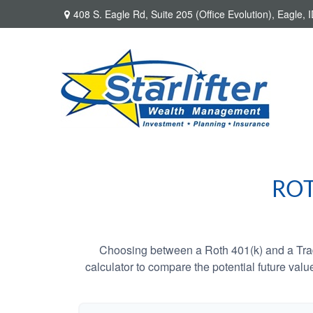
408 S. Eagle Rd,
Suite 205 (Office Evolution),
Eagle,
I
ROT
Choosing between a Roth 401(k) and a Tradi
calculator to compare the potential future valu