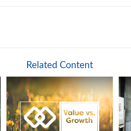
Related Content