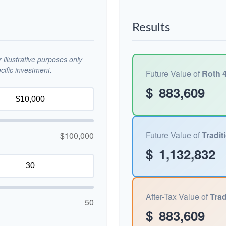
Results
illustrative purposes only
ific investment.
Future Value of
Roth 4
$
883,609
Future Value of
Tradit
$100,000
$
1,132,832
After-Tax Value of
Trad
50
$
883,609