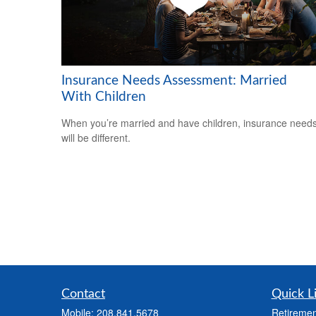
Insurance Needs Assessment: Married
With Children
When you’re married and have children, insurance need
will be different.
Contact
Quick L
Mobile:
208.841.5678
Retiremen