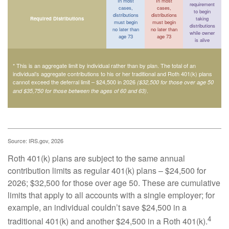
In most
In most
requirement
cases,
cases,
to begin
distributions
distributions
Required Distributions
taking
must begin
must begin
distributions
no later than
no later than
while owner
age 73
age 73
is alive
* This is an aggregate limit by individual rather than by plan. The total of an
individual’s aggregate contributions to his or her traditional and Roth 401(k) plans
cannot exceed the deferral limit – $24,500 in 2026
($32,500 for those over age 50
.
and $35,750 for those between the ages of 60 and 63)
Source: IRS.gov, 2026
Roth 401(k) plans are subject to the same annual
contribution limits as regular 401(k) plans – $24,500 for
2026; $32,500 for those over age 50. These are cumulative
limits that apply to all accounts with a single employer; for
example, an individual couldn’t save $24,500 in a
4
traditional 401(k) and another $24,500 in a Roth 401(k).