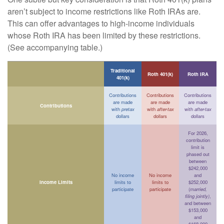
aren’t subject to income restrictions like Roth IRAs are.
This can offer advantages to high-income individuals
whose Roth IRA has been limited by these restrictions.
(See accompanying table.)
Traditional
Roth 401(k)
Roth IRA
401(k)
Contributions
Contributions
Contributions
are made
are made
are made
Contributions
with
pretax
with
after-tax
with
after-tax
dollars
dollars
dollars
For 2026,
contribution
limit is
phased out
between
$242,000
No income
No income
and
Income Limits
limits to
limits to
$252,000
participate
participate
(
married,
filing jointly)
,
and between
$153,000
and