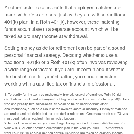
Another factor to consider is that employer matches are
made with pretax dollars, just as they are with a traditional
401(k) plan. In a Roth 401(k), however, these matching
funds accumulate in a separate account, which will be
taxed as ordinary income at withdrawal.
Setting money aside for retirement can be part of a sound
personal financial strategy. Deciding whether to use a
traditional 401(k) or a Roth 401(k) often involves reviewing
a wide range of factors. If you are uncertain about what is
the best choice for your situation, you should consider
working with a qualified tax or financial professional.
1. To qualify for the tax-free and penalty-free withdrawal of earnings, Roth 401(k)
distributions must meet a five-year holding requirement and occur after age 59½. Tax-
free and penalty-free withdrawals also can be taken under certain other
circumstances, such as a result of the owner’s death or disability. Employer matches
are pretax and not distributed tax-free during retirement. Once you reach age 73, you
must begin taking required minimum distributions.
2. In most circumstances, you must begin taking required minimum distributions from
your 401(k) or other defined contribution plan in the year you turn 73. Withdrawals
from your 401(k) or other defined contribution plans are taxed as ordinary income,