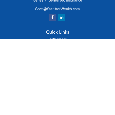
Series 7, Series 66, Insurance
Scott@StarlifterWealth.com
Quick Links
Retirement
Investment
Estate
Insurance
Tax
Money
Lifestyle
Latest Articles
All Videos
All Calculators
Check the background of your financial professional on FINRA's
BrokerCheck
.
The content is developed from sources believed to be providing accurate