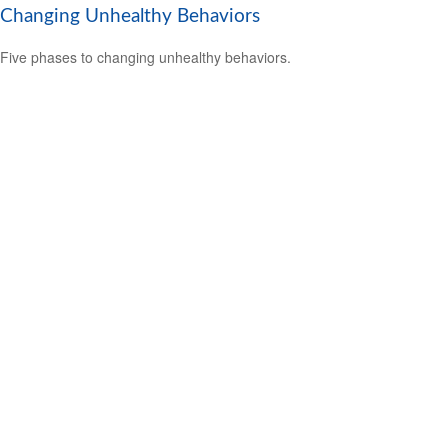
Changing Unhealthy Behaviors
Five phases to changing unhealthy behaviors.