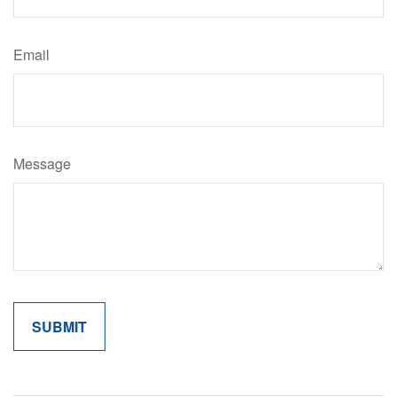
Email
Message