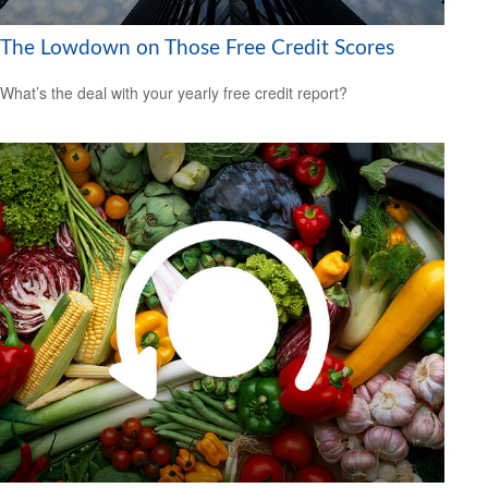
The Lowdown on Those Free Credit Scores
What’s the deal with your yearly free credit report?