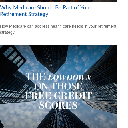
Why Medicare Should Be Part of Your
Retirement Strategy
How Medicare can address health care needs in your retirement
strategy.