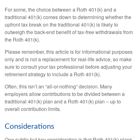
For some, the choice between a Roth 401(k) and a
traditional 401(k) comes down to determining whether the
upfront tax break on the traditional 401(k) is likely to
outweigh the back-end benefit of tax-free withdrawals from
the Roth 401(k).
Please remember, this article is for informational purposes
only and is not a replacement for real-life advice, so make
sure to consult your tax professional before adjusting your
retirement strategy to include a Roth 401(k).
Often, this isn’t an “all-or-nothing” decision. Many
employers allow contributions to be divided between a
traditional 401(k) plan and a Roth 401(k) plan – up to
overall contribution limits.
Considerations
One subtle but key consideration is that Roth 401(k) plans