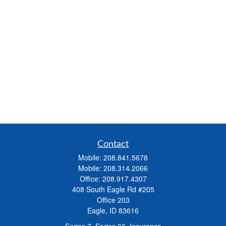
Contact
Mobile:
208.841.5678
Mobile:
208.314.2066
Office:
208.917.4307
408 South Eagle Rd #205
Office 203
Eagle,
ID
83616