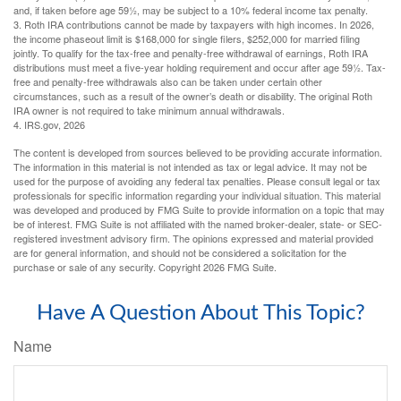
and, if taken before age 59½, may be subject to a 10% federal income tax penalty.
3. Roth IRA contributions cannot be made by taxpayers with high incomes. In 2026,
the income phaseout limit is $168,000 for single filers, $252,000 for married filing
jointly. To qualify for the tax-free and penalty-free withdrawal of earnings, Roth IRA
distributions must meet a five-year holding requirement and occur after age 59½. Tax-
free and penalty-free withdrawals also can be taken under certain other
circumstances, such as a result of the owner’s death or disability. The original Roth
IRA owner is not required to take minimum annual withdrawals.
4. IRS.gov, 2026
The content is developed from sources believed to be providing accurate information.
The information in this material is not intended as tax or legal advice. It may not be
used for the purpose of avoiding any federal tax penalties. Please consult legal or tax
professionals for specific information regarding your individual situation. This material
was developed and produced by FMG Suite to provide information on a topic that may
be of interest. FMG Suite is not affiliated with the named broker-dealer, state- or SEC-
registered investment advisory firm. The opinions expressed and material provided
are for general information, and should not be considered a solicitation for the
purchase or sale of any security. Copyright
2026 FMG Suite.
Have A Question About This Topic?
Name