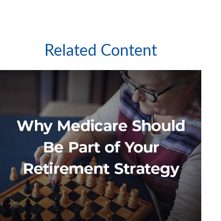
Related Content