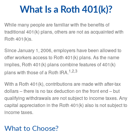
What Is a Roth 401(k)?
While many people are familiar with the benefits of
traditional 401(k) plans, others are not as acquainted with
Roth 401(k)s.
Since January 1, 2006, employers have been allowed to
offer workers access to Roth 401(k) plans. As the name
implies, Roth 401(k) plans combine features of 401(k)
1,2,3
plans with those of a Roth IRA.
With a Roth 401(k), contributions are made with after-tax
dollars – there is no tax deduction on the front end – but
qualifying withdrawals are not subject to income taxes. Any
capital appreciation in the Roth 401(k) also is not subject to
income taxes.
What to Choose?