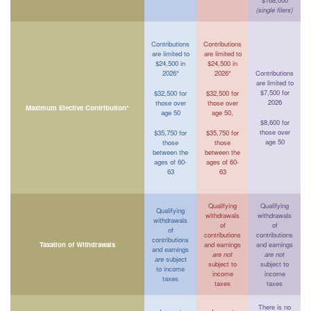
$168,000
(single filers)
Contributions
Contributions
are limited to
are limited to
$24,500 in
$24,500 in
2026*
2026*
Contributions
are limited to
$7,500 for
$32,500 for
$32,500 for
2026
those over
those over
Maximum Elective Contribution*
age 50
age 50,
$8,600 for
those over
$35,750 for
$35,750 for
age 50
those
those
between the
between the
ages of 60-
ages of 60-
63
63
Qualifying
Qualifying
Qualifying
withdrawals
withdrawals
withdrawals
of
of
of
contributions
contributions
contributions
Taxation of Withdrawals
and earnings
and earnings
and earnings
are not
are not
are
subject
subject to
subject to
to income
income
income
taxes
taxes
taxes
There is no