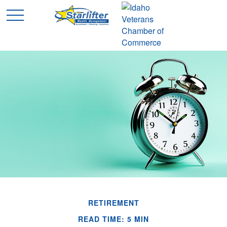
RETIREMENT
READ TIME: 5 MIN