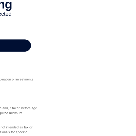
bination of investments.
 and, if taken before age
equired minimum
 not intended as tax or
sionals for specific