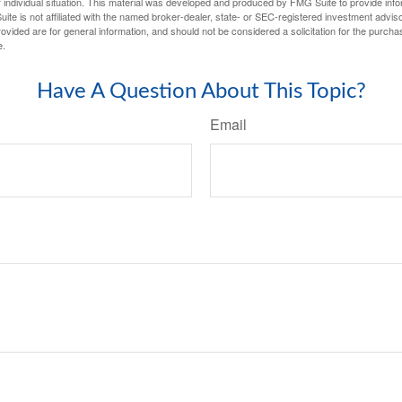
 individual situation. This material was developed and produced by FMG Suite to provide infor
ite is not affiliated with the named broker-dealer, state- or SEC-registered investment advis
vided are for general information, and should not be considered a solicitation for the purchas
e.
Have A Question About This Topic?
Email