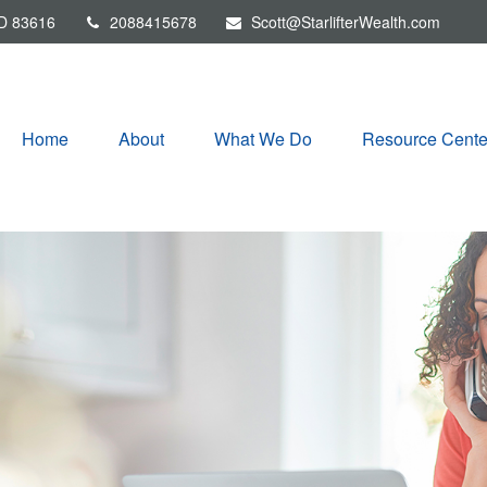
D
83616
2088415678
Scott@StarlifterWealth.com
Home
About
What We Do
Resource Cente