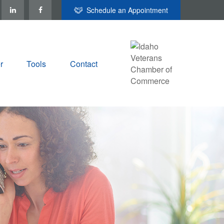
Schedule an Appointment
r
Tools
Contact