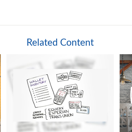
Related Content