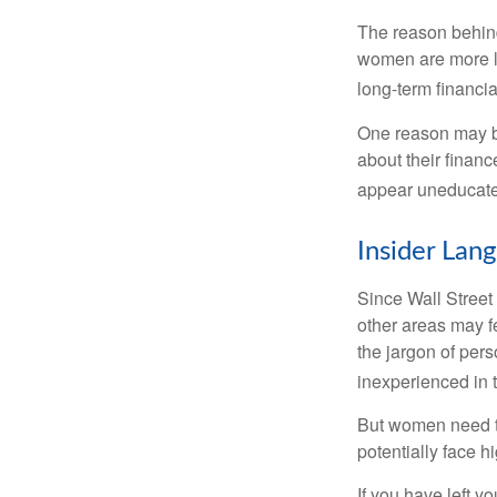
The reason behind
women are more li
long-term financia
One reason may be
about their fina
appear uneducated
Insider Lan
Since Wall Street
other areas may f
the jargon of pers
inexperienced in t
But women need to
potentially face 
If you have left y