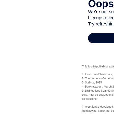
This is a hypothetical exa
1. InvestmentNews.com, 
2. TransAmericaCenter.or
3. Statista, 2025
4. Bankrate.com, March 2
5. Distributions from 401
59½, may be subject to a 
distributions.
The content is developed f
legal advice. It may not b