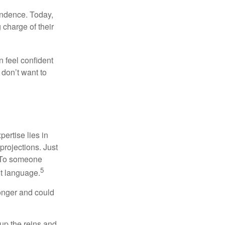
endence. Today,
charge of their
 feel confident
don’t want to
ertise lies in
projections. Just
e. To someone
5
nt language.
onger and could
 up the reins and