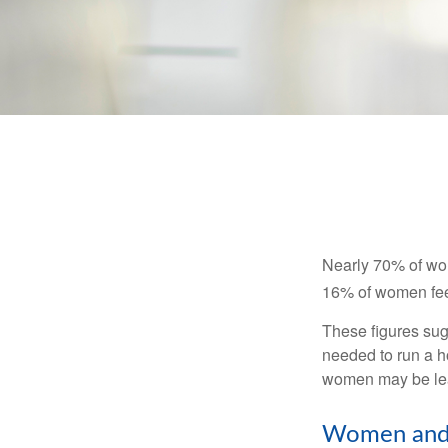
Nearly 70% of wom
16% of women feel v
These figures sug
needed to run a h
women may be leav
Women and 