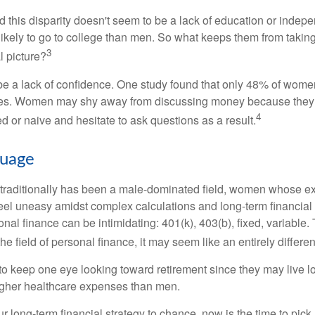
 this disparity doesn't seem to be a lack of education or indep
kely to go to college than men. So what keeps them from taking 
3
l picture?
 a lack of confidence. One study found that only 48% of women
nces. Women may shy away from discussing money because they 
4
 or naive and hesitate to ask questions as a result.
guage
 traditionally has been a male-dominated field, women whose exp
eel uneasy amidst complex calculations and long-term financial 
onal finance can be intimidating: 401(k), 403(b), fixed, variabl
he field of personal finance, it may seem like an entirely differe
 keep one eye looking toward retirement since they may live l
higher healthcare expenses than men.
our long-term financial strategy to chance, now is the time to pick