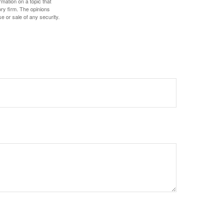
mation on a topic that
ory firm. The opinions
e or sale of any security.