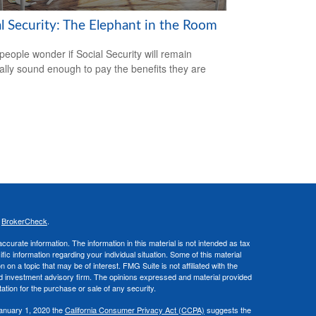
al Security: The Elephant in the Room
eople wonder if Social Security will remain
ially sound enough to pay the benefits they are
s
BrokerCheck
.
curate information. The information in this material is not intended as tax
ific information regarding your individual situation. Some of this material
 a topic that may be of interest. FMG Suite is not affiliated with the
ed investment advisory firm. The opinions expressed and material provided
tation for the purchase or sale of any security.
January 1, 2020 the
California Consumer Privacy Act (CCPA)
suggests the