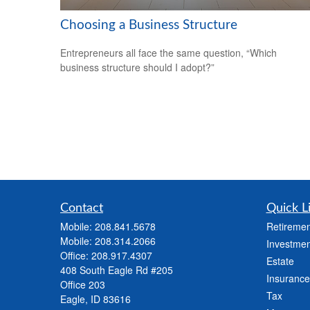
Choosing a Business Structure
Entrepreneurs all face the same question, “Which
business structure should I adopt?”
Contact
Quick L
Mobile:
208.841.5678
Retiremen
Mobile:
208.314.2066
Investmen
Office:
208.917.4307
Estate
408 South Eagle Rd #205
Insurance
Office 203
Tax
Eagle,
ID
83616