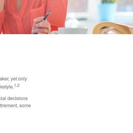
ker, yet only
1,2
festyle.
ial decisions
etirement, some