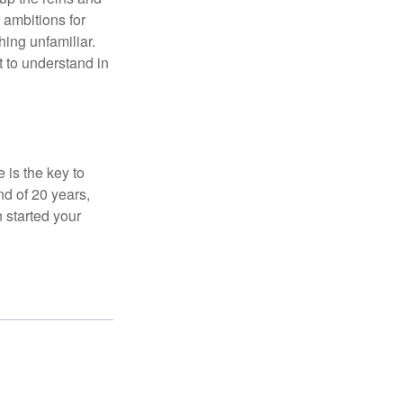
 ambitions for
thing unfamiliar.
t to understand in
 is the key to
nd of 20 years,
 started your