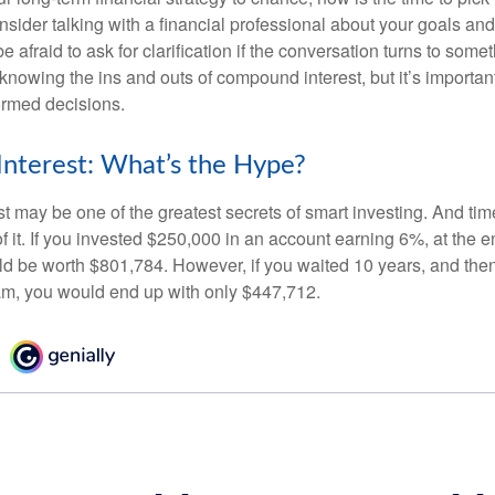
nsider talking with a financial professional about your goals and
e afraid to ask for clarification if the conversation turns to some
nowing the ins and outs of compound interest, but it’s importan
ormed decisions.
nterest: What’s the Hype?
 may be one of the greatest secrets of smart investing. And time
 it. If you invested $250,000 in an account earning 6%, at the e
d be worth $801,784. However, if you waited 10 years, and then
am, you would end up with only $447,712.