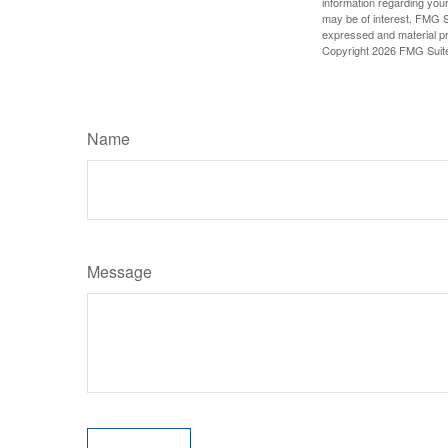
information regarding your
may be of interest. FMG Su
expressed and material pro
Copyright
2026 FMG Suit
Name
Message