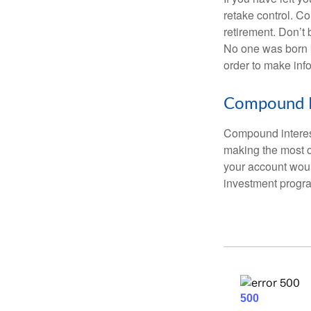
retake control. Co
retirement. Don’t b
No one was born k
order to make inf
Compound I
Compound interest
making the most of
your account woul
investment progr