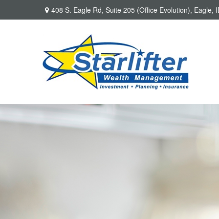
408 S. Eagle Rd,
Suite 205 (Office Evolution),
Eagle,
I