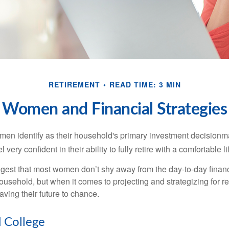
RETIREMENT
READ TIME: 3 MIN
Women and Financial Strategies
en identify as their household's primary investment decisionma
ery confident in their ability to fully retire with a comfortable li
gest that most women don’t shy away from the day-to-day financ
ousehold, but when it comes to projecting and strategizing for r
ing their future to chance.
College