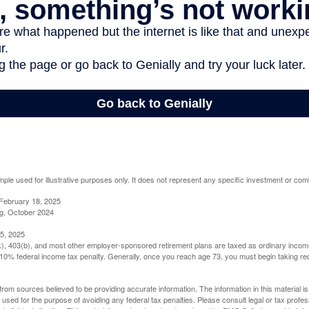
mple used for illustrative purposes only. It does not represent any specific investment or com
February 18, 2025
g, October 2024
5, 2025
(k), 403(b), and most other employer-sponsored retirement plans are taxed as ordinary income
10% federal income tax penalty. Generally, once you reach age 73, you must begin taking r
rom sources believed to be providing accurate information. The information in this material is
e used for the purpose of avoiding any federal tax penalties. Please consult legal or tax profes