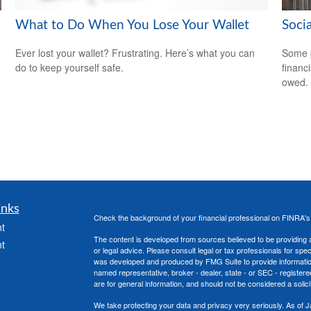
What to Do When You Lose Your Wallet
Soci
Ever lost your wallet? Frustrating. Here’s what you can
Some p
do to keep yourself safe.
financ
owed.
inks
Check the background of your financial professional on FINRA'
t
The content is developed from sources believed to be providing ac
t
or legal advice. Please consult legal or tax professionals for spec
was developed and produced by FMG Suite to provide information on
named representative, broker - dealer, state - or SEC - register
are for general information, and should not be considered a solici
We take protecting your data and privacy very seriously. As of 