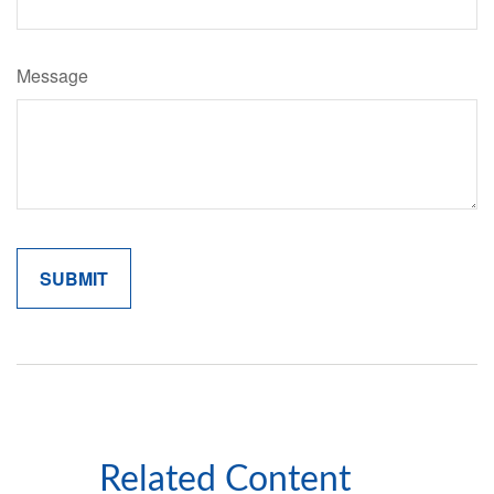
Message
Related Content