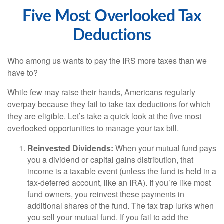
Five Most Overlooked Tax
Deductions
Who among us wants to pay the IRS more taxes than we
have to?
While few may raise their hands, Americans regularly
overpay because they fail to take tax deductions for which
they are eligible. Let’s take a quick look at the five most
overlooked opportunities to manage your tax bill.
Reinvested Dividends:
When your mutual fund pays
you a dividend or capital gains distribution, that
income is a taxable event (unless the fund is held in a
tax-deferred account, like an IRA). If you’re like most
fund owners, you reinvest these payments in
additional shares of the fund. The tax trap lurks when
you sell your mutual fund. If you fail to add the