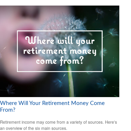
Where Will Your Retirement Money Come
From?
Retirement income may come from a variety of sources. Here's
an overview of the six main sources.