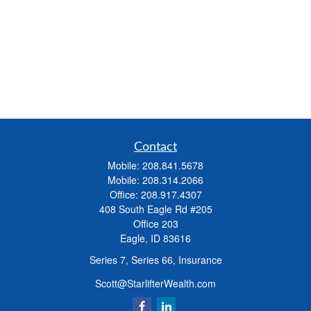
Contact
Mobile:
208.841.5678
Mobile:
208.314.2066
Office:
208.917.4307
408 South Eagle Rd #205
Office 203
Eagle,
ID
83616
Series 7, Series 66, Insurance
Scott@StarlifterWealth.com