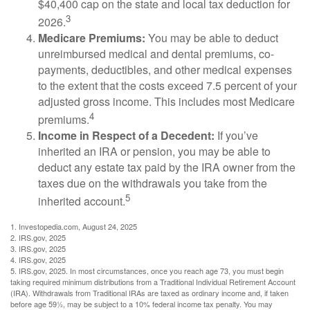
$40,400 cap on the state and local tax deduction for
3
2026.
Medicare Premiums:
You may be able to deduct
unreimbursed medical and dental premiums, co-
payments, deductibles, and other medical expenses
to the extent that the costs exceed 7.5 percent of your
adjusted gross income. This includes most Medicare
4
premiums.
Income in Respect of a Decedent:
If you’ve
inherited an IRA or pension, you may be able to
deduct any estate tax paid by the IRA owner from the
taxes due on the withdrawals you take from the
5
inherited account.
1. Investopedia.com, August 24, 2025
2. IRS.gov, 2025
3. IRS.gov, 2025
4. IRS.gov, 2025
5. IRS.gov, 2025. In most circumstances, once you reach age 73, you must begin
taking required minimum distributions from a Traditional Individual Retirement Account
(IRA). Withdrawals from Traditional IRAs are taxed as ordinary income and, if taken
before age 59½, may be subject to a 10% federal income tax penalty. You may