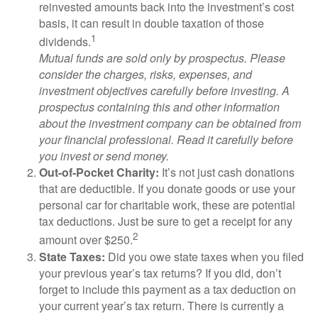
reinvested amounts back into the investment’s cost
basis, it can result in double taxation of those
1
dividends.
Mutual funds are sold only by prospectus. Please
consider the charges, risks, expenses, and
investment objectives carefully before investing. A
prospectus containing this and other information
about the investment company can be obtained from
your financial professional. Read it carefully before
you invest or send money.
Out-of-Pocket Charity:
It’s not just cash donations
that are deductible. If you donate goods or use your
personal car for charitable work, these are potential
tax deductions. Just be sure to get a receipt for any
2
amount over $250.
State Taxes:
Did you owe state taxes when you filed
your previous year’s tax returns? If you did, don’t
forget to include this payment as a tax deduction on
your current year’s tax return. There is currently a