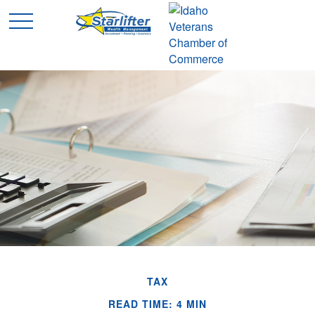
TAX
READ TIME: 4 MIN