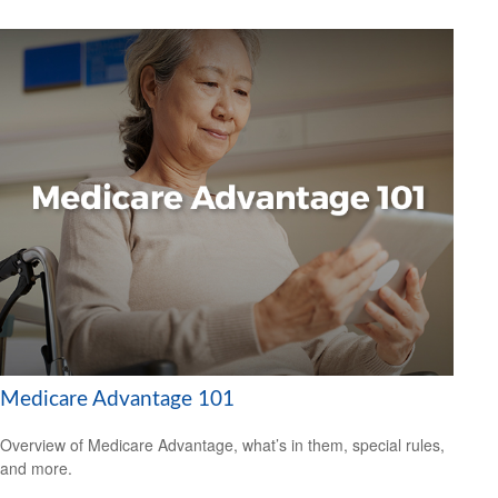
Medicare Advantage 101
Overview of Medicare Advantage, what’s in them, special rules,
and more.