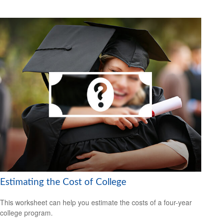
Estimating the Cost of College
This worksheet can help you estimate the costs of a four-year
college program.