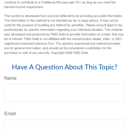
continue to contribute to a Traditional IRA past age 70½ as long as you meet the
earned-income requirement.
The content is developed from sources believed to be providing accurate information.
The information in this material is not intended as tax or legal advice. It may not be
used for the purpose of avoiding any federal tax penalties. Please consult legal or tax
professionals for specific information regarding your individual situation. This material
was developed and produced by FMG Suite to provide information on a topic that may
be of interest. FMG Suite is not affiliated with the named broker-dealer, state- or SEC-
registered investment advisory firm. The opinions expressed and material provided
are for general information, and should not be considered a solicitation for the
purchase or sale of any security. Copyright
2026 FMG Suite.
Have A Question About This Topic?
Name
Email