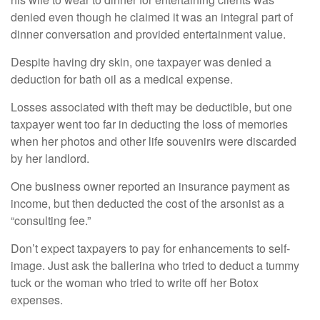
denied even though he claimed it was an integral part of
dinner conversation and provided entertainment value.
Despite having dry skin, one taxpayer was denied a
deduction for bath oil as a medical expense.
Losses associated with theft may be deductible, but one
taxpayer went too far in deducting the loss of memories
when her photos and other life souvenirs were discarded
by her landlord.
One business owner reported an insurance payment as
income, but then deducted the cost of the arsonist as a
“consulting fee.”
Don’t expect taxpayers to pay for enhancements to self-
image. Just ask the ballerina who tried to deduct a tummy
tuck or the woman who tried to write off her Botox
expenses.