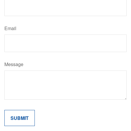
Email
Message