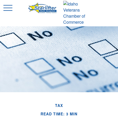
TAX
READ TIME: 3 MIN