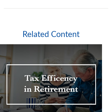
Related Content