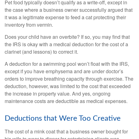
Pet food typically doesn’t qualify as a write-off, except in
the case where a business owner successfully argued that
it was a legitimate expense to feed a cat protecting their
inventory from vermin.
Does your child have an overbite? If so, you may find that
the IRS is okay with a medical deduction for the cost of a
clarinet (and lessons) to correct it.
A deduction for a swimming pool won’t float with the IRS,
except if you have emphysema and are under doctor’s
orders to improve breathing capacity through exercise. The
deduction, however, was limited to the cost that exceeded
the increase in property value. And yes, ongoing
maintenance costs are deductible as medical expenses.
Deductions that Were Too Creative
The cost of a mink coat that a business owner bought for
his wife to wear to dinner for entertaining clients was