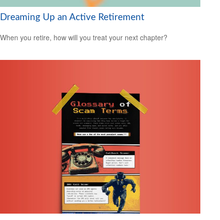
Dreaming Up an Active Retirement
When you retire, how will you treat your next chapter?