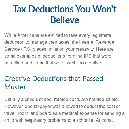
Tax Deductions You Won't
Believe
While Americans are entitled to take every legitimate
deduction to manage their taxes, the Internal Revenue
Service (IRS) places limits on your creativity. Here are
some examples of deductions from the IRS that were
permitted and some that were, well, too creative.¹
Creative Deductions that Passed
Muster
Usually a child’s school-related costs are not deductible.
However, one taxpayer was allowed to deduct the cost of
travel, room, and board as a medical expense for sending a
child with respiratory problems to a school in Arizona.