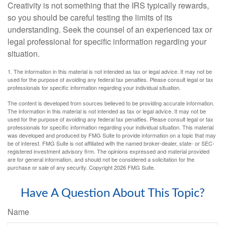
Creativity is not something that the IRS typically rewards,
so you should be careful testing the limits of its
understanding. Seek the counsel of an experienced tax or
legal professional for specific information regarding your
situation.
1. The information in this material is not intended as tax or legal advice. It may not be
used for the purpose of avoiding any federal tax penalties. Please consult legal or tax
professionals for specific information regarding your individual situation.
The content is developed from sources believed to be providing accurate information.
The information in this material is not intended as tax or legal advice. It may not be
used for the purpose of avoiding any federal tax penalties. Please consult legal or tax
professionals for specific information regarding your individual situation. This material
was developed and produced by FMG Suite to provide information on a topic that may
be of interest. FMG Suite is not affiliated with the named broker-dealer, state- or SEC-
registered investment advisory firm. The opinions expressed and material provided
are for general information, and should not be considered a solicitation for the
purchase or sale of any security. Copyright
2026 FMG Suite.
Have A Question About This Topic?
Name