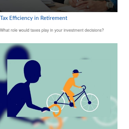
Tax Efficiency in Retirement
What role would taxes play in your investment decisions?