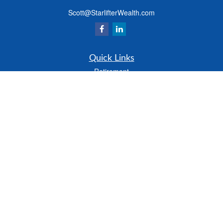
Scott@StarlifterWealth.com
Quick Links
Retirement
Investment
Estate
Insurance
Tax
Money
Lifestyle
Latest Articles
All Videos
All Calculators
Check the background of your financial professional on FINRA's
BrokerCheck
.
The content is developed from sources believed to be providing accurate