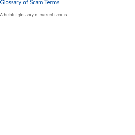
Glossary of Scam Terms
A helpful glossary of current scams.