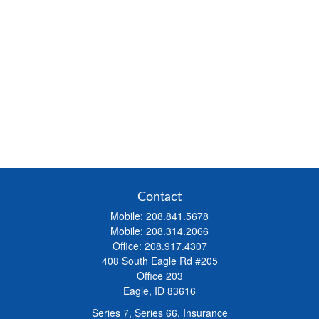
Contact
Mobile:
208.841.5678
Mobile:
208.314.2066
Office:
208.917.4307
408 South Eagle Rd #205
Office 203
Eagle,
ID
83616
Series 7, Series 66, Insurance