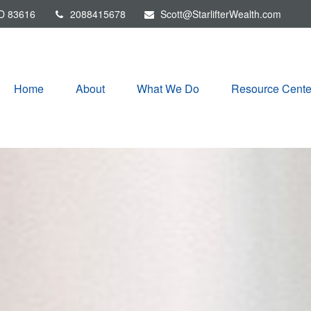
D
83616
2088415678
Scott@StarlifterWealth.com
Home
About
What We Do
Resource Cente