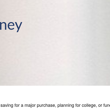
rney
aving for a major purchase, planning for college, or fund