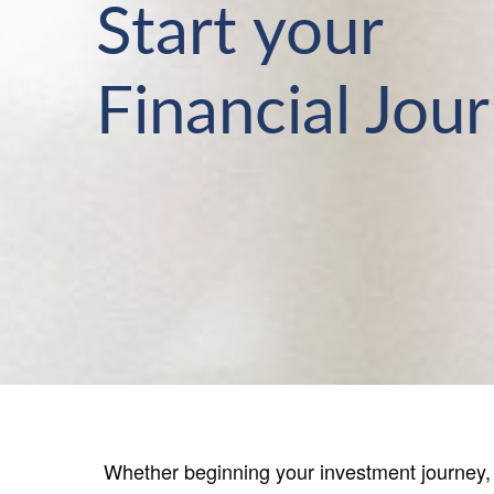
Start your
Financial Jou
Whether beginning your investment journey, s