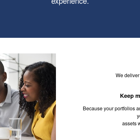
experience.
We deliver
Keep m
Because your portfolios a
y
assets 