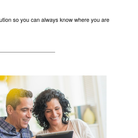
solution so you can always know where you are