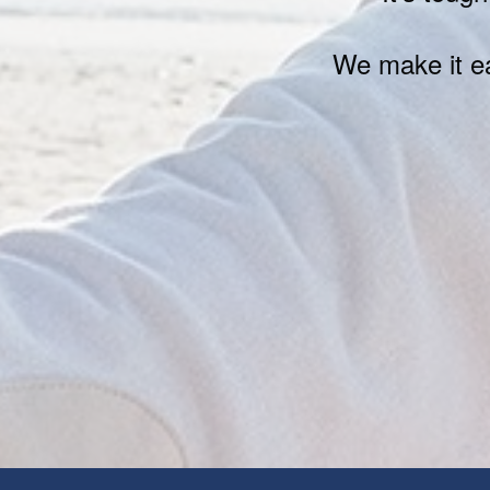
We make it ea