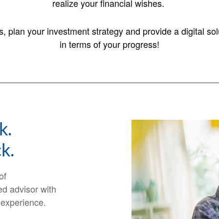
realize your financial wishes.
es, plan your investment strategy and provide a digital 
in terms of your progress!
k.
k.
of
ed advisor with
 experience.