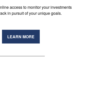
nline access to monitor your investments
track in pursuit of your unique goals.
LEARN MORE