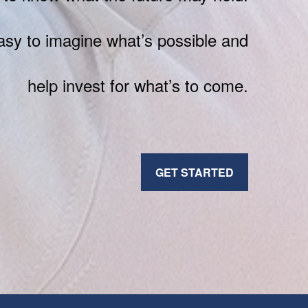
sy to imagine what’s possible and
help invest for what’s to come.
GET STARTED