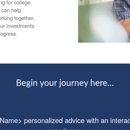
g for college,
e can help
rking together,
our investments
rogress.
Begin your journey here…
ame> personalized advice with an interact