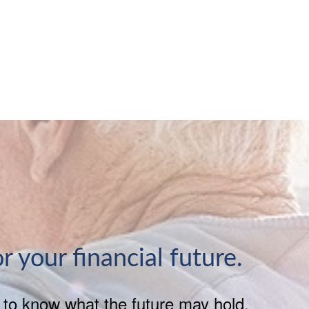
or your financial future.
h to know what the future may hold.