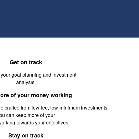
Get on track
 your goal planning and investment
analysis.
ore of your money working
re crafted from low-fee, low-minimum investments,
ou can keep more of your
working towards your objectives.
Stay on track