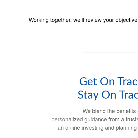
Working together, we’ll review your objectiv
Get On Trac
Stay On Trac
We blend the benefits 
personalized guidance from a trust
an online investing and planning