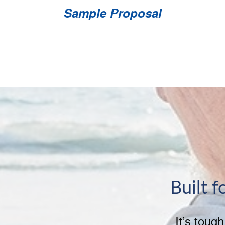
Sample Proposal
Built f
It’s toug