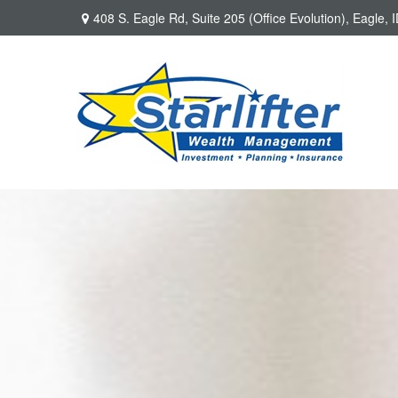
408 S. Eagle Rd,
Suite 205 (Office Evolution),
Eagle,
I