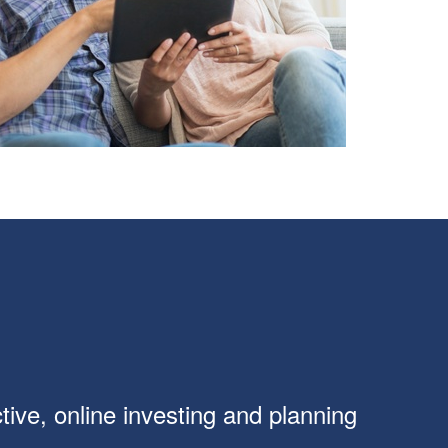
ive, online investing and planning