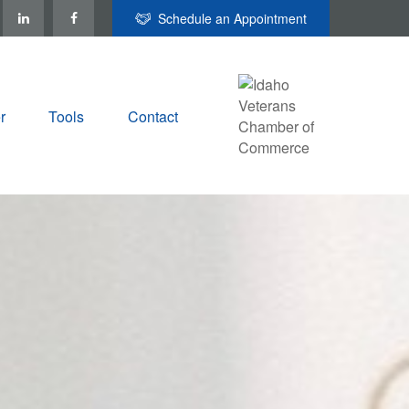
Schedule an Appointment
r
Tools
Contact