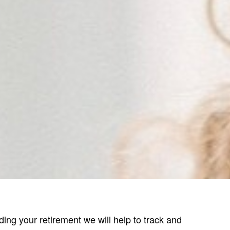
ing your retirement we will help to track and