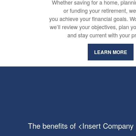
Whether saving for a home, plannin
or funding your retirement, w
you achieve your financial goals. Wo
we’ll review your objectives, plan y
and stay current with your p
LEARN MORE
The benefits of <Insert Company N