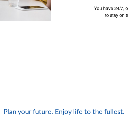
You have 24/7, o
to stay on 
Plan your future. Enjoy life to the fullest.