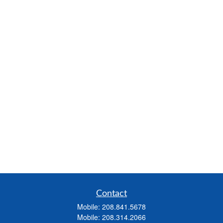
Contact
Mobile:
208.841.5678
Mobile:
208.314.2066