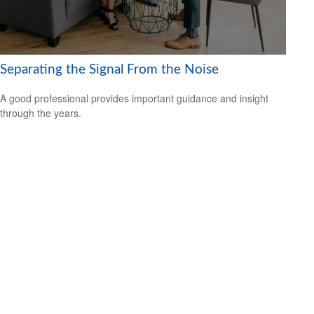
Separating the Signal From the Noise
A good professional provides important guidance and insight
through the years.