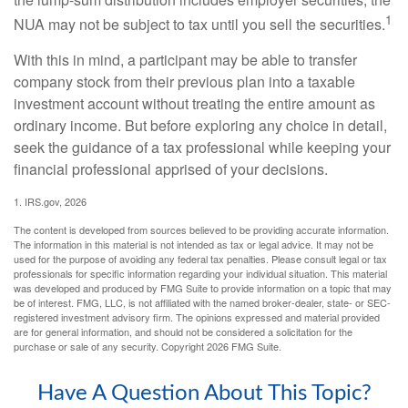
1
NUA may not be subject to tax until you sell the securities.
With this in mind, a participant may be able to transfer
company stock from their previous plan into a taxable
investment account without treating the entire amount as
ordinary income. But before exploring any choice in detail,
seek the guidance of a tax professional while keeping your
financial professional apprised of your decisions.
1. IRS.gov, 2026
The content is developed from sources believed to be providing accurate information.
The information in this material is not intended as tax or legal advice. It may not be
used for the purpose of avoiding any federal tax penalties. Please consult legal or tax
professionals for specific information regarding your individual situation. This material
was developed and produced by FMG Suite to provide information on a topic that may
be of interest. FMG, LLC, is not affiliated with the named broker-dealer, state- or SEC-
registered investment advisory firm. The opinions expressed and material provided
are for general information, and should not be considered a solicitation for the
purchase or sale of any security. Copyright
2026 FMG Suite.
Have A Question About This Topic?