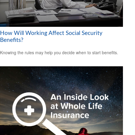
How Will Working Affect Social Security
Benefits?
Knowing the rules may help you decide when to start benefits.