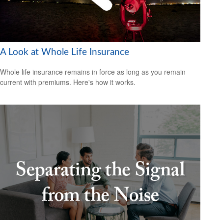
A Look at Whole Life Insurance
Whole life insurance remains in force as long as you remain
current with premiums. Here's how it works.