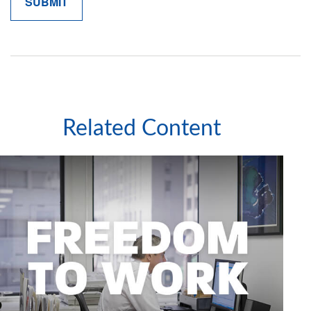
Related Content