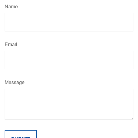
Name
Email
Message