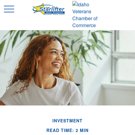
INVESTMENT
READ TIME: 2 MIN