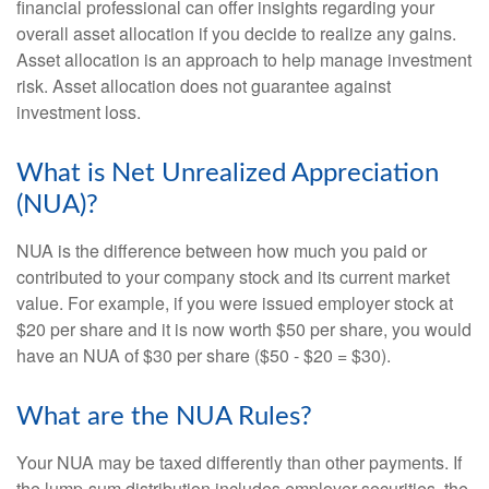
financial professional can offer insights regarding your
overall asset allocation if you decide to realize any gains.
Asset allocation is an approach to help manage investment
risk. Asset allocation does not guarantee against
investment loss.
What is Net Unrealized Appreciation
(NUA)?
NUA is the difference between how much you paid or
contributed to your company stock and its current market
value. For example, if you were issued employer stock at
$20 per share and it is now worth $50 per share, you would
have an NUA of $30 per share ($50 - $20 = $30).
What are the NUA Rules?
Your NUA may be taxed differently than other payments. If
the lump-sum distribution includes employer securities, the