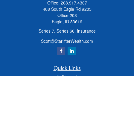
Office:
208.917.4307
408 South Eagle Rd #205
Office 203
Eagle,
ID
83616
Series 7, Series 66, Insurance
Scott@StarlifterWealth.com
Quick Links
Retirement
Investment
Estate
Insurance
Tax
Money
Lifestyle
Latest Articles