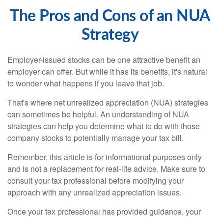
The Pros and Cons of an NUA
Strategy
Employer-issued stocks can be one attractive benefit an
employer can offer. But while it has its benefits, it's natural
to wonder what happens if you leave that job.
That's where net unrealized appreciation (NUA) strategies
can sometimes be helpful. An understanding of NUA
strategies can help you determine what to do with those
company stocks to potentially manage your tax bill.
Remember, this article is for informational purposes only
and is not a replacement for real-life advice. Make sure to
consult your tax professional before modifying your
approach with any unrealized appreciation issues.
Once your tax professional has provided guidance, your