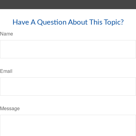
Have A Question About This Topic?
Name
Email
Message