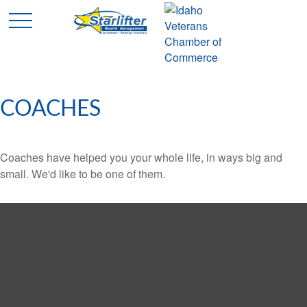
COACHES
Coaches have helped you your whole life, in ways big and
small. We'd like to be one of them.