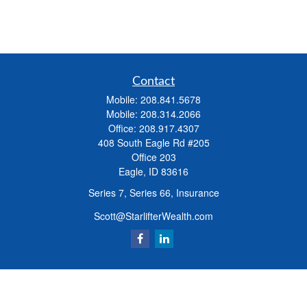
Contact
Mobile:
208.841.5678
Mobile:
208.314.2066
Office:
208.917.4307
408 South Eagle Rd #205
Office 203
Eagle,
ID
83616
Series 7, Series 66, Insurance
Scott@StarlifterWealth.com
Quick Links
Retirement