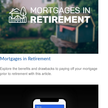
Mortgages in Retirement
Explore the benefits and drawbacks to paying off your mortgage
prior to retirement with this article.