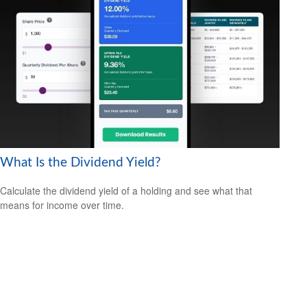
What Is the Dividend Yield?
Calculate the dividend yield of a holding and see what that
means for income over time.