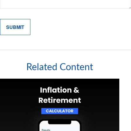
Related Content