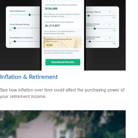
Inflation & Retirement
See how inflation over time could affect the purchasing power of
your retirement income.