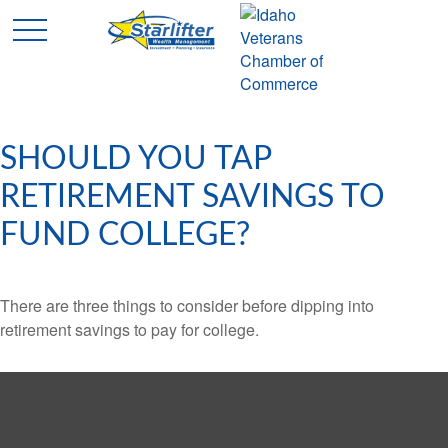
SHOULD YOU TAP
RETIREMENT SAVINGS TO
FUND COLLEGE?
There are three things to consider before dipping into
retirement savings to pay for college.