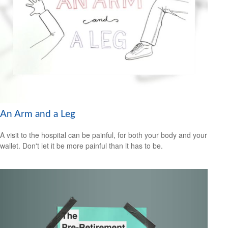
An Arm and a Leg
A visit to the hospital can be painful, for both your body and your
wallet. Don't let it be more painful than it has to be.