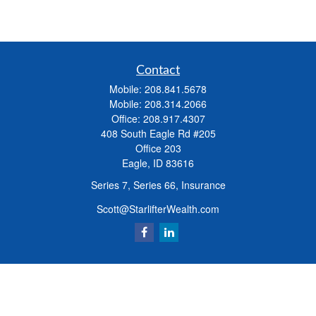
Contact
Mobile:
208.841.5678
Mobile:
208.314.2066
Office:
208.917.4307
408 South Eagle Rd #205
Office 203
Eagle,
ID
83616
Series 7, Series 66, Insurance
Scott@StarlifterWealth.com
Quick Links
Retirement
Investment