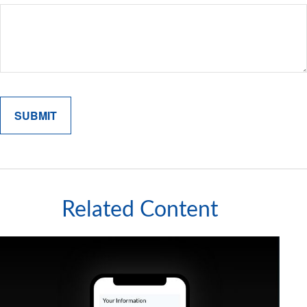
Related Content