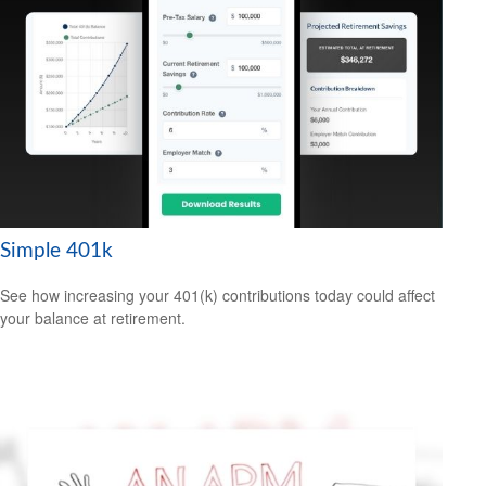
Simple 401k
See how increasing your 401(k) contributions today could affect
your balance at retirement.