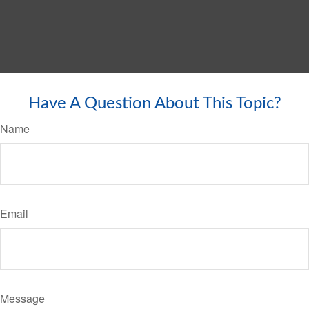
Have A Question About This Topic?
Name
Email
Message