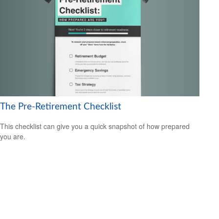
The Pre-Retirement Checklist
This checklist can give you a quick snapshot of how prepared
you are.