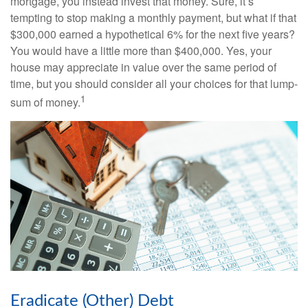
mortgage, you instead invest that money. Sure, it’s
tempting to stop making a monthly payment, but what if that
$300,000 earned a hypothetical 6% for the next five years?
You would have a little more than $400,000. Yes, your
house may appreciate in value over the same period of
time, but you should consider all your choices for that lump-
1
sum of money.
Eradicate (Other) Debt