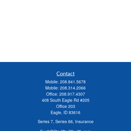
Contact
Mobile:
208.841.5678
Mobile:
208.314.2066
Office:
208.917.4307
408 South Eagle Rd #205
Office 203
Eagle,
ID
83616
Series 7, Series 66, Insurance