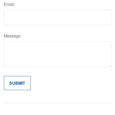
Email
Message