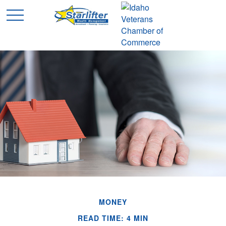
MONEY
READ TIME: 4 MIN