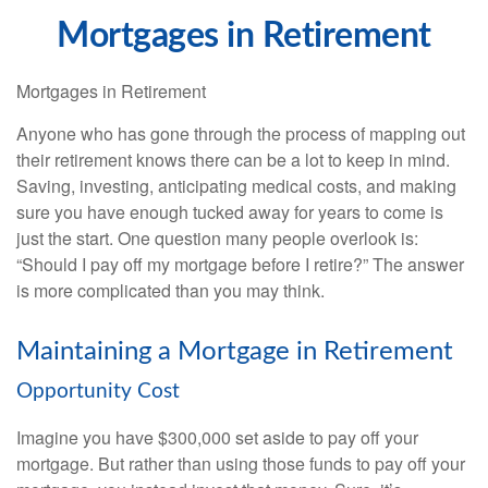
Mortgages in Retirement
Mortgages in Retirement
Anyone who has gone through the process of mapping out
their retirement knows there can be a lot to keep in mind.
Saving, investing, anticipating medical costs, and making
sure you have enough tucked away for years to come is
just the start. One question many people overlook is:
“Should I pay off my mortgage before I retire?” The answer
is more complicated than you may think.
Maintaining a Mortgage in Retirement
Opportunity Cost
Imagine you have $300,000 set aside to pay off your
mortgage. But rather than using those funds to pay off your