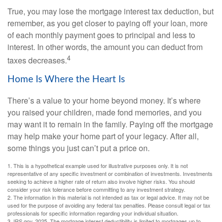
True, you may lose the mortgage interest tax deduction, but
remember, as you get closer to paying off your loan, more
of each monthly payment goes to principal and less to
interest. In other words, the amount you can deduct from
4
taxes decreases.
Home Is Where the Heart Is
There’s a value to your home beyond money. It’s where
you raised your children, made fond memories, and you
may want it to remain in the family. Paying off the mortgage
may help make your home part of your legacy. After all,
some things you just can’t put a price on.
1. This is a hypothetical example used for illustrative purposes only. It is not
representative of any specific investment or combination of investments. Investments
seeking to achieve a higher rate of return also involve higher risks. You should
consider your risk tolerance before committing to any investment strategy.
2. The information in this material is not intended as tax or legal advice. It may not be
used for the purpose of avoiding any federal tax penalties. Please consult legal or tax
professionals for specific information regarding your individual situation.
3. IRS.gov, 2025. The mortgage interest deductibility is limited to mortgages up to