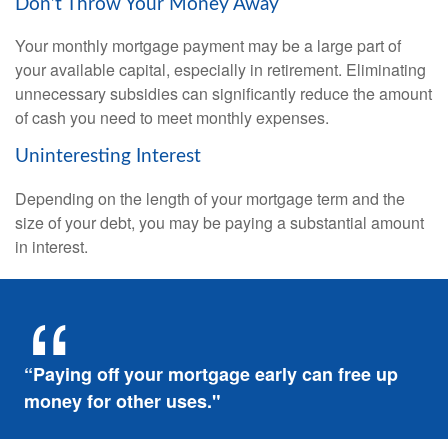
Don’t Throw Your Money Away
Your monthly mortgage payment may be a large part of
your available capital, especially in retirement. Eliminating
unnecessary subsidies can significantly reduce the amount
of cash you need to meet monthly expenses.
Uninteresting Interest
Depending on the length of your mortgage term and the
size of your debt, you may be paying a substantial amount
in interest.
“Paying off your mortgage early can free up
money for other uses."