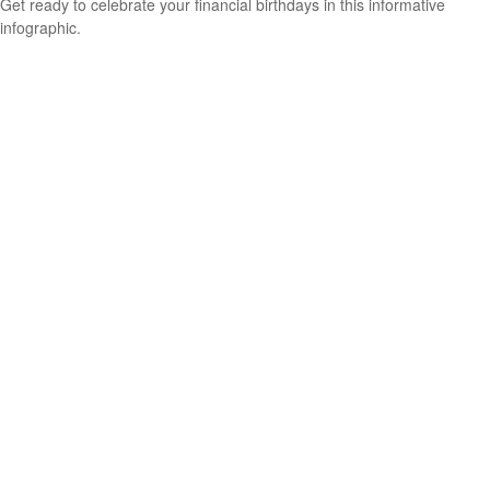
Get ready to celebrate your financial birthdays in this informative
infographic.