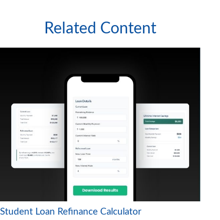
Related Content
Student Loan Refinance Calculator