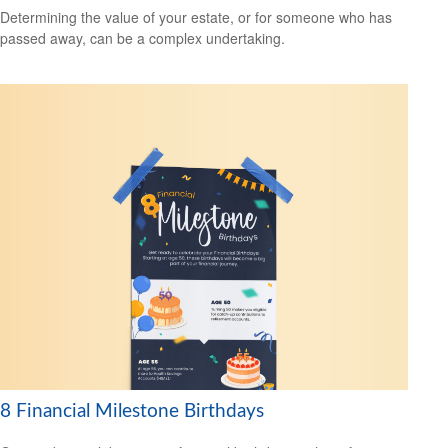
Determining the value of your estate, or for someone who has
passed away, can be a complex undertaking.
8 Financial Milestone Birthdays