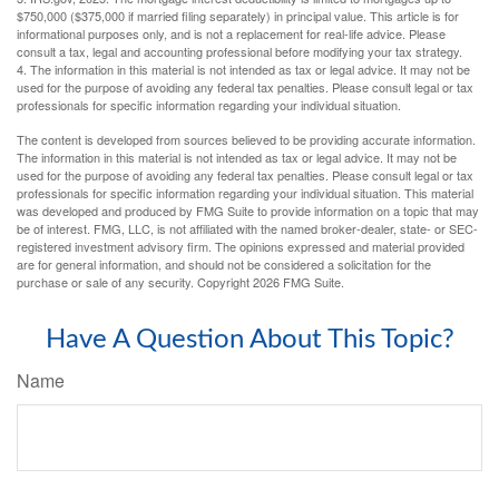
$750,000 ($375,000 if married filing separately) in principal value. This article is for
informational purposes only, and is not a replacement for real-life advice. Please
consult a tax, legal and accounting professional before modifying your tax strategy.
4. The information in this material is not intended as tax or legal advice. It may not be
used for the purpose of avoiding any federal tax penalties. Please consult legal or tax
professionals for specific information regarding your individual situation.
The content is developed from sources believed to be providing accurate information.
The information in this material is not intended as tax or legal advice. It may not be
used for the purpose of avoiding any federal tax penalties. Please consult legal or tax
professionals for specific information regarding your individual situation. This material
was developed and produced by FMG Suite to provide information on a topic that may
be of interest. FMG, LLC, is not affiliated with the named broker-dealer, state- or SEC-
registered investment advisory firm. The opinions expressed and material provided
are for general information, and should not be considered a solicitation for the
purchase or sale of any security. Copyright
2026 FMG Suite.
Have A Question About This Topic?
Name