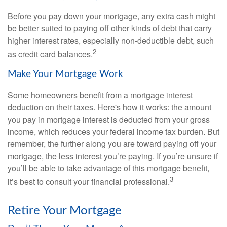
Before you pay down your mortgage, any extra cash might
be better suited to paying off other kinds of debt that carry
higher interest rates, especially non-deductible debt, such
2
as credit card balances.
Make Your Mortgage Work
Some homeowners benefit from a mortgage interest
deduction on their taxes. Here's how it works: the amount
you pay in mortgage interest is deducted from your gross
income, which reduces your federal income tax burden. But
remember, the further along you are toward paying off your
mortgage, the less interest you’re paying. If you’re unsure if
you’ll be able to take advantage of this mortgage benefit,
3
it’s best to consult your financial professional.
Retire Your Mortgage