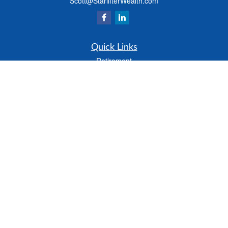
Scott@StarlifterWealth.com
Quick Links
Retirement
Investment
Estate
Insurance
Tax
Money
Lifestyle
Latest Articles
All Videos
All Calculators
Check the background of your financial professional on FINRA's
BrokerCheck
.
The content is developed from sources believed to be providing accurate
information. The information in this material is not intended as tax or legal advice.
Please consult legal or tax professionals for specific information regarding your