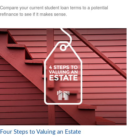
Compare your current student loan terms to a potential
refinance to see if it makes sense.
Four Steps to Valuing an Estate