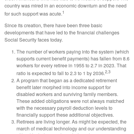
country was mired in an economic downturn and the need
1
for such support was acute.
Since its creation, there have been three basic
developments that have led to the financial challenges
Social Security faces today.
The number of workers paying into the system (which
supports current benefit payments) has fallen from 8.6
workers for every retiree in 1955 to 2.7 in 2023. That
2,3
ratio is expected to fall to 2.3 to 1 by 2036.
A program that began as a dedicated retirement
benefit later morphed into income support for
disabled workers and surviving family members.
These added obligations were not always matched
with the necessary payroll deduction levels to
financially support these additional objectives.
Retirees are living longer. As might be expected, the
march of medical technology and our understanding