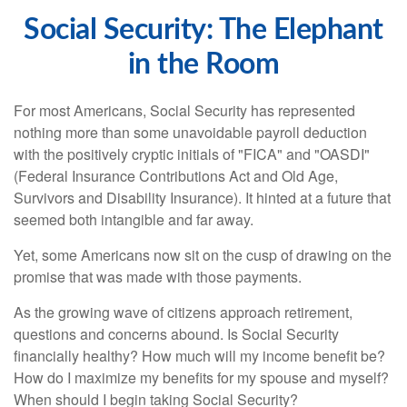
Social Security: The Elephant
in the Room
For most Americans, Social Security has represented
nothing more than some unavoidable payroll deduction
with the positively cryptic initials of "FICA" and "OASDI"
(Federal Insurance Contributions Act and Old Age,
Survivors and Disability Insurance). It hinted at a future that
seemed both intangible and far away.
Yet, some Americans now sit on the cusp of drawing on the
promise that was made with those payments.
As the growing wave of citizens approach retirement,
questions and concerns abound. Is Social Security
financially healthy? How much will my income benefit be?
How do I maximize my benefits for my spouse and myself?
When should I begin taking Social Security?