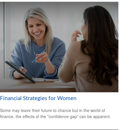
Financial Strategies for Women
Some may leave their future to chance but in the world of
finance, the effects of the "confidence gap" can be apparent.