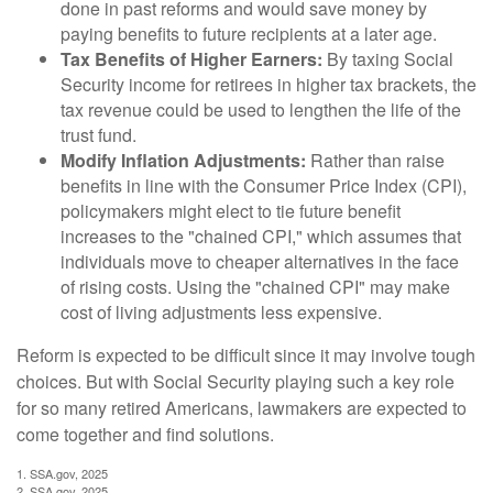
done in past reforms and would save money by
paying benefits to future recipients at a later age.
Tax Benefits of Higher Earners:
By taxing Social
Security income for retirees in higher tax brackets, the
tax revenue could be used to lengthen the life of the
trust fund.
Modify Inflation Adjustments:
Rather than raise
benefits in line with the Consumer Price Index (CPI),
policymakers might elect to tie future benefit
increases to the "chained CPI," which assumes that
individuals move to cheaper alternatives in the face
of rising costs. Using the "chained CPI" may make
cost of living adjustments less expensive.
Reform is expected to be difficult since it may involve tough
choices. But with Social Security playing such a key role
for so many retired Americans, lawmakers are expected to
come together and find solutions.
1. SSA.gov, 2025
2. SSA.gov, 2025