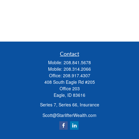
Contact
Mobile:
208.841.5678
Mobile:
208.314.2066
Office:
208.917.4307
408 South Eagle Rd #205
Office 203
Eagle,
ID
83616
Series 7, Series 66, Insurance
Scott@StarlifterWealth.com