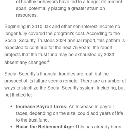
of healthy behaviors have led to a longer retirement
span, potentially placing a greater strain on
resources.
Beginning in 2010, tax and other non-interest income no
longer fully covered the program's cost. According to the
Social Security Trustees 2024 annual report, this pattern is
expected to continue for the next 75 years; the report
projects that the trust fund may be exhausted by 2033,
4
absent any changes.
Social Security's financial troubles are real, but the
prospect of its failure seems remote. There are a number of
ways to stabilize the Social Security system, including, but
not limited to:
Increase Payroll Taxes:
An increase in payroll
taxes, depending on the size, could add years of life
to the trust fund.
Raise the Retirement Age:
This has already been