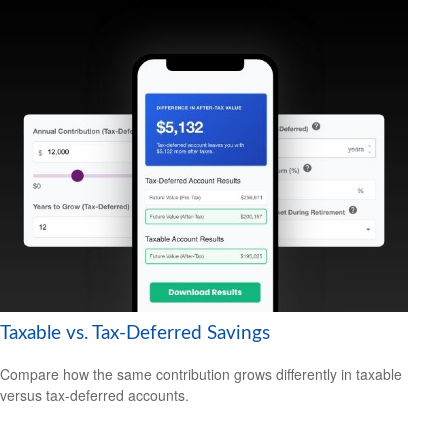
Taxable vs. Tax-Deferred Savings
Compare how the same contribution grows differently in taxable
versus tax-deferred accounts.