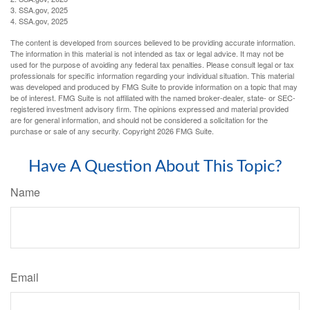
3. SSA.gov, 2025
4. SSA.gov, 2025
The content is developed from sources believed to be providing accurate information.
The information in this material is not intended as tax or legal advice. It may not be
used for the purpose of avoiding any federal tax penalties. Please consult legal or tax
professionals for specific information regarding your individual situation. This material
was developed and produced by FMG Suite to provide information on a topic that may
be of interest. FMG Suite is not affiliated with the named broker-dealer, state- or SEC-
registered investment advisory firm. The opinions expressed and material provided
are for general information, and should not be considered a solicitation for the
purchase or sale of any security. Copyright
2026 FMG Suite.
Have A Question About This Topic?
Name
Email