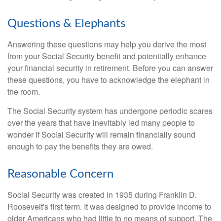
Questions & Elephants
Answering these questions may help you derive the most
from your Social Security benefit and potentially enhance
your financial security in retirement. Before you can answer
these questions, you have to acknowledge the elephant in
the room.
The Social Security system has undergone periodic scares
over the years that have inevitably led many people to
wonder if Social Security will remain financially sound
enough to pay the benefits they are owed.
Reasonable Concern
Social Security was created in 1935 during Franklin D.
Roosevelt's first term. It was designed to provide income to
older Americans who had little to no means of support. The