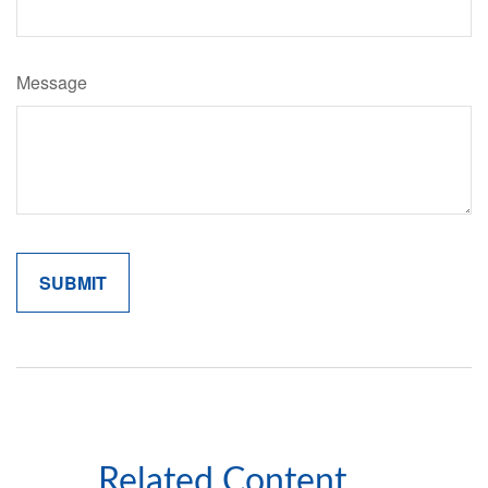
Message
Related Content