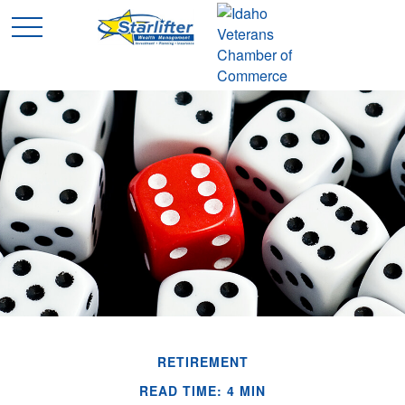
RETIREMENT
READ TIME: 4 MIN