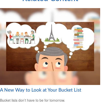
A New Way to Look at Your Bucket List
Bucket lists don’t have to be for tomorrow.