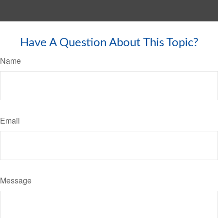
Have A Question About This Topic?
Name
Email
Message