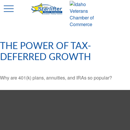
THE POWER OF TAX-
DEFERRED GROWTH
Why are 401(k) plans, annuities, and IRAs so popular?