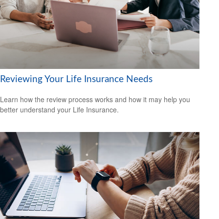
Reviewing Your Life Insurance Needs
Learn how the review process works and how it may help you
better understand your Life Insurance.