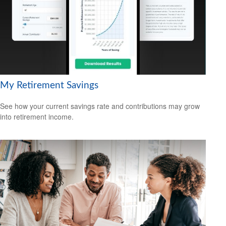
My Retirement Savings
See how your current savings rate and contributions may grow
into retirement income.