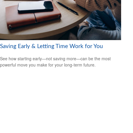
Saving Early & Letting Time Work for You
See how starting early—not saving more—can be the most
powerful move you make for your long-term future.