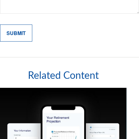
Related Content