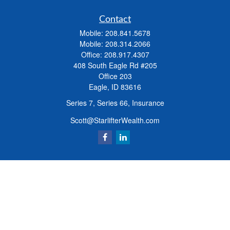
Contact
Mobile:
208.841.5678
Mobile:
208.314.2066
Office:
208.917.4307
408 South Eagle Rd #205
Office 203
Eagle,
ID
83616
Series 7, Series 66, Insurance
Scott@StarlifterWealth.com
Quick Links
Retirement
Investment
Estate
Insurance